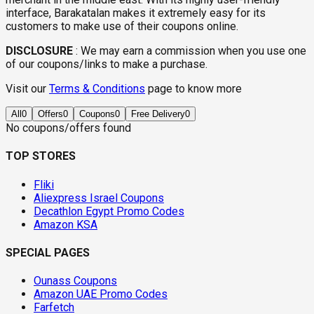
interface, Barakatalan makes it extremely easy for its
customers to make use of their coupons online.
DISCLOSURE
:
We may earn a commission when you use one
of our coupons/links to make a purchase.
Visit our
Terms & Conditions
page to know more
All
0
Offers
0
Coupons
0
Free Delivery
0
No coupons/offers found
TOP STORES
Fliki
Aliexpress Israel Coupons
Decathlon Egypt Promo Codes
Amazon KSA
SPECIAL PAGES
Ounass Coupons
Amazon UAE Promo Codes
Farfetch