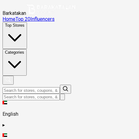
Barkatakan
Home
Top 20
Influencers
Top Stores
Categories
English
▸