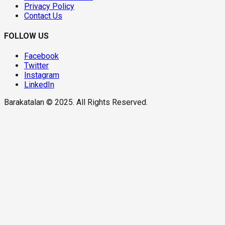
Privacy Policy
Contact Us
FOLLOW US
Facebook
Twitter
Instagram
LinkedIn
Barakatalan © 2025. All Rights Reserved.