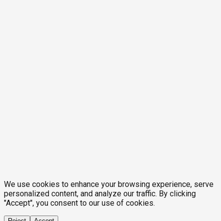
We use cookies to enhance your browsing experience, serve
personalized content, and analyze our traffic. By clicking
"Accept", you consent to our use of cookies.
Reject
Accept