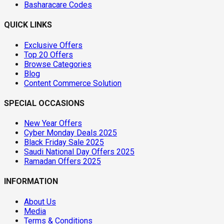
Basharacare Codes
QUICK LINKS
Exclusive Offers
Top 20 Offers
Browse Categories
Blog
Content Commerce Solution
SPECIAL OCCASIONS
New Year Offers
Cyber Monday Deals 2025
Black Friday Sale 2025
Saudi National Day Offers 2025
Ramadan Offers 2025
INFORMATION
About Us
Media
Terms & Conditions