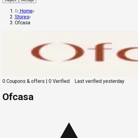
Home
›
Stores
›
Ofcasa
0
Coupons & offers
|
0
Verified
Last verified
yesterday
Ofcasa