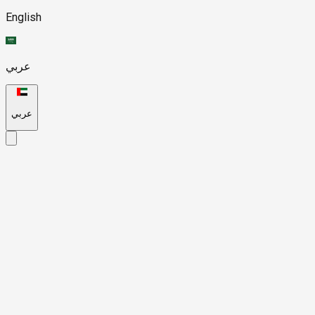
English
عربي
عربي