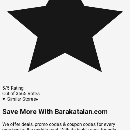
5
/5
Rating
Out of
3565
Votes
Similar Stores
▸
Save More With Barakatalan.com
We offer deals, promo codes & coupon codes for every
merchant in the middle east. With its highly user-friendly