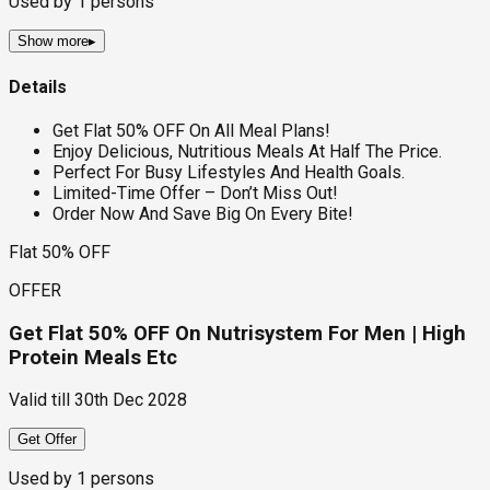
Used by
1
persons
Show more
▸
Details
Get Flat 50% OFF On All Meal Plans!
Enjoy Delicious, Nutritious Meals At Half The Price.
Perfect For Busy Lifestyles And Health Goals.
Limited-Time Offer – Don’t Miss Out!
Order Now And Save Big On Every Bite!
Flat 50% OFF
OFFER
Get Flat 50% OFF On Nutrisystem For Men | High
Protein Meals Etc
Valid till
30th Dec 2028
Get Offer
Used by
1
persons