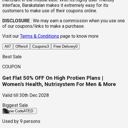
interface, Barakatalan makes it extremely easy for its
customers to make use of their coupons online.
DISCLOSURE
:
We may earn a commission when you use one
of our coupons/links to make a purchase.
Visit our
Terms & Conditions
page to know more
All
7
Offers
4
Coupons
3
Free Delivery
0
Best Sale
COUPON
Get Flat 50% OFF On High Protien Plans |
Women's Health, Nutrisystem For Men & More
Valid till
30th Dec 2028
Biggest Sale
Show Code
ATED
Used by
9
persons