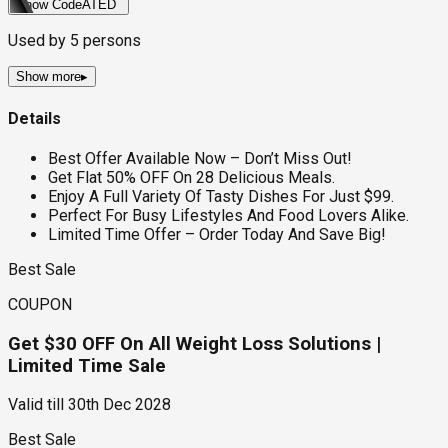
Show Code
ATED
Used by
5
persons
Show more
▸
Details
Best Offer Available Now – Don’t Miss Out!
Get Flat 50% OFF On 28 Delicious Meals.
Enjoy A Full Variety Of Tasty Dishes For Just $99.
Perfect For Busy Lifestyles And Food Lovers Alike.
Limited Time Offer – Order Today And Save Big!
Best Sale
COUPON
Get $30 OFF On All Weight Loss Solutions |
Limited Time Sale
Valid till
30th Dec 2028
Best Sale