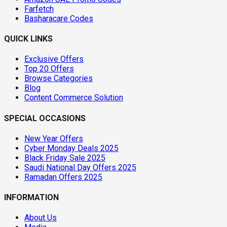
Farfetch
Basharacare Codes
QUICK LINKS
Exclusive Offers
Top 20 Offers
Browse Categories
Blog
Content Commerce Solution
SPECIAL OCCASIONS
New Year Offers
Cyber Monday Deals 2025
Black Friday Sale 2025
Saudi National Day Offers 2025
Ramadan Offers 2025
INFORMATION
About Us