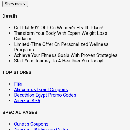
Show more
▸
Details
Get Flat 50% OFF On Women's Health Plans!
Transform Your Body With Expert Weight Loss
Guidance.
Limited-Time Offer On Personalized Wellness
Programs.
Achieve Your Fitness Goals With Proven Strategies.
Start Your Journey To A Healthier You Today!
TOP STORES
Fliki
Aliexpress Israel Coupons
Decathlon Egypt Promo Codes
Amazon KSA
SPECIAL PAGES
Ounass Coupons
Amazon UAE Promo Codes