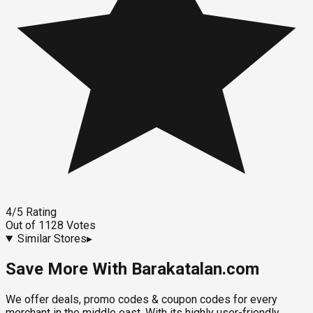
4
/5
Rating
Out of
1128
Votes
Similar Stores
▸
Save More With Barakatalan.com
We offer deals, promo codes & coupon codes for every
merchant in the middle east. With its highly user-friendly