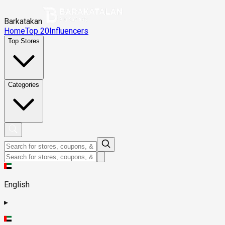
Barkatakan
Home
Top 20
Influencers
Top Stores
Categories
English
▸