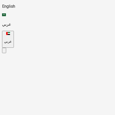
English
عربي
عربي