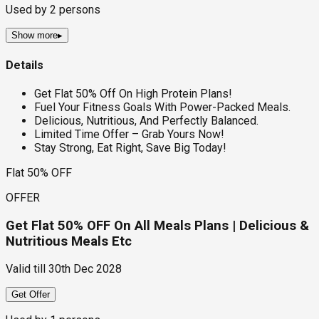
Used by
2
persons
Show more
▸
Details
Get Flat 50% Off On High Protein Plans!
Fuel Your Fitness Goals With Power-Packed Meals.
Delicious, Nutritious, And Perfectly Balanced.
Limited Time Offer – Grab Yours Now!
Stay Strong, Eat Right, Save Big Today!
Flat 50% OFF
OFFER
Get Flat 50% OFF On All Meals Plans | Delicious &
Nutritious Meals Etc
Valid till
30th Dec 2028
Get Offer