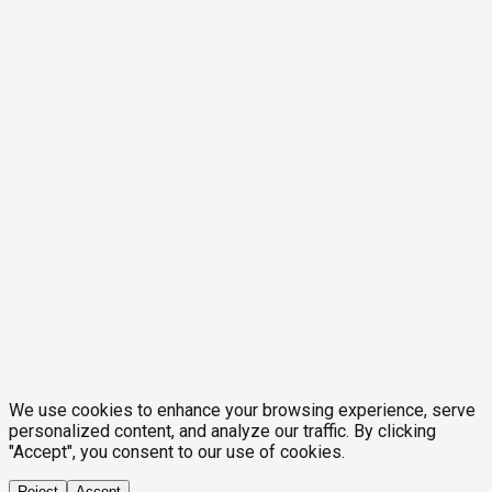
We use cookies to enhance your browsing experience, serve
personalized content, and analyze our traffic. By clicking
"Accept", you consent to our use of cookies.
Reject
Accept