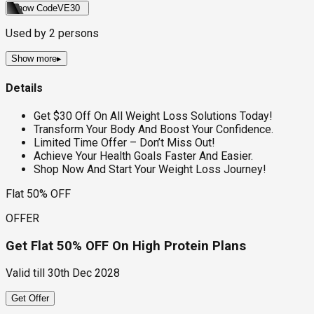
Show Code
VE30
Used by
2
persons
Show more
▸
Details
Get $30 Off On All Weight Loss Solutions Today!
Transform Your Body And Boost Your Confidence.
Limited Time Offer – Don’t Miss Out!
Achieve Your Health Goals Faster And Easier.
Shop Now And Start Your Weight Loss Journey!
Flat 50% OFF
OFFER
Get Flat 50% OFF On High Protein Plans
Valid till
30th Dec 2028
Get Offer