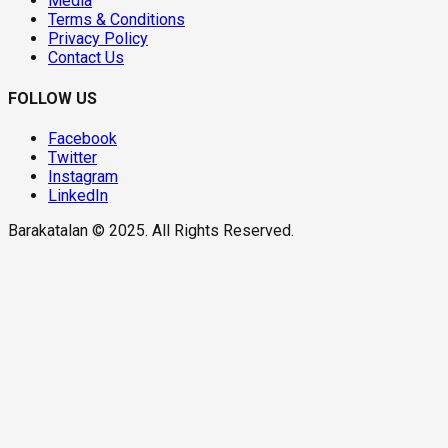
Media
Terms & Conditions
Privacy Policy
Contact Us
FOLLOW US
Facebook
Twitter
Instagram
LinkedIn
Barakatalan © 2025. All Rights Reserved.