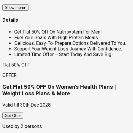
Show more
▸
Details
Get Flat 50% Off On Nutrisystem For Men!
Fuel Your Goals With High Protein Meals.
Delicious, Easy-To-Prepare Options Delivered To You.
Support Your Weight Loss Journey With Confidence.
Limited Time Offer – Start Today And Save Big!
Flat 50% OFF
OFFER
Get Flat 50% OFF On Women's Health Plans |
Weight Loss Plans & More
Valid till
30th Dec 2028
Get Offer
Used by
2
persons