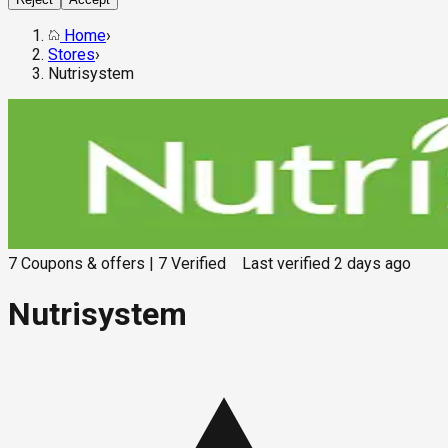
Home
›
Stores
›
Nutrisystem
7
Coupons & offers
|
7
Verified
Last verified
2 days ago
Nutrisystem