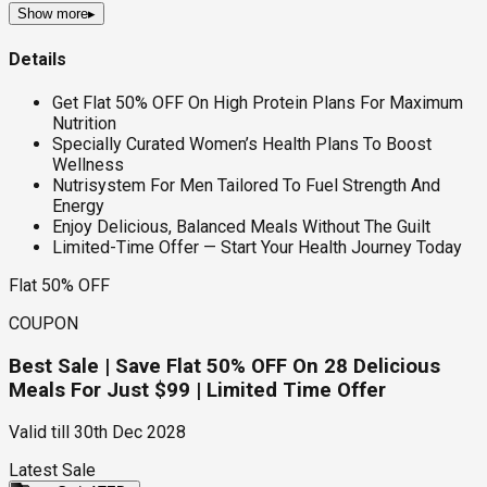
Show more
▸
Details
Get Flat 50% OFF On High Protein Plans For Maximum
Nutrition
Specially Curated Women’s Health Plans To Boost
Wellness
Nutrisystem For Men Tailored To Fuel Strength And
Energy
Enjoy Delicious, Balanced Meals Without The Guilt
Limited-Time Offer — Start Your Health Journey Today
Flat 50% OFF
COUPON
Best Sale | Save Flat 50% OFF On 28 Delicious
Meals For Just $99 | Limited Time Offer
Valid till
30th Dec 2028
Latest Sale