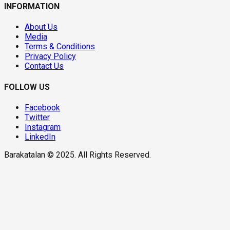
INFORMATION
About Us
Media
Terms & Conditions
Privacy Policy
Contact Us
FOLLOW US
Facebook
Twitter
Instagram
LinkedIn
Barakatalan © 2025. All Rights Reserved.