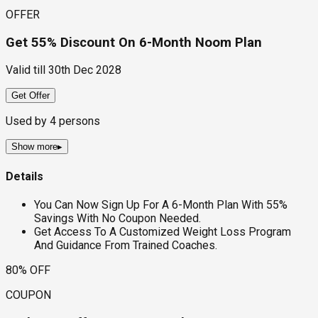
OFFER
Get 55% Discount On 6-Month Noom Plan
Valid till
30th Dec 2028
Get Offer
Used by
4
persons
Show more
▸
Details
You Can Now Sign Up For A 6-Month Plan With 55%
Savings With No Coupon Needed.
Get Access To A Customized Weight Loss Program
And Guidance From Trained Coaches.
80% OFF
COUPON