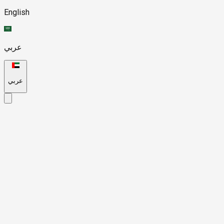
English
عربي
عربي