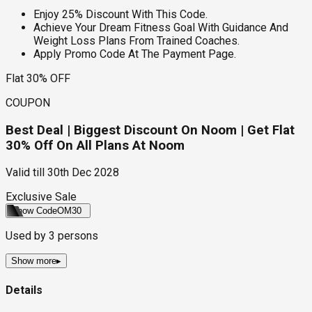
Enjoy 25% Discount With This Code.
Achieve Your Dream Fitness Goal With Guidance And
Weight Loss Plans From Trained Coaches.
Apply Promo Code At The Payment Page.
Flat 30% OFF
COUPON
Best Deal | Biggest Discount On Noom | Get Flat
30% Off On All Plans At Noom
Valid till
30th Dec 2028
Exclusive Sale
Show Code
OM30
Used by
3
persons
Show more
▸
Details