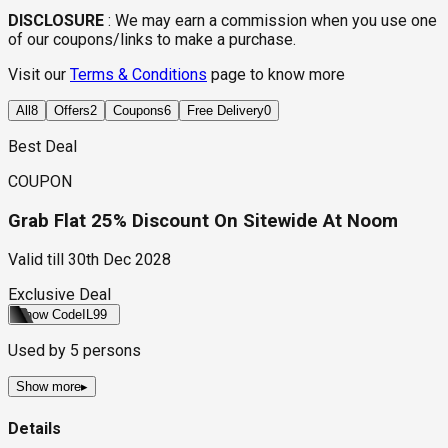
DISCLOSURE
:
We may earn a commission when you use one
of our coupons/links to make a purchase.
Visit our
Terms & Conditions
page to know more
All
8
Offers
2
Coupons
6
Free Delivery
0
Best Deal
COUPON
Grab Flat 25% Discount On Sitewide At Noom
Valid till
30th Dec 2028
Exclusive Deal
Show Code
IL99
Used by
5
persons
Show more
▸
Details