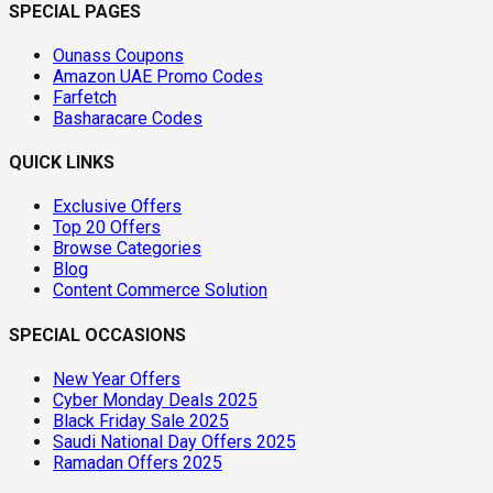
SPECIAL PAGES
Ounass Coupons
Amazon UAE Promo Codes
Farfetch
Basharacare Codes
QUICK LINKS
Exclusive Offers
Top 20 Offers
Browse Categories
Blog
Content Commerce Solution
SPECIAL OCCASIONS
New Year Offers
Cyber Monday Deals 2025
Black Friday Sale 2025
Saudi National Day Offers 2025
Ramadan Offers 2025