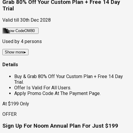
Grab 80% Off Your Custom Plan + Free 14 Day
Trial
Valid till
30th Dec 2028
Show Code
OM80
Used by
4
persons
Show more
▸
Details
Buy & Grab 80% Off Your Custom Plan + Free 14 Day
Trial.
Offer Is Valid For All Users.
Apply Promo Code At The Payment Page.
At $199 Only
OFFER
Sign Up For Noom Annual Plan For Just $199