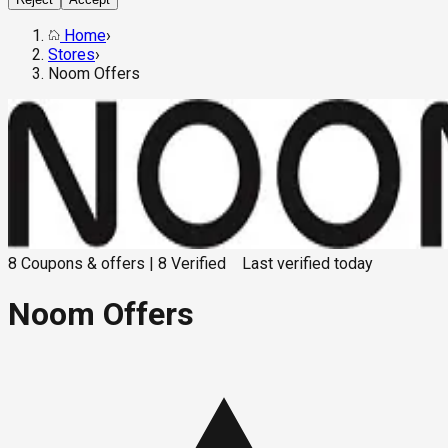
Home
›
Stores
›
Noom Offers
8
Coupons & offers
|
8
Verified
Last verified
today
Noom Offers