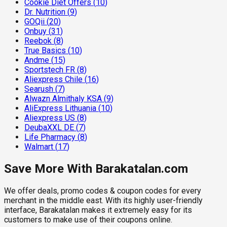
Cookie Diet Offers
(
10
)
Dr. Nutrition
(
9
)
GOQii
(
20
)
Onbuy
(
31
)
Reebok
(
8
)
True Basics
(
10
)
Andme
(
15
)
Sportstech FR
(
8
)
Aliexpress Chile
(
16
)
Searush
(
7
)
Alwazn Almithaly KSA
(
9
)
AliExpress Lithuania
(
10
)
Aliexpress US
(
8
)
DeubaXXL DE
(
7
)
Life Pharmacy
(
8
)
Walmart
(
17
)
Save More With Barakatalan.com
We offer deals, promo codes & coupon codes for every
merchant in the middle east. With its highly user-friendly
interface, Barakatalan makes it extremely easy for its
customers to make use of their coupons online.