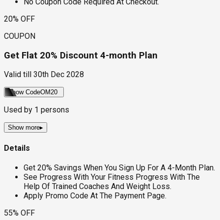
No Coupon Code Required At Checkout.
20% OFF
COUPON
Get Flat 20% Discount 4-month Plan
Valid till
30th Dec 2028
Show Code
OM20
Used by
1
persons
Show more
▸
Details
Get 20% Savings When You Sign Up For A 4-Month Plan.
See Progress With Your Fitness Progress With The
Help Of Trained Coaches And Weight Loss.
Apply Promo Code At The Payment Page.
55% OFF