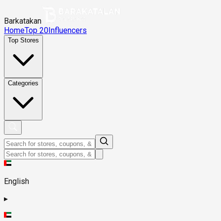
Barkatakan
Home
Top 20
Influencers
Top Stores
Categories
English
▸