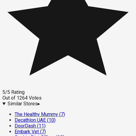
5
/5
Rating
Out of
1264
Votes
Similar Stores
▸
The Healthy Mummy
(
7
)
Decathlon UAE
(
10
)
DoorDash
(
11
)
Embark Vet
(
7
)