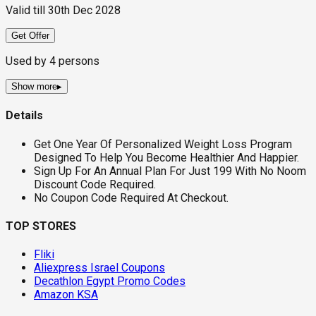
Valid till
30th Dec 2028
Get Offer
Used by
4
persons
Show more
▸
Details
Get One Year Of Personalized Weight Loss Program
Designed To Help You Become Healthier And Happier.
Sign Up For An Annual Plan For Just 199 With No Noom
Discount Code Required.
No Coupon Code Required At Checkout.
TOP STORES
Fliki
Aliexpress Israel Coupons
Decathlon Egypt Promo Codes
Amazon KSA