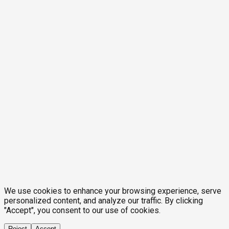
We use cookies to enhance your browsing experience, serve
personalized content, and analyze our traffic. By clicking
"Accept", you consent to our use of cookies.
Reject
Accept