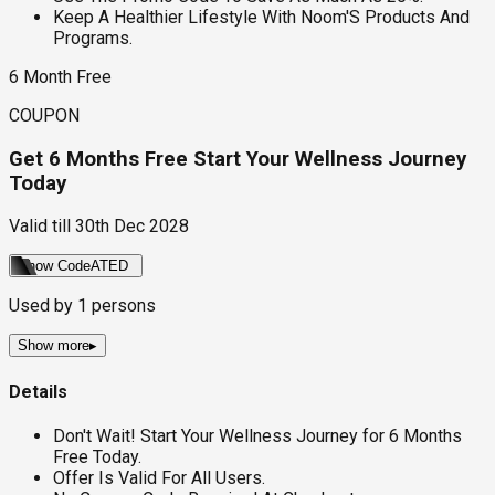
Keep A Healthier Lifestyle With Noom'S Products And
Programs.
6 Month Free
COUPON
Get 6 Months Free Start Your Wellness Journey
Today
Valid till
30th Dec 2028
Show Code
ATED
Used by
1
persons
Show more
▸
Details
Don't Wait! Start Your Wellness Journey for 6 Months
Free Today.
Offer Is Valid For All Users.