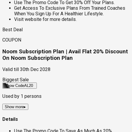
Use The Promo Code To Get 30% Off Your Plans.
Get Access To Exclusive Plans From Trained Coaches
When You Sign Up For A Healthier Lifestyle.
Visit website for more details.
Best Deal
COUPON
Noom Subscription Plan | Avail Flat 20% Discount
On Noom Subscription Plan
Valid till
30th Dec 2028
Biggest Sale
Show Code
AL20
Used by
1
persons
Show more
▸
Details
Use The Promo Code To Save As Much As 20%.