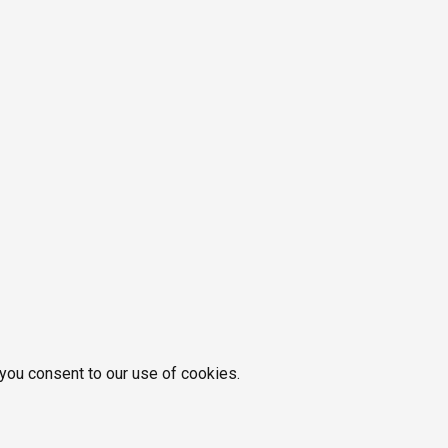
 you consent to our use of cookies.