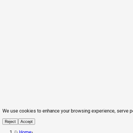
We use cookies to enhance your browsing experience, serve pers
Reject
Accept
Home
›