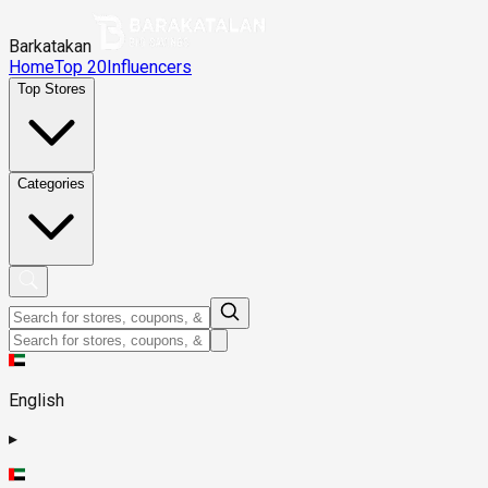
Barkatakan
Home
Top 20
Influencers
Top Stores
Categories
English
▸