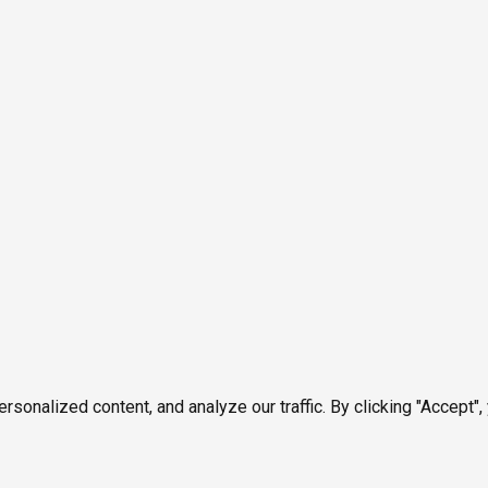
onalized content, and analyze our traffic. By clicking "Accept",