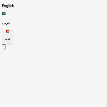
English
عربي
عربي