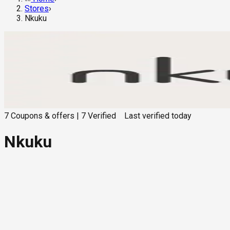
Stores
›
Nkuku
7
Coupons & offers
|
7
Verified
Last verified
today
Nkuku