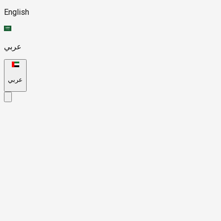
English
عربي
عربي