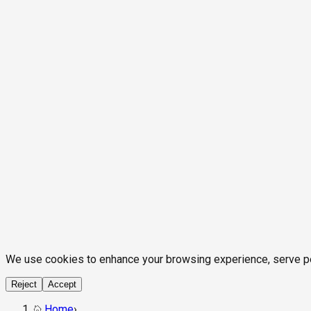
We use cookies to enhance your browsing experience, serve pers
Reject
Accept
Home
›