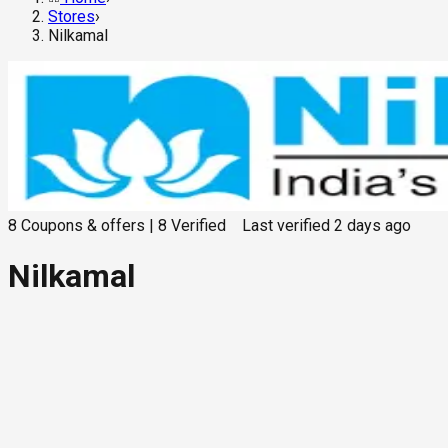
Stores
›
Nilkamal
8
Coupons & offers
|
8
Verified
Last verified
2 days ago
Nilkamal