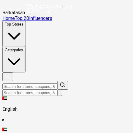
Barkatakan
Home
Top 20
Influencers
Top Stores
Categories
English
▸