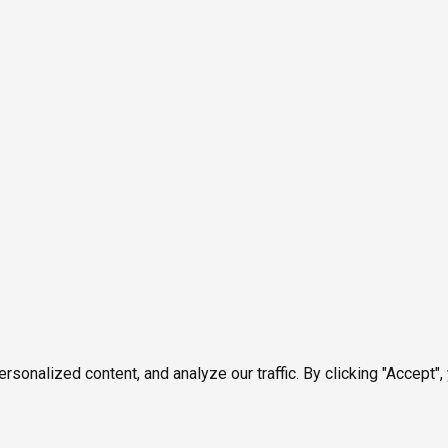
onalized content, and analyze our traffic. By clicking "Accept",