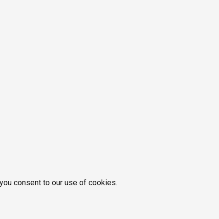
 you consent to our use of cookies.