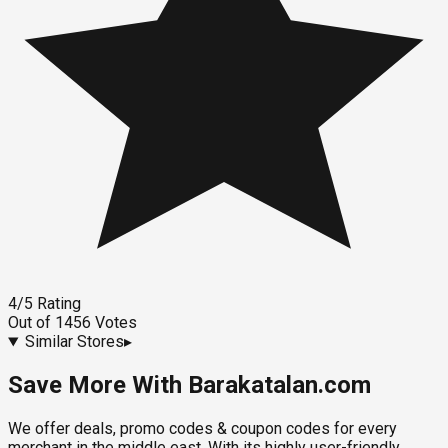
4
/5
Rating
Out of
1456
Votes
Similar Stores
▸
Save More With Barakatalan.com
We offer deals, promo codes & coupon codes for every
merchant in the middle east. With its highly user-friendly