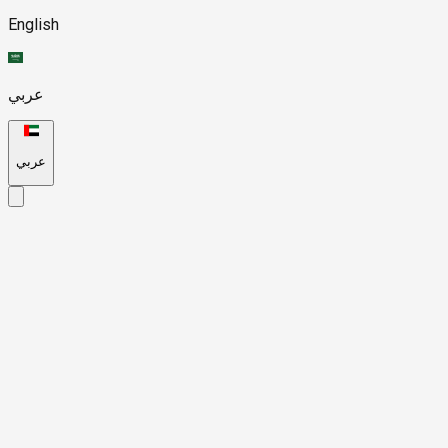
English
عربي
عربي