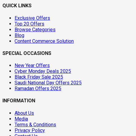
QUICK LINKS
Exclusive Offers
Top 20 Offers
Browse Categories
Blog
Content Commerce Solution
SPECIAL OCCASIONS
New Year Offers
Cyber Monday Deals 2025
Black Friday Sale 2025
Saudi National Day Offers 2025
Ramadan Offers 2025
INFORMATION
About Us
Media
Terms & Conditions
Privacy Policy