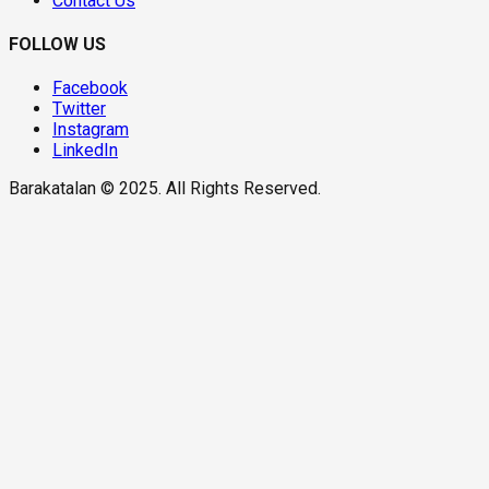
Contact Us
FOLLOW US
Facebook
Twitter
Instagram
LinkedIn
Barakatalan © 2025. All Rights Reserved.