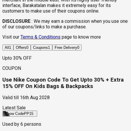
interface, Barakatalan makes it extremely easy for its
customers to make use of their coupons online.
DISCLOSURE
:
We may earn a commission when you use one
of our coupons/links to make a purchase.
Visit our
Terms & Conditions
page to know more
All
1
Offers
0
Coupons
1
Free Delivery
0
Upto 30% OFF
COUPON
Use Nike Coupon Code To Get Upto 30% + Extra
15% OFF On Kids Bags & Backpacks
Valid till
16th Aug 2028
Latest Sale
Show Code
PP15
Used by
6
persons