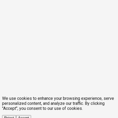
We use cookies to enhance your browsing experience, serve
personalized content, and analyze our traffic. By clicking
"Accept", you consent to our use of cookies.
Reject
Accept