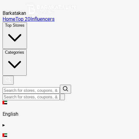
Barkatakan
Home
Top 20
Influencers
Top Stores
Categories
English
▸