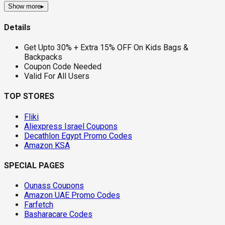
Show more
▸
Details
Get Upto 30% + Extra 15% OFF On Kids Bags &
Backpacks
Coupon Code Needed
Valid For All Users
TOP STORES
Fliki
Aliexpress Israel Coupons
Decathlon Egypt Promo Codes
Amazon KSA
SPECIAL PAGES
Ounass Coupons
Amazon UAE Promo Codes
Farfetch
Basharacare Codes