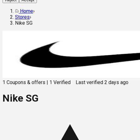
Home
›
Stores
›
Nike SG
1
Coupons & offers
|
1
Verified
Last verified
2 days ago
Nike SG