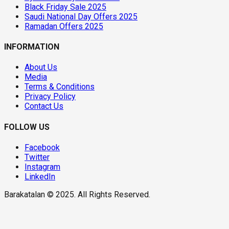
Black Friday Sale 2025
Saudi National Day Offers 2025
Ramadan Offers 2025
INFORMATION
About Us
Media
Terms & Conditions
Privacy Policy
Contact Us
FOLLOW US
Facebook
Twitter
Instagram
LinkedIn
Barakatalan © 2025. All Rights Reserved.