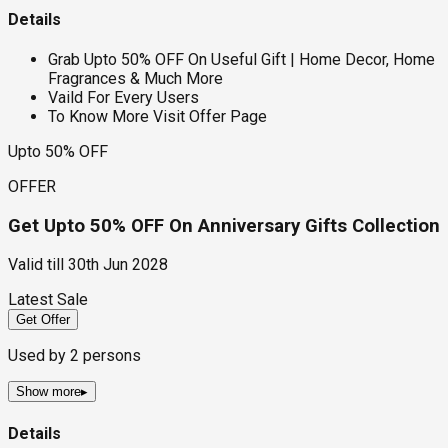
Details
Grab Upto 50% OFF On Useful Gift | Home Decor, Home
Fragrances & Much More
Vaild For Every Users
To Know More Visit Offer Page
Upto 50% OFF
OFFER
Get Upto 50% OFF On Anniversary Gifts Collection
Valid till
30th Jun 2028
Latest Sale
Get Offer
Used by
2
persons
Show more
▸
Details