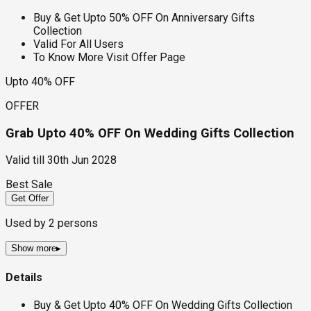
Buy & Get Upto 50% OFF On Anniversary Gifts
Collection
Valid For All Users
To Know More Visit Offer Page
Upto 40% OFF
OFFER
Grab Upto 40% OFF On Wedding Gifts Collection
Valid till
30th Jun 2028
Best Sale
Get Offer
Used by
2
persons
Show more
▸
Details
Buy & Get Upto 40% OFF On Wedding Gifts Collection