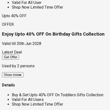
Valid For All User
Shop Now Limited Time Offer
Upto 40% OFF
OFFER
Enjoy Upto 40% OFF On Birthday Gifts Collection
Valid till
30th Jun 2028
Latest Deal
Get Offer
Used by
2
persons
Show more
▸
Details
Buy & Get Upto 40% OFF On Toddlers Gifts Collection
Valid For All Users
Shop Now Limited Time Offer