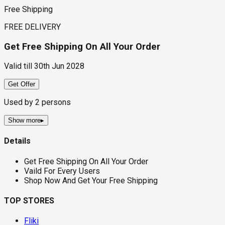
Free Shipping
FREE DELIVERY
Get Free Shipping On All Your Order
Valid till
30th Jun 2028
Get Offer
Used by
2
persons
Show more
▸
Details
Get Free Shipping On All Your Order
Vaild For Every Users
Shop Now And Get Your Free Shipping
TOP STORES
Fliki