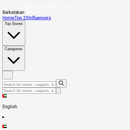
Barkatakan
Home
Top 20
Influencers
Top Stores
Categories
English
▸