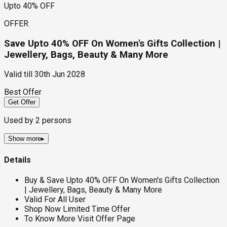
Upto 40% OFF
OFFER
Save Upto 40% OFF On Women's Gifts Collection |
Jewellery, Bags, Beauty & Many More
Valid till
30th Jun 2028
Best Offer
Get Offer
Used by
2
persons
Show more
▸
Details
Buy & Save Upto 40% OFF On Women's Gifts Collection
| Jewellery, Bags, Beauty & Many More
Valid For All User
Shop Now Limited Time Offer
To Know More Visit Offer Page