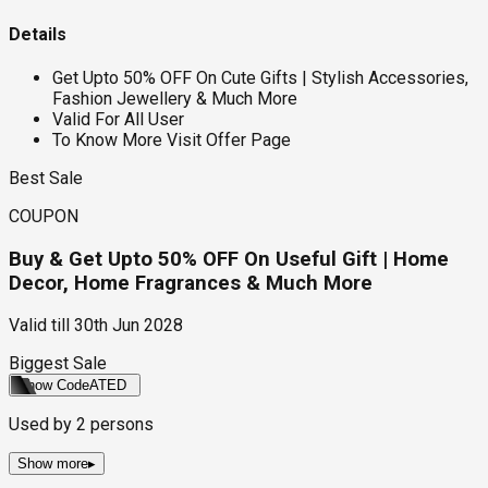
Details
Get Upto 50% OFF On Cute Gifts | Stylish Accessories,
Fashion Jewellery & Much More
Valid For All User
To Know More Visit Offer Page
Best Sale
COUPON
Buy & Get Upto 50% OFF On Useful Gift | Home
Decor, Home Fragrances & Much More
Valid till
30th Jun 2028
Biggest Sale
Show Code
ATED
Used by
2
persons
Show more
▸