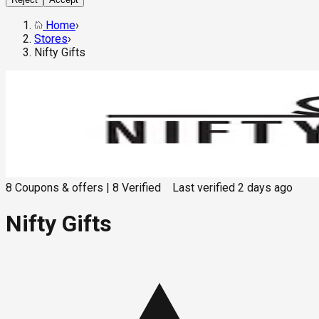
Home
›
Stores
›
Nifty Gifts
8
Coupons & offers
|
8
Verified
Last verified
2 days ago
Nifty Gifts