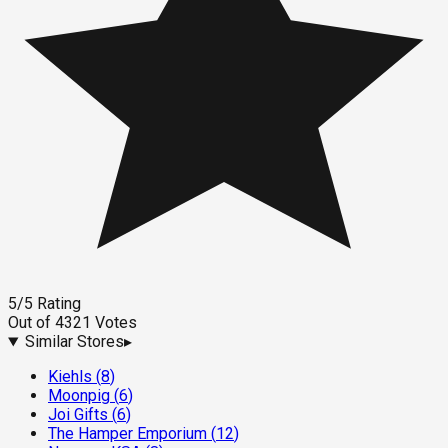
5
/5
Rating
Out of
4321
Votes
Similar Stores
▸
Kiehls
(
8
)
Moonpig
(
6
)
Joi Gifts
(
6
)
The Hamper Emporium
(
12
)