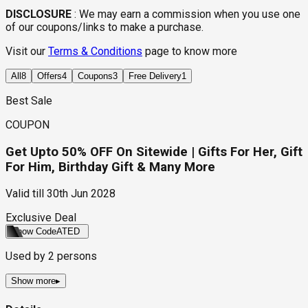
DISCLOSURE
:
We may earn a commission when you use one
of our coupons/links to make a purchase.
Visit our
Terms & Conditions
page to know more
All
8
Offers
4
Coupons
3
Free Delivery
1
Best Sale
COUPON
Get Upto 50% OFF On Sitewide | Gifts For Her, Gift
For Him, Birthday Gift & Many More
Valid till
30th Jun 2028
Exclusive Deal
Show Code
ATED
Used by
2
persons
Show more
▸