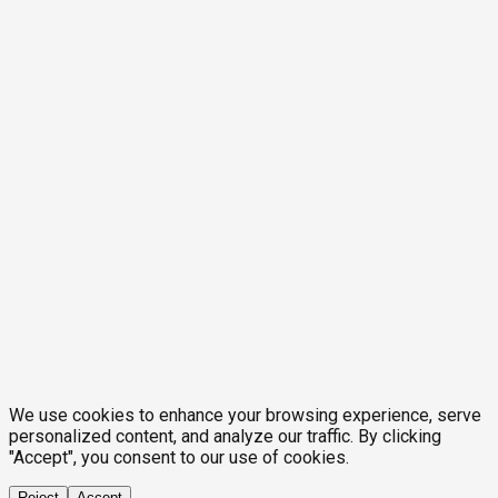
We use cookies to enhance your browsing experience, serve
personalized content, and analyze our traffic. By clicking
"Accept", you consent to our use of cookies.
Reject
Accept