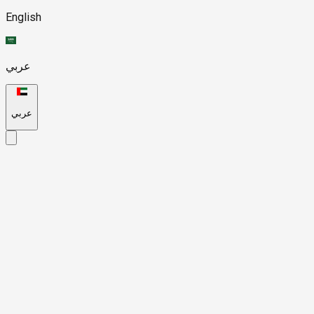
English
عربي
عربي