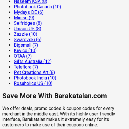
Naseem KSA
(
8
)
Photobook Canada
(
10
)
Mydays DE
(
6
)
Miniso
(
9
)
Selfridges
(
8
)
Unison US
(
8
)
Zazzle
(
10
)
Swarovski
(
6
)
Bigsmall
(
7
)
Kiwico
(
10
)
OTAA
(
7
)
Gifts Australia
(
12
)
Teleflora
(
7
)
Pet Creations Art
(
8
)
Photobook India
(
10
)
Rosaholics US
(
10
)
Save More With Barakatalan.com
We offer deals, promo codes & coupon codes for every
merchant in the middle east. With its highly user-friendly
interface, Barakatalan makes it extremely easy for its
customers to make use of their coupons online.