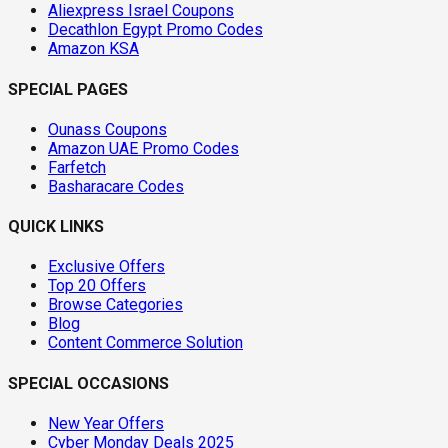
Aliexpress Israel Coupons
Decathlon Egypt Promo Codes
Amazon KSA
SPECIAL PAGES
Ounass Coupons
Amazon UAE Promo Codes
Farfetch
Basharacare Codes
QUICK LINKS
Exclusive Offers
Top 20 Offers
Browse Categories
Blog
Content Commerce Solution
SPECIAL OCCASIONS
New Year Offers
Cyber Monday Deals 2025