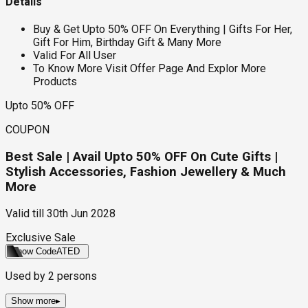
Details
Buy & Get Upto 50% OFF On Everything | Gifts For Her,
Gift For Him, Birthday Gift & Many More
Valid For All User
To Know More Visit Offer Page And Explor More
Products
Upto 50% OFF
COUPON
Best Sale | Avail Upto 50% OFF On Cute Gifts |
Stylish Accessories, Fashion Jewellery & Much
More
Valid till
30th Jun 2028
Exclusive Sale
Show Code
ATED
Used by
2
persons
Show more
▸