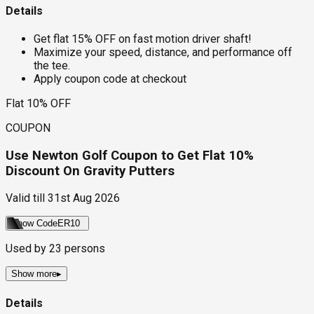
Details
Get flat 15% OFF on fast motion driver shaft!
Maximize your speed, distance, and performance off
the tee.
Apply coupon code at checkout
Flat 10% OFF
COUPON
Use Newton Golf Coupon to Get Flat 10%
Discount On Gravity Putters
Valid till
31st Aug 2026
Show Code
ER10
Used by
23
persons
Show more
▸
Details