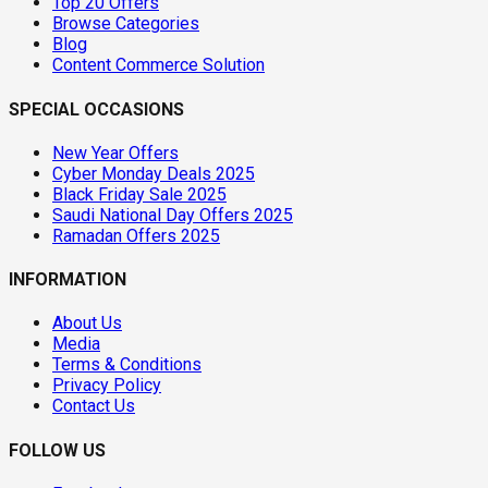
Top 20 Offers
Browse Categories
Blog
Content Commerce Solution
SPECIAL OCCASIONS
New Year Offers
Cyber Monday Deals 2025
Black Friday Sale 2025
Saudi National Day Offers 2025
Ramadan Offers 2025
INFORMATION
About Us
Media
Terms & Conditions
Privacy Policy
Contact Us
FOLLOW US