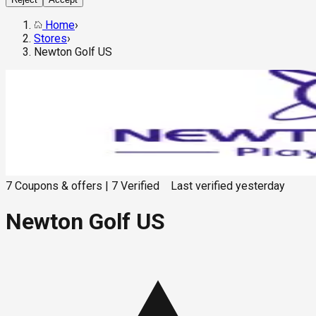
Home
›
Stores
›
Newton Golf US
7
Coupons & offers
|
7
Verified
Last verified
yesterday
Newton Golf US