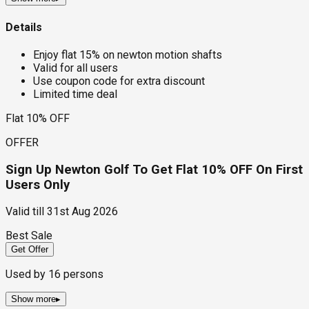
Details
Enjoy flat 15% on newton motion shafts
Valid for all users
Use coupon code for extra discount
Limited time deal
Flat 10% OFF
OFFER
Sign Up Newton Golf To Get Flat 10% OFF On First
Users Only
Valid till
31st Aug 2026
Best Sale
Get Offer
Used by
16
persons
Show more
▸