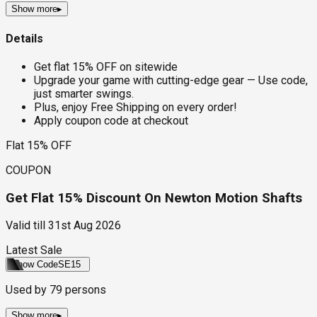
Show more
▸
Details
Get flat 15% OFF on sitewide
Upgrade your game with cutting-edge gear — Use code,
just smarter swings.
Plus, enjoy Free Shipping on every order!
Apply coupon code at checkout
Flat 15% OFF
COUPON
Get Flat 15% Discount On Newton Motion Shafts
Valid till
31st Aug 2026
Latest Sale
Show Code
SE15
Used by
79
persons
Show more
▸