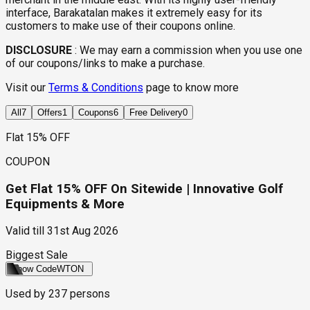
interface, Barakatalan makes it extremely easy for its
customers to make use of their coupons online.
DISCLOSURE
:
We may earn a commission when you use one
of our coupons/links to make a purchase.
Visit our
Terms & Conditions
page to know more
All
7
Offers
1
Coupons
6
Free Delivery
0
Flat 15% OFF
COUPON
Get Flat 15% OFF On Sitewide | Innovative Golf
Equipments & More
Valid till
31st Aug 2026
Biggest Sale
Show Code
WTON
Used by
237
persons