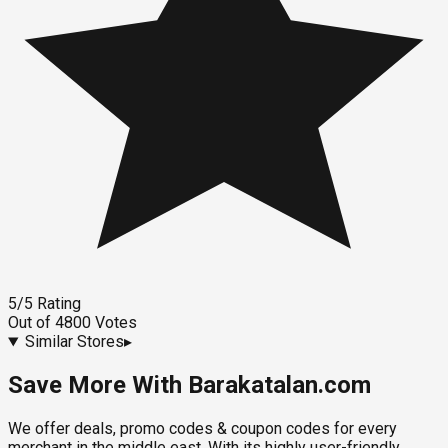
5
/5
Rating
Out of
4800
Votes
Similar Stores
▸
Save More With Barakatalan.com
We offer deals, promo codes & coupon codes for every
merchant in the middle east. With its highly user-friendly