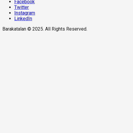
Facebook
Twitter
Instagram
LinkedIn
Barakatalan © 2025. All Rights Reserved.