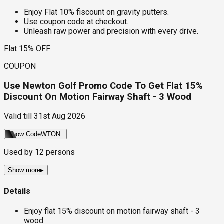
Enjoy Flat 10% fiscount on gravity putters.
Use coupon code at checkout.
Unleash raw power and precision with every drive.
Flat 15% OFF
COUPON
Use Newton Golf Promo Code To Get Flat 15%
Discount On Motion Fairway Shaft - 3 Wood
Valid till
31st Aug 2026
Show Code
WTON
Used by
12
persons
Show more
▸
Details
Enjoy flat 15% discount on motion fairway shaft - 3
wood