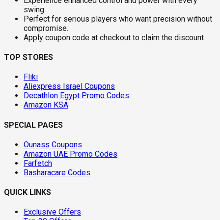
Experience enhanced control and power with every
swing.
Perfect for serious players who want precision without
compromise.
Apply coupon code at checkout to claim the discount
TOP STORES
Fliki
Aliexpress Israel Coupons
Decathlon Egypt Promo Codes
Amazon KSA
SPECIAL PAGES
Ounass Coupons
Amazon UAE Promo Codes
Farfetch
Basharacare Codes
QUICK LINKS
Exclusive Offers