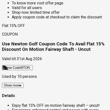
To know more visit offer page
Vaild for all users
Shop now limited time offer
Apply coupon code at checkout to claim the discount
Flat 15% OFF
COUPON
Use Newton Golf Coupon Code To Avail Flat 15%
Discount On Motion Fairway Shaft - Uncut
Valid till
31st Aug 2026
Show Code
WTON
Used by
10
persons
Show more
▸
Details
Enjoy flat 15% OFF on motion fairway shaft – uncut!