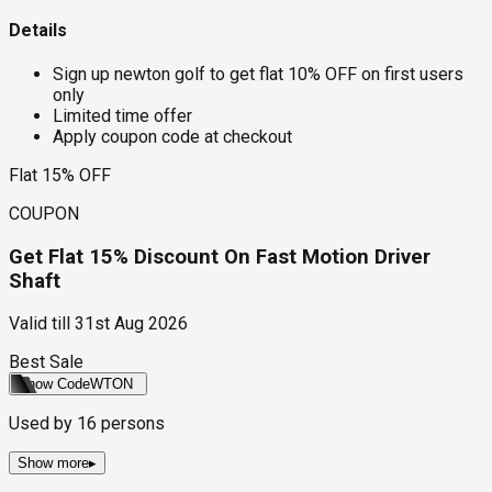
Details
Sign up newton golf to get flat 10% OFF on first users
only
Limited time offer
Apply coupon code at checkout
Flat 15% OFF
COUPON
Get Flat 15% Discount On Fast Motion Driver
Shaft
Valid till
31st Aug 2026
Best Sale
Show Code
WTON
Used by
16
persons
Show more
▸