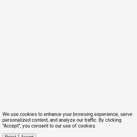
We use cookies to enhance your browsing experience, serve
personalized content, and analyze our traffic. By clicking
"Accept", you consent to our use of cookies.
Reject
Accept