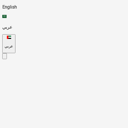
English
عربي
عربي