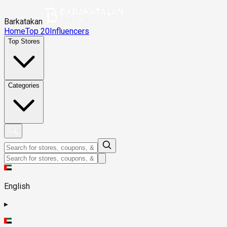
Barkatakan
Home
Top 20
Influencers
Top Stores
Categories
English
▸