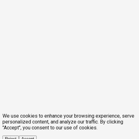
We use cookies to enhance your browsing experience, serve
personalized content, and analyze our traffic. By clicking
"Accept", you consent to our use of cookies.
Reject
Accept