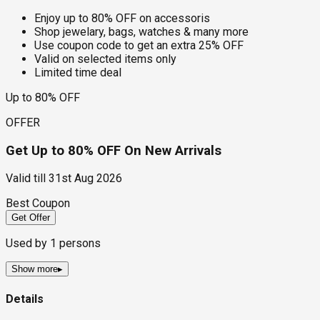
Enjoy up to 80% OFF on accessoris
Shop jewelary, bags, watches & many more
Use coupon code to get an extra 25% OFF
Valid on selected items only
Limited time deal
Up to 80% OFF
OFFER
Get Up to 80% OFF On New Arrivals
Valid till
31st Aug 2026
Best Coupon
Get Offer
Used by
1
persons
Show more
▸
Details