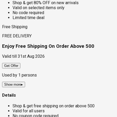
Shop & get 80% OFF on new arrivals
Valid on selected items only
No code required
Limited time deal
Free Shipping
FREE DELIVERY
Enjoy Free Shipping On Order Above ₹500
Valid till
31st Aug 2026
Get Offer
Used by
1
persons
Show more
▸
Details
Shop & get free shipping on order above ₹500
Valid for all users
No coupon code required