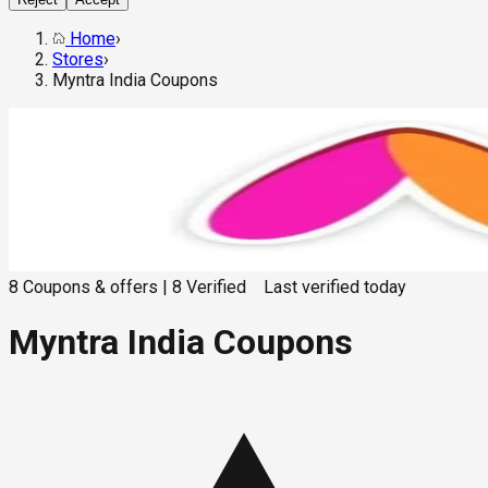
Home
›
Stores
›
Myntra India Coupons
8
Coupons & offers
|
8
Verified
Last verified
today
Myntra India Coupons