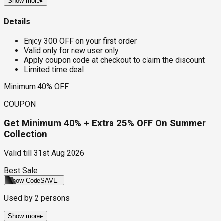
Show more
▸
Details
Enjoy ₹300 OFF on your first order
Valid only for new user only
Apply coupon code at checkout to claim the discount
Limited time deal
Minimum 40% OFF
COUPON
Get Minimum 40% + Extra 25% OFF On Summer
Collection
Valid till
31st Aug 2026
Best Sale
Show Code
SAVE
Used by
2
persons
Show more
▸