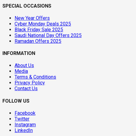
SPECIAL OCCASIONS
New Year Offers
Cyber Monday Deals 2025
Black Friday Sale 2025
Saudi National Day Offers 2025
Ramadan Offers 2025
INFORMATION
About Us
Media
Terms & Conditions
Privacy Policy
Contact Us
FOLLOW US
Facebook
Twitter
Instagram
LinkedIn