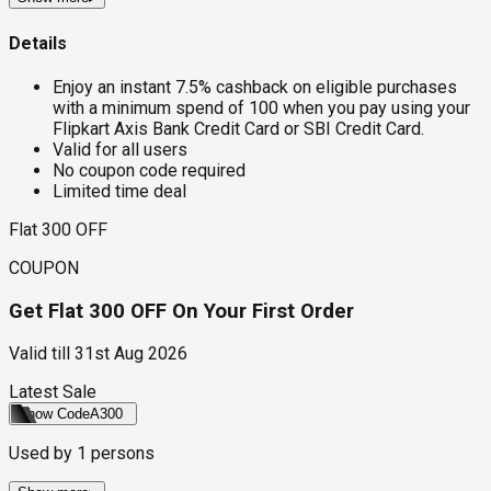
Details
Enjoy an instant 7.5% cashback on eligible purchases
with a minimum spend of ₹100 when you pay using your
Flipkart Axis Bank Credit Card or SBI Credit Card.
Valid for all users
No coupon code required
Limited time deal
Flat ₹300 OFF
COUPON
Get Flat ₹300 OFF On Your First Order
Valid till
31st Aug 2026
Latest Sale
Show Code
A300
Used by
1
persons