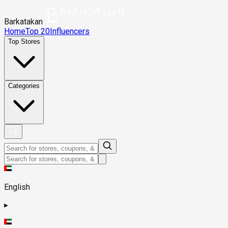
Barkatakan
Home
Top 20
Influencers
Top Stores
Categories
English
▸