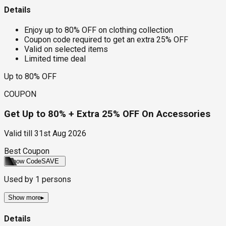
Details
Enjoy up to 80% OFF on clothing collection
Coupon code required to get an extra 25% OFF
Valid on selected items
Limited time deal
Up to 80% OFF
COUPON
Get Up to 80% + Extra 25% OFF On Accessories
Valid till
31st Aug 2026
Best Coupon
Show Code
SAVE
Used by
1
persons
Show more
▸
Details