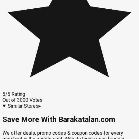
5
/5
Rating
Out of
3000
Votes
Similar Stores
▸
Save More With Barakatalan.com
We offer deals, promo codes & coupon codes for every
merchant in the middle east. With its highly user-friendly