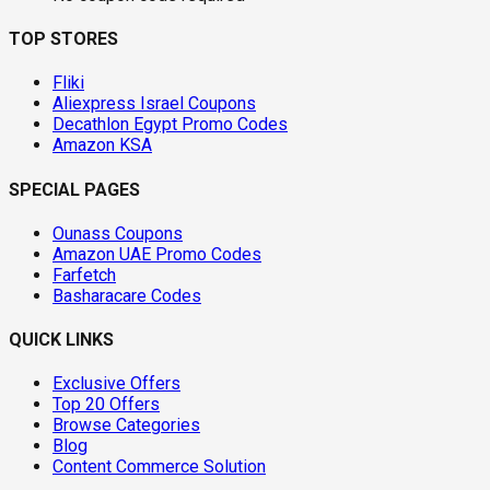
TOP STORES
Fliki
Aliexpress Israel Coupons
Decathlon Egypt Promo Codes
Amazon KSA
SPECIAL PAGES
Ounass Coupons
Amazon UAE Promo Codes
Farfetch
Basharacare Codes
QUICK LINKS
Exclusive Offers
Top 20 Offers
Browse Categories
Blog
Content Commerce Solution