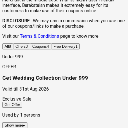
interface, Barakatalan makes it extremely easy for its
customers to make use of their coupons online.
DISCLOSURE
:
We may earn a commission when you use one
of our coupons/links to make a purchase.
Visit our
Terms & Conditions
page to know more
All
8
Offers
3
Coupons
4
Free Delivery
1
Under ₹999
OFFER
Get Wedding Collection Under ₹999
Valid till
31st Aug 2026
Exclusive Sale
Get Offer
Used by
1
persons
Show more
▸