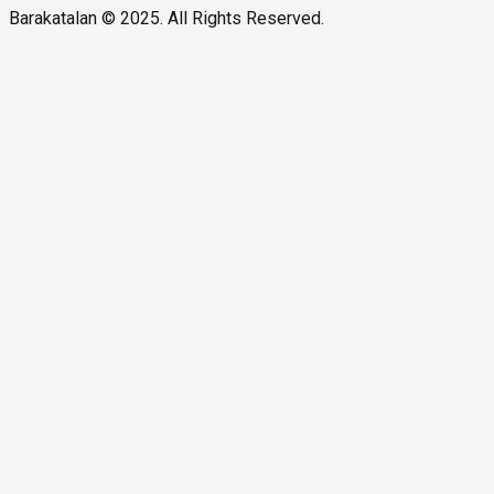
Barakatalan © 2025. All Rights Reserved.