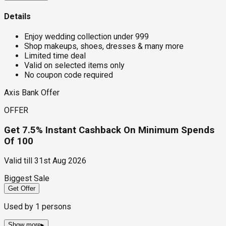
Details
Enjoy wedding collection under ₹999
Shop makeups, shoes, dresses & many more
Limited time deal
Valid on selected items only
No coupon code required
Axis Bank Offer
OFFER
Get 7.5% Instant Cashback On Minimum Spends
Of ₹100
Valid till
31st Aug 2026
Biggest Sale
Get Offer
Used by
1
persons
Show more
▸