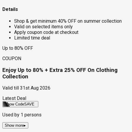
Details
Shop & get minimum 40% OFF on summer collection
Valid on selected items only
Apply coupon code at checkout
Limited time deal
Up to 80% OFF
COUPON
Enjoy Up to 80% + Extra 25% OFF On Clothing
Collection
Valid till
31st Aug 2026
Latest Deal
Show Code
SAVE
Used by
1
persons
Show more
▸