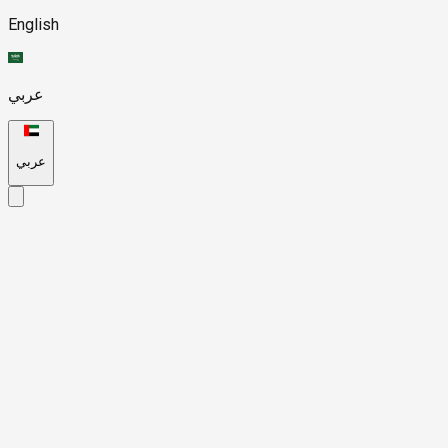
English
عربي
عربي