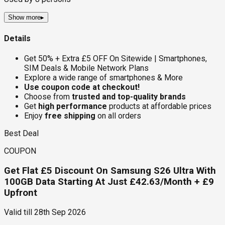
Show more
▸
Details
Get 50% + Extra £5 OFF On Sitewide | Smartphones,
SIM Deals & Mobile Network Plans
Explore a wide range of smartphones & More
Use coupon code at checkout!
Choose from
trusted and top-quality brands
Get
high performance
products at affordable prices
Enjoy
free shipping
on all orders
Best Deal
COUPON
Get Flat £5 Discount On Samsung S26 Ultra With
100GB Data Starting At Just £42.63/Month + £9
Upfront
Valid till
28th Sep 2026