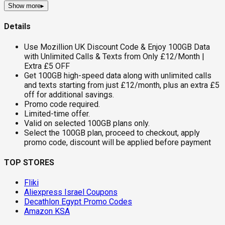
Show more
▸
Details
Use Mozillion UK Discount Code & Enjoy 100GB Data
with Unlimited Calls & Texts from Only £12/Month |
Extra £5 OFF
Get 100GB high-speed data along with unlimited calls
and texts starting from just £12/month, plus an extra £5
off for additional savings.
Promo code required.
Limited-time offer.
Valid on selected 100GB plans only.
Select the 100GB plan, proceed to checkout, apply
promo code, discount will be applied before payment
TOP STORES
Fliki
Aliexpress Israel Coupons
Decathlon Egypt Promo Codes
Amazon KSA