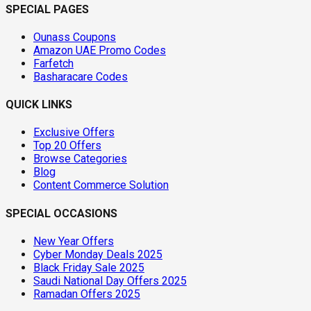
SPECIAL PAGES
Ounass Coupons
Amazon UAE Promo Codes
Farfetch
Basharacare Codes
QUICK LINKS
Exclusive Offers
Top 20 Offers
Browse Categories
Blog
Content Commerce Solution
SPECIAL OCCASIONS
New Year Offers
Cyber Monday Deals 2025
Black Friday Sale 2025
Saudi National Day Offers 2025
Ramadan Offers 2025