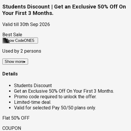
Students Discount | Get an Exclusive 50% Off On
Your First 3 Months.
Valid till
30th Sep 2026
Best Sale
Show Code
ONE5
Used by
2
persons
Show more
▸
Details
Students Discount
Get an Exclusive 50% Off On Your First 3 Months.
Promo code required to unlock the offer.
Limited-time deal.
Valid for selected Pay 50/50 plans only.
Flat 50% OFF
COUPON