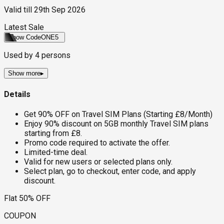
Valid till
29th Sep 2026
Latest Sale
Show Code
ONE5
Used by
4
persons
Show more
▸
Details
Get 90% OFF on Travel SIM Plans (Starting £8/Month)
Enjoy 90% discount on 5GB monthly Travel SIM plans
starting from £8.
Promo code required to activate the offer.
Limited-time deal.
Valid for new users or selected plans only.
Select plan, go to checkout, enter code, and apply
discount.
Flat 50% OFF
COUPON