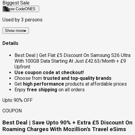
Biggest Sale
Show Code
ONE5
Used by
3
persons
Show more
▸
Details
Best Deal | Get Flat £5 Discount On Samsung S26 Ultra
With 100GB Data Starting At Just £42.63/Month + £9
Upfront
Use coupon code at checkout!
Choose from
trusted and top-quality brands
Get
high performance
products at affordable prices
Enjoy
free shipping
on all orders
Upto 90% OFF
COUPON
Best Deal | Save Upto 90% + Extra £5 Discount On
Roaming Charges With Mozillion's Travel eSims