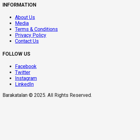
INFORMATION
About Us
Media
Terms & Conditions
Privacy Policy
Contact Us
FOLLOW US
Facebook
Twitter
Instagram
LinkedIn
Barakatalan © 2025. All Rights Reserved.