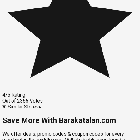
4
/5
Rating
Out of
2365
Votes
Similar Stores
▸
Save More With Barakatalan.com
We offer deals, promo codes & coupon codes for every
merchant in the middle east. With its highly user-friendly