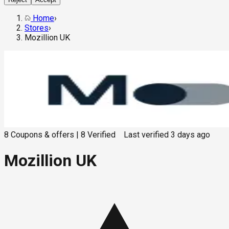
Home
›
Stores
›
Mozillion UK
8
Coupons & offers
|
8
Verified
Last verified
3 days ago
Mozillion UK