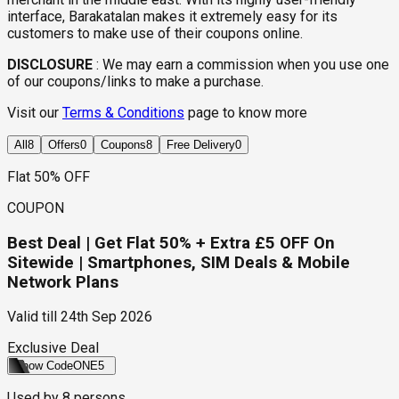
interface, Barakatalan makes it extremely easy for its
customers to make use of their coupons online.
DISCLOSURE
:
We may earn a commission when you use one
of our coupons/links to make a purchase.
Visit our
Terms & Conditions
page to know more
All
8
Offers
0
Coupons
8
Free Delivery
0
Flat 50% OFF
COUPON
Best Deal | Get Flat 50% + Extra £5 OFF On
Sitewide | Smartphones, SIM Deals & Mobile
Network Plans
Valid till
24th Sep 2026
Exclusive Deal
Show Code
ONE5
Used by
8
persons