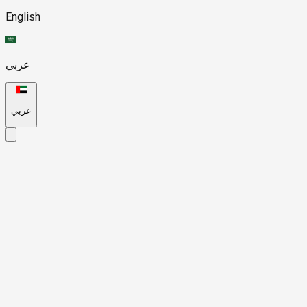
English
عربي
عربي