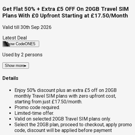
Get Flat 50% + Extra £5 OFF On 20GB Travel SIM
Plans With £0 Upfront Starting at £17.50/Month
Valid till
30th Sep 2026
Latest Deal
Show Code
ONE5
Used by
2
persons
Show more
▸
Details
Enjoy 50% discount plus an extra £5 off on 20GB
monthly Travel SIM plans with zero upfront cost,
starting from just £17.50/month.
Promo code required.
Limited-time offer.
Valid on selected 20GB Travel SIM plans only.
Select the 20GB plan, proceed to checkout, apply promo
code, discount will be applied before payment