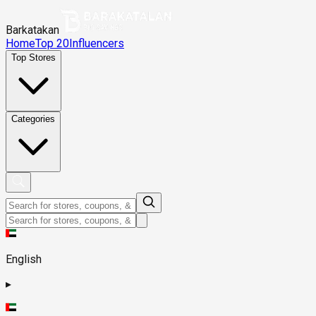
Barkatakan
Home
Top 20
Influencers
Top Stores
Categories
English
▸