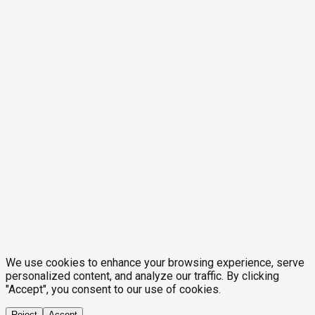
We use cookies to enhance your browsing experience, serve
personalized content, and analyze our traffic. By clicking
"Accept", you consent to our use of cookies.
Reject
Accept