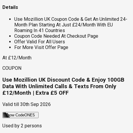
Details
Use Mozillion UK Coupon Code & Get An Unlimited 24-
Month Plan Starting At Just £24/Month With EU
Roaming In 41 Countries
Coupon Code Needed At Checkout Page
Offer Valid For All Users
For More Visit Offer Page
At £12/Month
COUPON
Use Mozillion UK Discount Code & Enjoy 100GB
Data With Unlimited Calls & Texts From Only
£12/Month | Extra £5 OFF
Valid till
30th Sep 2026
Show Code
ONE5
Used by
2
persons