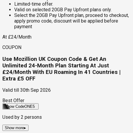
Limited-time offer.
Valid on selected 20GB Pay Upfront plans only.
Select the 20GB Pay Upfront plan, proceed to checkout,
apply promo code, discount will be applied before
payment
At £24/Month
COUPON
Use Mozillion UK Coupon Code & Get An
Unlimited 24-Month Plan Starting At Just
£24/Month With EU Roaming In 41 Countries |
Extra £5 OFF
Valid till
30th Sep 2026
Best Offer
Show Code
ONE5
Used by
2
persons
Show more
▸