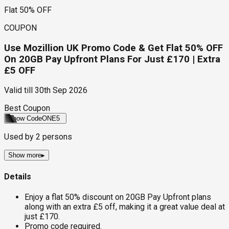
Flat 50% OFF
COUPON
Use Mozillion UK Promo Code & Get Flat 50% OFF
On 20GB Pay Upfront Plans For Just £170 | Extra
£5 OFF
Valid till
30th Sep 2026
Best Coupon
Show Code
ONE5
Used by
2
persons
Show more
▸
Details
Enjoy a flat 50% discount on 20GB Pay Upfront plans
along with an extra £5 off, making it a great value deal at
just £170.
Promo code required.