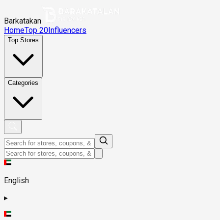
Barkatakan
Home
Top 20
Influencers
Top Stores
Categories
English
▸