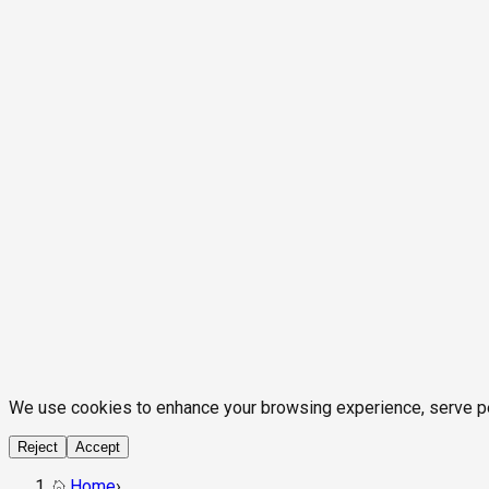
We use cookies to enhance your browsing experience, serve pers
Reject
Accept
Home
›