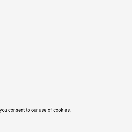
 you consent to our use of cookies.