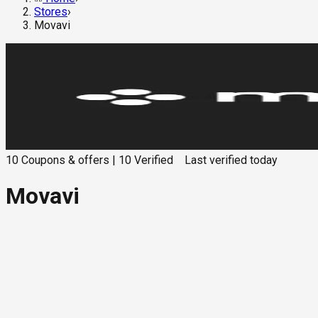
Stores
›
Movavi
10
Coupons & offers
|
10
Verified
Last verified
today
Movavi