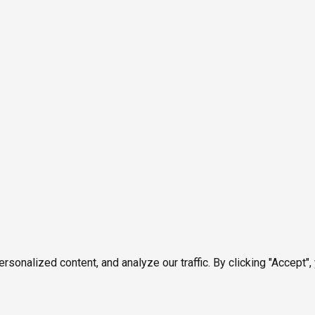
onalized content, and analyze our traffic. By clicking "Accept",