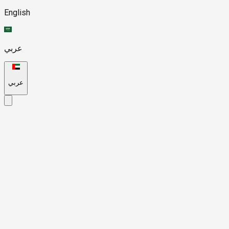
English
عربي
عربي