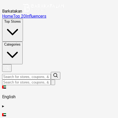
Barkatakan
Home
Top 20
Influencers
Top Stores
Categories
English
▸