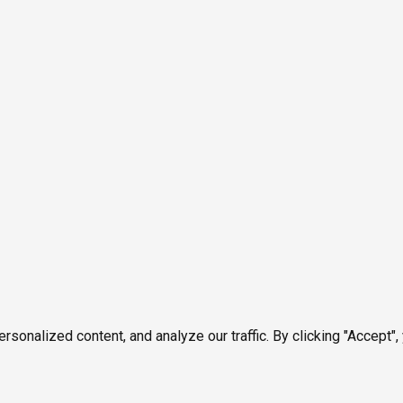
onalized content, and analyze our traffic. By clicking "Accept",