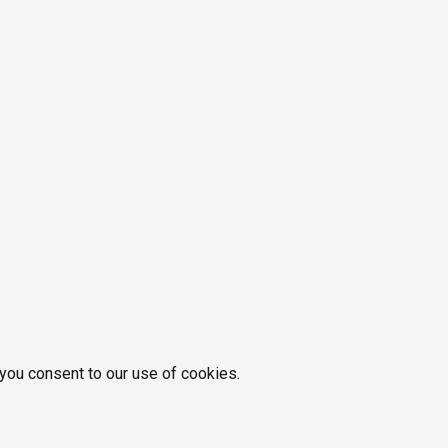
 you consent to our use of cookies.