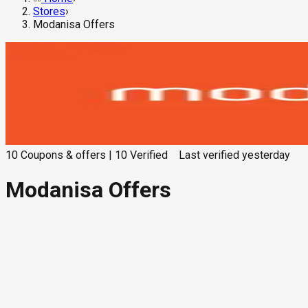
Stores
›
Modanisa Offers
10
Coupons & offers
|
10
Verified
Last verified
yesterday
Modanisa Offers