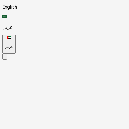
English
عربي
عربي