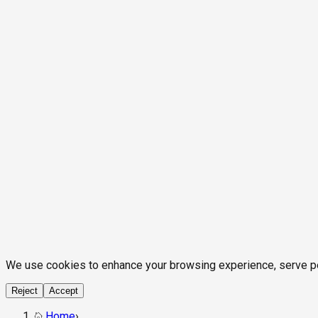
We use cookies to enhance your browsing experience, serve pers
Reject
Accept
Home
›