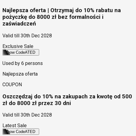
Najlepsza oferta | Otrzymaj do 10% rabatu na
pożyczkę do 8000 zł bez formalności i
zaświadczeń
Valid till
30th Dec 2028
Exclusive Sale
Show Code
ATED
Used by
6
persons
Najlepsza oferta
COUPON
Oszczędzaj do 10% na zakupach za kwotę od 500
zł do 8000 zł przez 30 dni
Valid till
30th Dec 2028
Latest Sale
Show Code
ATED