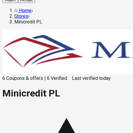
Home
›
Stores
›
Minicredit PL
6
Coupons & offers
|
6
Verified
Last verified
today
Minicredit PL