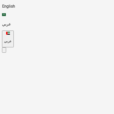
English
عربي
عربي