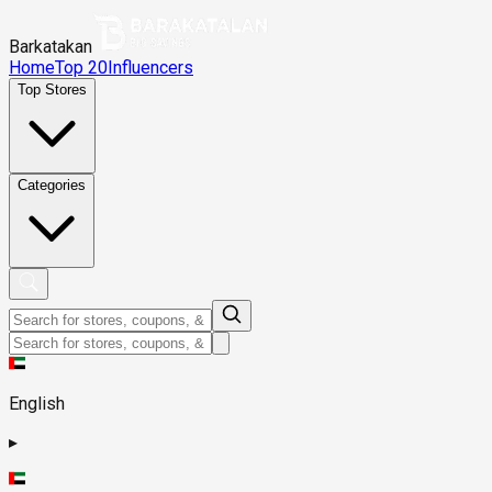
Barkatakan
Home
Top 20
Influencers
Top Stores
Categories
English
▸