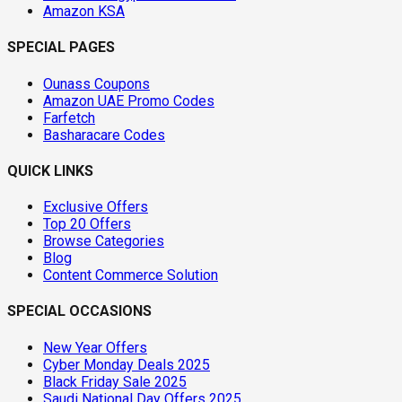
Amazon KSA
SPECIAL PAGES
Ounass Coupons
Amazon UAE Promo Codes
Farfetch
Basharacare Codes
QUICK LINKS
Exclusive Offers
Top 20 Offers
Browse Categories
Blog
Content Commerce Solution
SPECIAL OCCASIONS
New Year Offers
Cyber Monday Deals 2025
Black Friday Sale 2025
Saudi National Day Offers 2025