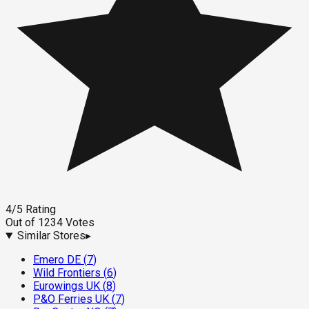
4
/5
Rating
Out of
1234
Votes
Similar Stores
▸
Emero DE
(
7
)
Wild Frontiers
(
6
)
Eurowings UK
(
8
)
P&O Ferries UK
(
7
)