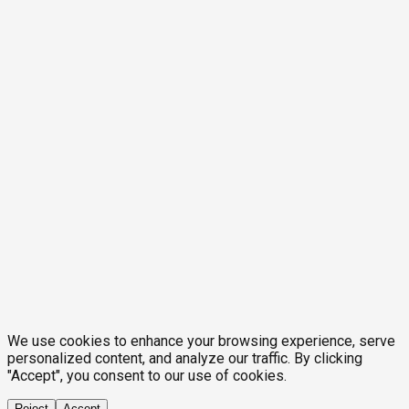
We use cookies to enhance your browsing experience, serve
personalized content, and analyze our traffic. By clicking
"Accept", you consent to our use of cookies.
Reject
Accept