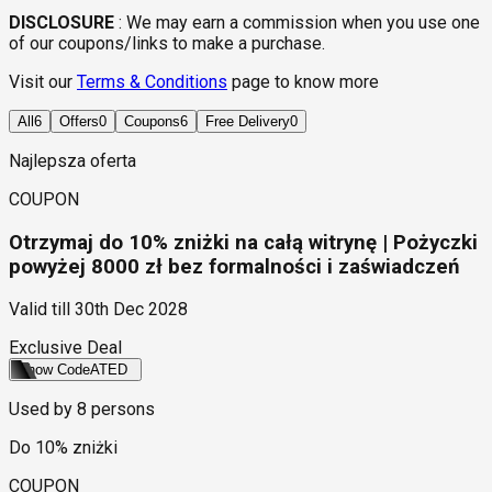
DISCLOSURE
:
We may earn a commission when you use one
of our coupons/links to make a purchase.
Visit our
Terms & Conditions
page to know more
All
6
Offers
0
Coupons
6
Free Delivery
0
Najlepsza oferta
COUPON
Otrzymaj do 10% zniżki na całą witrynę | Pożyczki
powyżej 8000 zł bez formalności i zaświadczeń
Valid till
30th Dec 2028
Exclusive Deal
Show Code
ATED
Used by
8
persons
Do 10% zniżki
COUPON