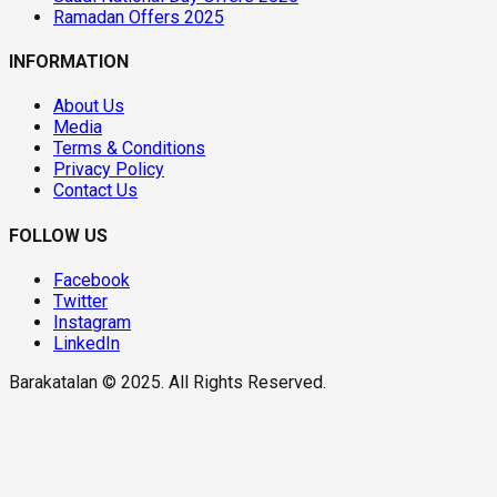
Ramadan Offers 2025
INFORMATION
About Us
Media
Terms & Conditions
Privacy Policy
Contact Us
FOLLOW US
Facebook
Twitter
Instagram
LinkedIn
Barakatalan © 2025. All Rights Reserved.