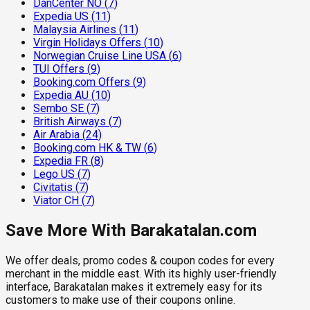
DanCenter NO
(
7
)
Expedia US
(
11
)
Malaysia Airlines
(
11
)
Virgin Holidays Offers
(
10
)
Norwegian Cruise Line USA
(
6
)
TUI Offers
(
9
)
Booking.com Offers
(
9
)
Expedia AU
(
10
)
Sembo SE
(
7
)
British Airways
(
7
)
Air Arabia
(
24
)
Booking.com HK & TW
(
6
)
Expedia FR
(
8
)
Lego US
(
7
)
Civitatis
(
7
)
Viator CH
(
7
)
Save More With Barakatalan.com
We offer deals, promo codes & coupon codes for every
merchant in the middle east. With its highly user-friendly
interface, Barakatalan makes it extremely easy for its
customers to make use of their coupons online.