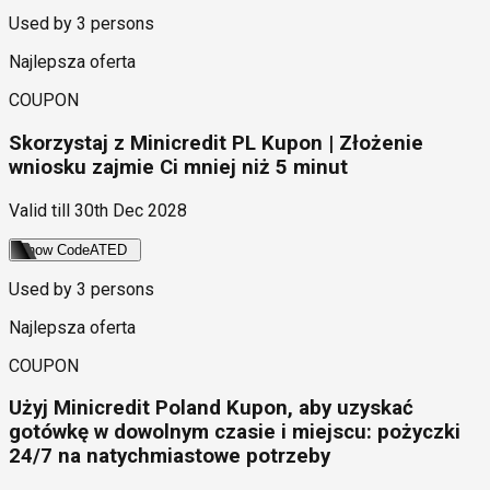
Used by
3
persons
Najlepsza oferta
COUPON
Skorzystaj z Minicredit PL Kupon | Złożenie
wniosku zajmie Ci mniej niż 5 minut
Valid till
30th Dec 2028
Show Code
ATED
Used by
3
persons
Najlepsza oferta
COUPON
Użyj Minicredit Poland Kupon, aby uzyskać
gotówkę w dowolnym czasie i miejscu: pożyczki
24/7 na natychmiastowe potrzeby