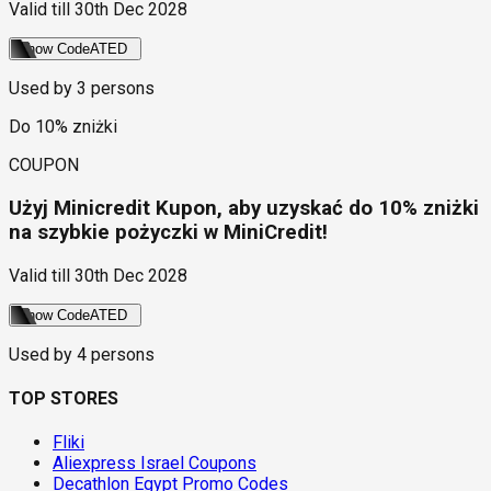
Valid till
30th Dec 2028
Show Code
ATED
Used by
3
persons
Do 10% zniżki
COUPON
Użyj Minicredit Kupon, aby uzyskać do 10% zniżki
na szybkie pożyczki w MiniCredit!
Valid till
30th Dec 2028
Show Code
ATED
Used by
4
persons
TOP STORES
Fliki
Aliexpress Israel Coupons
Decathlon Egypt Promo Codes