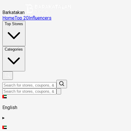
Barkatakan
Home
Top 20
Influencers
Top Stores
Categories
English
▸