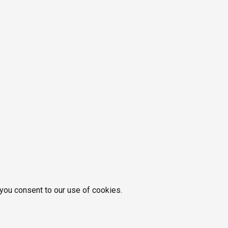
 you consent to our use of cookies.