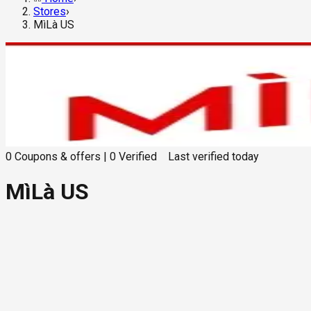
Stores
›
MìLà US
0
Coupons & offers
|
0
Verified
Last verified
today
MìLà US