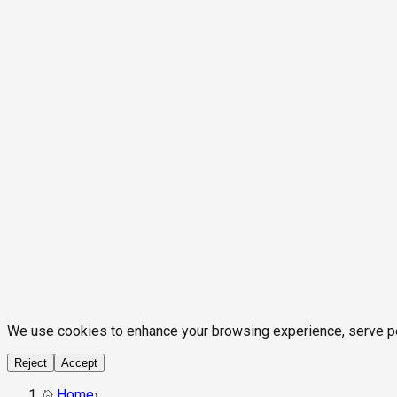
We use cookies to enhance your browsing experience, serve pers
Reject
Accept
Home
›