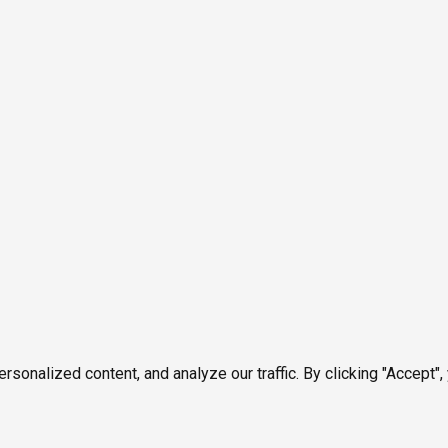
onalized content, and analyze our traffic. By clicking "Accept",