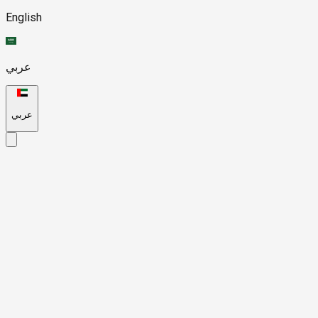
English
عربي
عربي