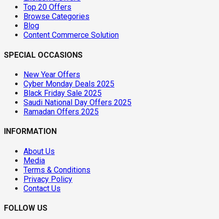
Top 20 Offers
Browse Categories
Blog
Content Commerce Solution
SPECIAL OCCASIONS
New Year Offers
Cyber Monday Deals 2025
Black Friday Sale 2025
Saudi National Day Offers 2025
Ramadan Offers 2025
INFORMATION
About Us
Media
Terms & Conditions
Privacy Policy
Contact Us
FOLLOW US