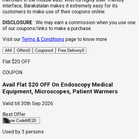
interface, Barakatalan makes it extremely easy for its
customers to make use of their coupons online.
DISCLOSURE
:
We may earn a commission when you use one
of our coupons/links to make a purchase.
Visit our
Terms & Conditions
page to know more
All
4
Offers
0
Coupons
4
Free Delivery
0
Flat $20 OFF
COUPON
Avail Flat $20 OFF On Endoscopy Medical
Equipment, Microscopes, Patient Warmers
Valid till
30th Sep 2026
Best Offer
Show Code
ME20
Used by
3
persons