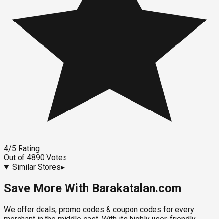
4
/5
Rating
Out of
4890
Votes
Similar Stores
▸
Save More With Barakatalan.com
We offer deals, promo codes & coupon codes for every
merchant in the middle east. With its highly user-friendly