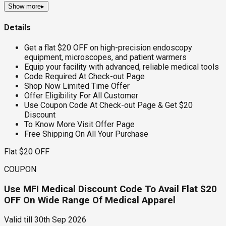
Show more
▸
Details
Get a flat $20 OFF on high-precision endoscopy
equipment, microscopes, and patient warmers
Equip your facility with advanced, reliable medical tools
Code Required At Check-out Page
Shop Now Limited Time Offer
Offer Eligibility For All Customer
Use Coupon Code At Check-out Page & Get $20
Discount
To Know More Visit Offer Page
Free Shipping On All Your Purchase
Flat $20 OFF
COUPON
Use MFI Medical Discount Code To Avail Flat $20
OFF On Wide Range Of Medical Apparel
Valid till
30th Sep 2026