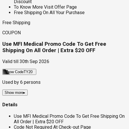
Discount
To Know More Visit Offer Page
Free Shipping On All Your Purchase
Free Shipping
COUPON
Use MFI Medical Promo Code To Get Free
Shipping On All Order | Extra $20 OFF
Valid till
30th Sep 2026
Show Code
TY20
Used by
6
persons
Show more
▸
Details
Use MFI Medical Promo Code To Get Free Shipping On
All Order | Extra $20 OFF
Code Not Required At Check-out Page