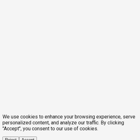
We use cookies to enhance your browsing experience, serve
personalized content, and analyze our traffic. By clicking
"Accept", you consent to our use of cookies.
Reject
Accept