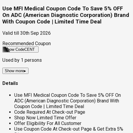
Use MFI Medical Coupon Code To Save 5% OFF
On ADC (American Diagnostic Corporation) Brand
With Coupon Code | Limited Time Deal
Valid till
30th Sep 2026
Recommended Coupon
Show Code
CENT
Used by
1
persons
Show more
▸
Details
Use MFI Medical Coupon Code To Save 5% OFF On
ADC (American Diagnostic Corporation) Brand With
Coupon Code | Limited Time Deal
Code Required At Check-out Page
Shop Now Limited Time Offer
Offer Eligibility For All Customer
Use Coupon Code At Check-out Page & Get Extra 5%