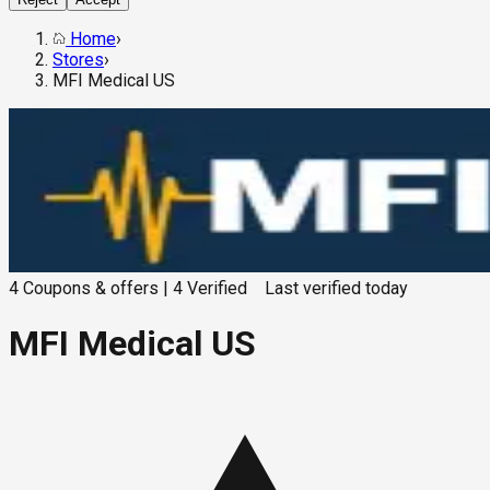
Home
›
Stores
›
MFI Medical US
4
Coupons & offers
|
4
Verified
Last verified
today
MFI Medical US