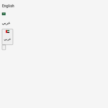
English
عربي
عربي