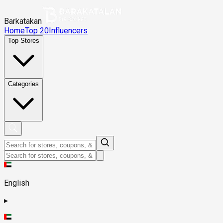
Barkatakan
Home
Top 20
Influencers
Top Stores
Categories
English
▸