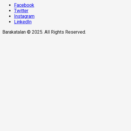
Facebook
Twitter
Instagram
LinkedIn
Barakatalan © 2025. All Rights Reserved.