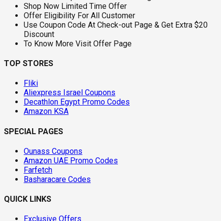
Shop Now Limited Time Offer
Offer Eligibility For All Customer
Use Coupon Code At Check-out Page & Get Extra $20
Discount
To Know More Visit Offer Page
TOP STORES
Fliki
Aliexpress Israel Coupons
Decathlon Egypt Promo Codes
Amazon KSA
SPECIAL PAGES
Ounass Coupons
Amazon UAE Promo Codes
Farfetch
Basharacare Codes
QUICK LINKS
Exclusive Offers