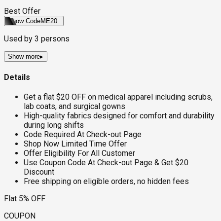
Best Offer
Show Code
ME20
Used by
3
persons
Show more
▸
Details
Get a flat $20 OFF on medical apparel including scrubs,
lab coats, and surgical gowns
High-quality fabrics designed for comfort and durability
during long shifts
Code Required At Check-out Page
Shop Now Limited Time Offer
Offer Eligibility For All Customer
Use Coupon Code At Check-out Page & Get $20
Discount
Free shipping on eligible orders, no hidden fees
Flat 5% OFF
COUPON