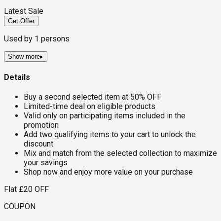
Latest Sale
Get Offer
Used by
1
persons
Show more
▸
Details
Buy a second selected item at 50% OFF
Limited-time deal on eligible products
Valid only on participating items included in the
promotion
Add two qualifying items to your cart to unlock the
discount
Mix and match from the selected collection to maximize
your savings
Shop now and enjoy more value on your purchase
Flat £20 OFF
COUPON