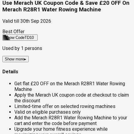
Use Merach UK Coupon Code & Save £20 OFF On
Merach R28R1 Water Rowing Machine
Valid till
30th Sep 2026
Best Offer
Show Code
TD10
Used by
1
persons
Show more
▸
Details
Get flat £20 OFF on the Merach R28R1 Water Rowing
Machine
Apply the Merach UK coupon code at checkout to claim
the discount
Limited-time offer on selected rowing machines
Valid on eligible purchases only
Add the Merach R28R1 Water Rowing Machine to your
cart and enter the code before payment
Upgrade your home fitness experience while