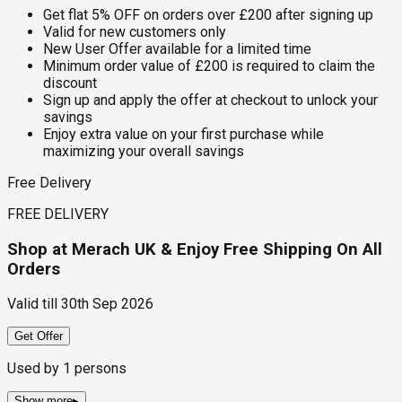
Get flat 5% OFF on orders over £200 after signing up
Valid for new customers only
New User Offer available for a limited time
Minimum order value of £200 is required to claim the
discount
Sign up and apply the offer at checkout to unlock your
savings
Enjoy extra value on your first purchase while
maximizing your overall savings
Free Delivery
FREE DELIVERY
Shop at Merach UK & Enjoy Free Shipping On All
Orders
Valid till
30th Sep 2026
Get Offer
Used by
1
persons
Show more
▸