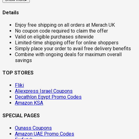
Details
Enjoy free shipping on all orders at Merach UK
No coupon code required to claim the offer
Valid on eligible purchases sitewide
Limited-time shipping offer for online shoppers
Simply place your order to avail free delivery benefits
Combine with ongoing deals for maximum overall
savings
TOP STORES
Fliki
Aliexpress Israel Coupons
Decathlon Egypt Promo Codes
Amazon KSA
SPECIAL PAGES
Ounass Coupons
Amazon UAE Promo Codes