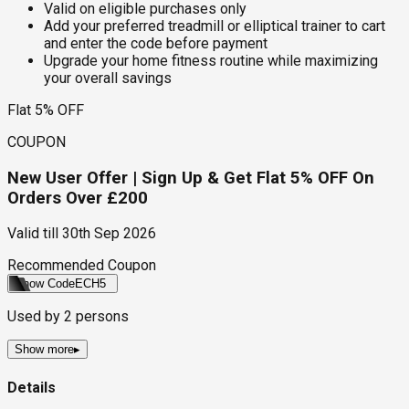
Valid on eligible purchases only
Add your preferred treadmill or elliptical trainer to cart
and enter the code before payment
Upgrade your home fitness routine while maximizing
your overall savings
Flat 5% OFF
COUPON
New User Offer | Sign Up & Get Flat 5% OFF On
Orders Over £200
Valid till
30th Sep 2026
Recommended Coupon
Show Code
ECH5
Used by
2
persons
Show more
▸
Details