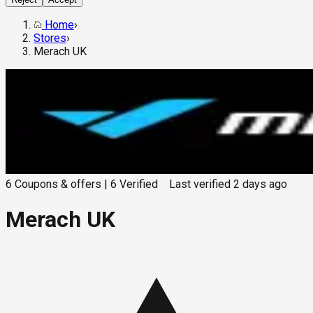
Home
›
Stores
›
Merach UK
6
Coupons & offers
|
6
Verified
Last verified
2 days ago
Merach UK