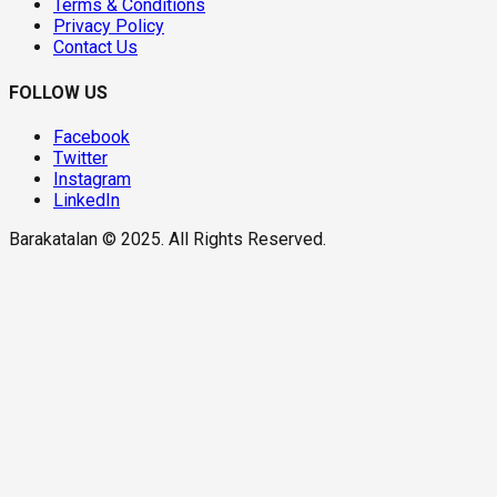
Terms & Conditions
Privacy Policy
Contact Us
FOLLOW US
Facebook
Twitter
Instagram
LinkedIn
Barakatalan © 2025. All Rights Reserved.