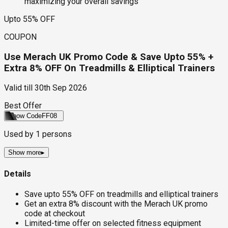
maximizing your overall savings
Upto 55% OFF
COUPON
Use Merach UK Promo Code & Save Upto 55% +
Extra 8% OFF On Treadmills & Elliptical Trainers
Valid till
30th Sep 2026
Best Offer
Show Code
FF08
Used by
1
persons
Show more
▸
Details
Save upto 55% OFF on treadmills and elliptical trainers
Get an extra 8% discount with the Merach UK promo
code at checkout
Limited-time offer on selected fitness equipment