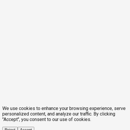
We use cookies to enhance your browsing experience, serve
personalized content, and analyze our traffic. By clicking
"Accept", you consent to our use of cookies.
Reject
Accept