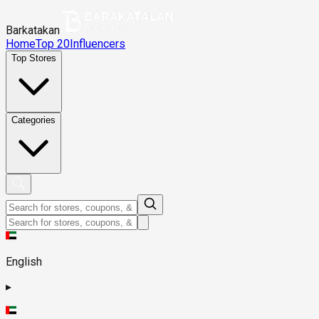
Barkatakan
Home
Top 20
Influencers
Top Stores
Categories
English
▸