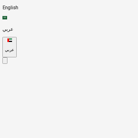
English
عربي
عربي