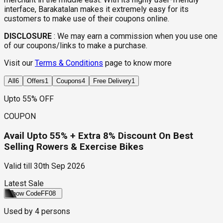
interface, Barakatalan makes it extremely easy for its
customers to make use of their coupons online.
DISCLOSURE
:
We may earn a commission when you use one
of our coupons/links to make a purchase.
Visit our
Terms & Conditions
page to know more
All
6
Offers
1
Coupons
4
Free Delivery
1
Upto 55% OFF
COUPON
Avail Upto 55% + Extra 8% Discount On Best
Selling Rowers & Exercise Bikes
Valid till
30th Sep 2026
Latest Sale
Show Code
FF08
Used by
4
persons