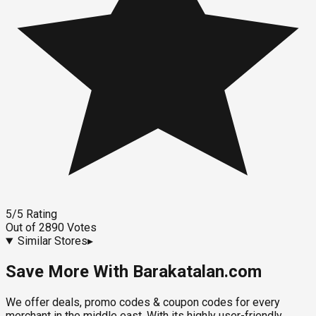
5
/5
Rating
Out of
2890
Votes
Similar Stores
▸
Save More With Barakatalan.com
We offer deals, promo codes & coupon codes for every
merchant in the middle east. With its highly user-friendly