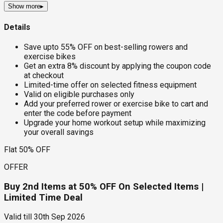
Show more
▸
Details
Save upto 55% OFF on best-selling rowers and
exercise bikes
Get an extra 8% discount by applying the coupon code
at checkout
Limited-time offer on selected fitness equipment
Valid on eligible purchases only
Add your preferred rower or exercise bike to cart and
enter the code before payment
Upgrade your home workout setup while maximizing
your overall savings
Flat 50% OFF
OFFER
Buy 2nd Items at 50% OFF On Selected Items |
Limited Time Deal
Valid till
30th Sep 2026