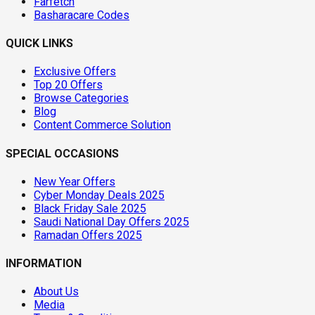
Farfetch
Basharacare Codes
QUICK LINKS
Exclusive Offers
Top 20 Offers
Browse Categories
Blog
Content Commerce Solution
SPECIAL OCCASIONS
New Year Offers
Cyber Monday Deals 2025
Black Friday Sale 2025
Saudi National Day Offers 2025
Ramadan Offers 2025
INFORMATION
About Us
Media