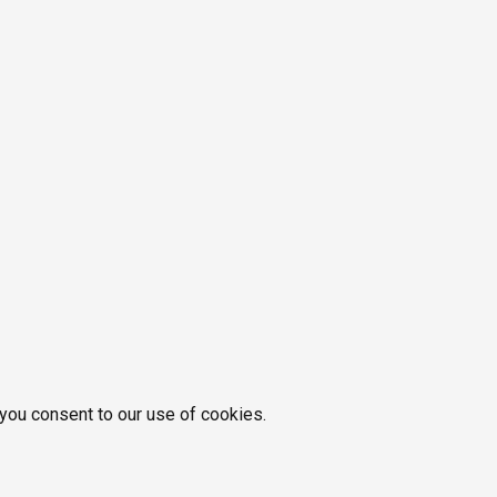
 you consent to our use of cookies.