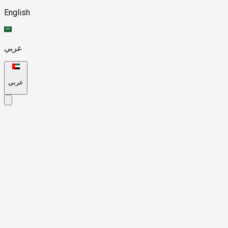
English
عربي
عربي