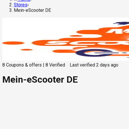
Stores
›
Mein-eScooter DE
8
Coupons & offers
|
8
Verified
Last verified
2 days ago
Mein-eScooter DE