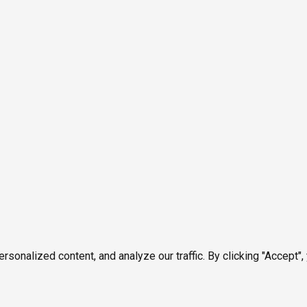
onalized content, and analyze our traffic. By clicking "Accept",