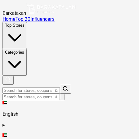
Barkatakan
Home
Top 20
Influencers
Top Stores
Categories
English
▸