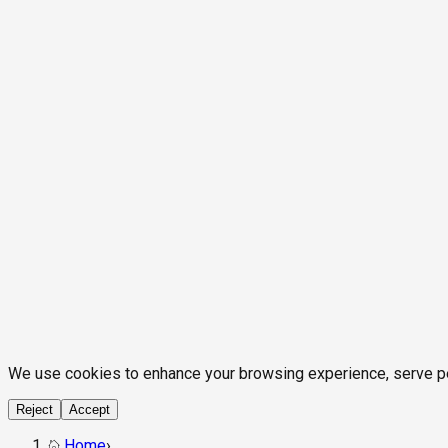
We use cookies to enhance your browsing experience, serve pers
Reject
Accept
Home
›