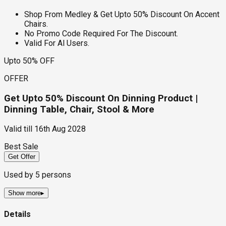
Shop From Medley & Get Upto 50% Discount On Accent
Chairs.
No Promo Code Required For The Discount.
Valid For Al Users.
Upto 50% OFF
OFFER
Get Upto 50% Discount On Dinning Product |
Dinning Table, Chair, Stool & More
Valid till
16th Aug 2028
Best Sale
Get Offer
Used by
5
persons
Show more
▸
Details