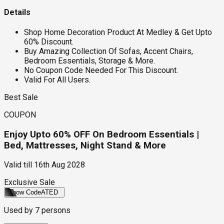
Details
Shop Home Decoration Product At Medley & Get Upto
60% Discount.
Buy Amazing Collection Of Sofas, Accent Chairs,
Bedroom Essentials, Storage & More.
No Coupon Code Needed For This Discount.
Valid For All Users.
Best Sale
COUPON
Enjoy Upto 60% OFF On Bedroom Essentials |
Bed, Mattresses, Night Stand & More
Valid till
16th Aug 2028
Exclusive Sale
Show Code
ATED
Used by
7
persons