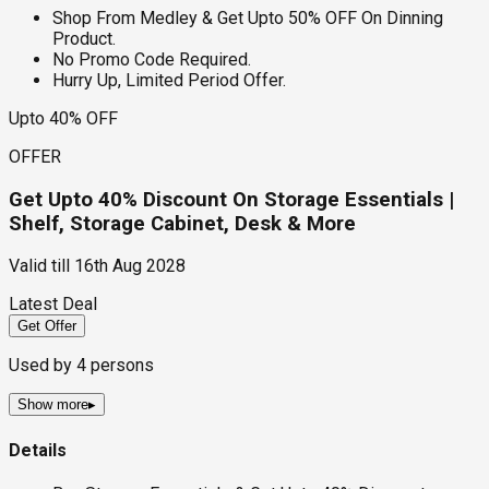
Shop From Medley & Get Upto 50% OFF On Dinning
Product.
No Promo Code Required.
Hurry Up, Limited Period Offer.
Upto 40% OFF
OFFER
Get Upto 40% Discount On Storage Essentials |
Shelf, Storage Cabinet, Desk & More
Valid till
16th Aug 2028
Latest Deal
Get Offer
Used by
4
persons
Show more
▸
Details