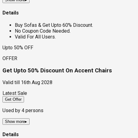
Details
Buy Sofas & Get Upto 60% Discount.
No Coupon Code Needed.
Valid For All Users.
Upto 50% OFF
OFFER
Get Upto 50% Discount On Accent Chairs
Valid till
16th Aug 2028
Latest Sale
Get Offer
Used by
4
persons
Show more
▸
Details