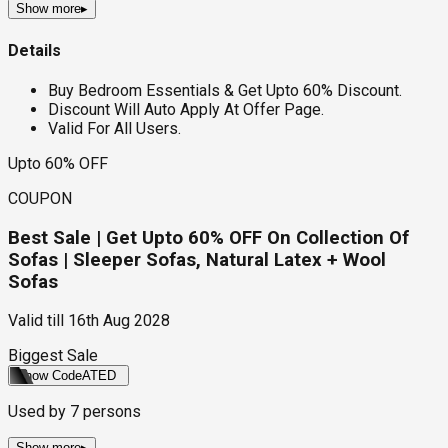
Show more
▸
Details
Buy Bedroom Essentials & Get Upto 60% Discount.
Discount Will Auto Apply At Offer Page.
Valid For All Users.
Upto 60% OFF
COUPON
Best Sale | Get Upto 60% OFF On Collection Of
Sofas | Sleeper Sofas, Natural Latex + Wool
Sofas
Valid till
16th Aug 2028
Biggest Sale
Show Code
ATED
Used by
7
persons
Show more
▸