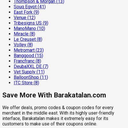
Thompson & Morgan
(
13
)
Souq Egypt
(
41
)
East Fork
(
9
)
Venue
(
12
)
Tribesigns US
(
9
)
ManoMano
(
10
)
Miracle
(
8
)
Le Creuset
(
8
)
Volley
(
8
)
Metromart
(
23
)
Banggood
(
15
)
Francfranc
(
8
)
DeubaXXL DE
(
7
)
Vet Supply
(
11
)
BalloonShop
(
11
)
ITC Store
(
8
)
Save More With Barakatalan.com
We offer deals, promo codes & coupon codes for every
merchant in the middle east. With its highly user-friendly
interface, Barakatalan makes it extremely easy for its
customers to make use of their coupons online.