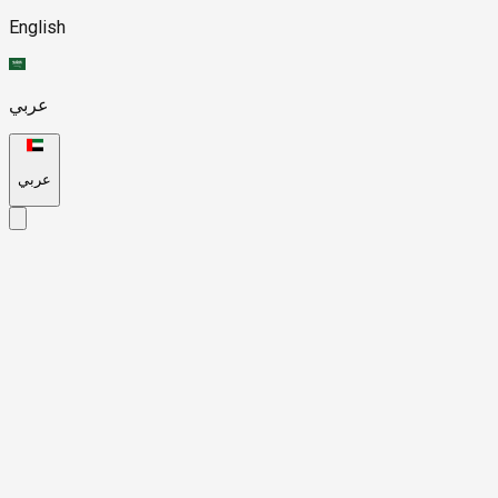
English
عربي
عربي