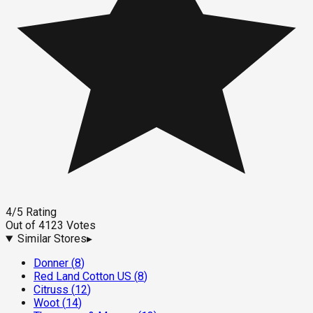
4
/5
Rating
Out of
4123
Votes
Similar Stores
▸
Donner
(
8
)
Red Land Cotton US
(
8
)
Citruss
(
12
)
Woot
(
14
)