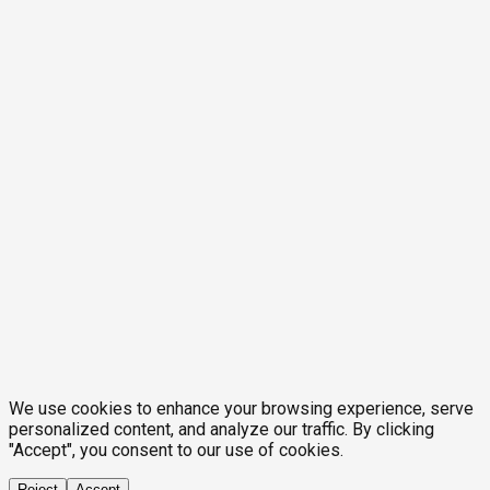
We use cookies to enhance your browsing experience, serve
personalized content, and analyze our traffic. By clicking
"Accept", you consent to our use of cookies.
Reject
Accept