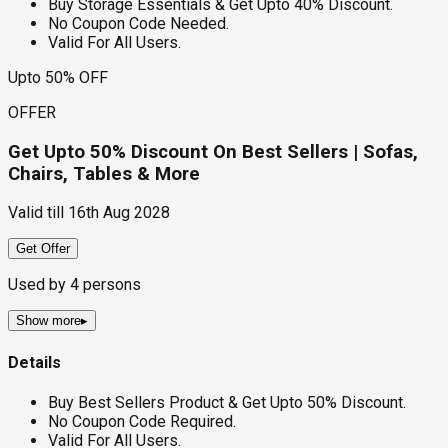
Buy Storage Essentials & Get Upto 40% Discount.
No Coupon Code Needed.
Valid For All Users.
Upto 50% OFF
OFFER
Get Upto 50% Discount On Best Sellers | Sofas,
Chairs, Tables & More
Valid till
16th Aug 2028
Get Offer
Used by
4
persons
Show more
▸
Details
Buy Best Sellers Product & Get Upto 50% Discount.
No Coupon Code Required.
Valid For All Users.