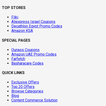
TOP STORES
Fliki
Aliexpress Israel Coupons
Decathlon Egypt Promo Codes
Amazon KSA
SPECIAL PAGES
Ounass Coupons
Amazon UAE Promo Codes
Farfetch
Basharacare Codes
QUICK LINKS
Exclusive Offers
Top 20 Offers
Browse Categories
Blog
Content Commerce Solution