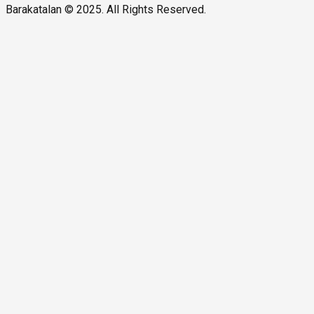
Barakatalan © 2025. All Rights Reserved.