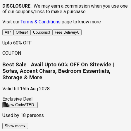
DISCLOSURE
:
We may earn a commission when you use one
of our coupons/links to make a purchase.
Visit our
Terms & Conditions
page to know more
All
7
Offers
4
Coupons
3
Free Delivery
0
Upto 60% OFF
COUPON
Best Sale | Avail Upto 60% OFF On Sitewide |
Sofas, Accent Chairs, Bedroom Essentials,
Storage & More
Valid till
16th Aug 2028
Exclusive Deal
Show Code
ATED
Used by
18
persons
Show more
▸