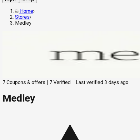
Home
›
Stores
›
Medley
7
Coupons & offers
|
7
Verified
Last verified
3 days ago
Medley