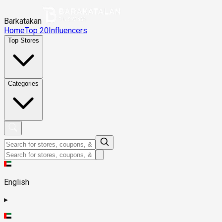
Barkatakan
Home
Top 20
Influencers
Top Stores
Categories
English
▸