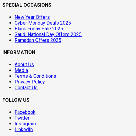
SPECIAL OCCASIONS
New Year Offers
Cyber Monday Deals 2025
Black Friday Sale 2025
Saudi National Day Offers 2025
Ramadan Offers 2025
INFORMATION
About Us
Media
Terms & Conditions
Privacy Policy
Contact Us
FOLLOW US
Facebook
Twitter
Instagram
LinkedIn