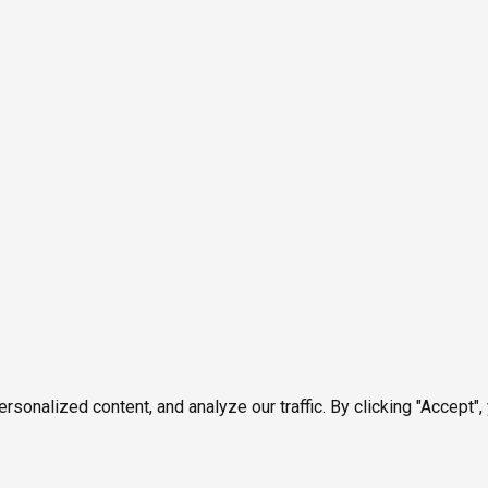
onalized content, and analyze our traffic. By clicking "Accept",