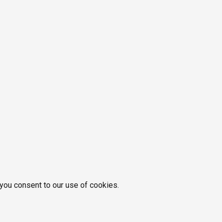
 you consent to our use of cookies.