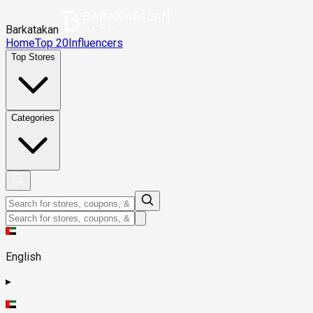
Barkatakan
Home
Top 20
Influencers
Top Stores
Categories
English
▸