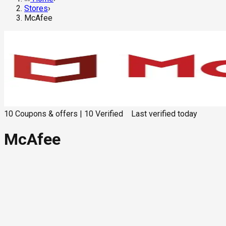
Stores
›
McAfee
10
Coupons & offers
|
10
Verified
Last verified
today
McAfee