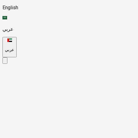
English
عربي
عربي