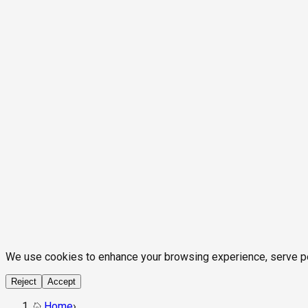
We use cookies to enhance your browsing experience, serve pers
Reject
Accept
Home
›