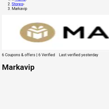
Stores
›
Markavip
6
Coupons & offers
|
6
Verified
Last verified
yesterday
Markavip