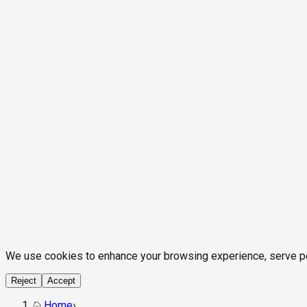
We use cookies to enhance your browsing experience, serve pers
Reject
Accept
Home
›