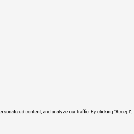
onalized content, and analyze our traffic. By clicking "Accept",