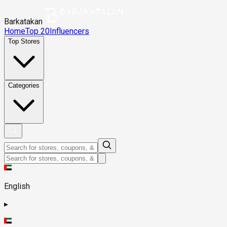
Barkatakan
Home
Top 20
Influencers
Top Stores
Categories
English
▸