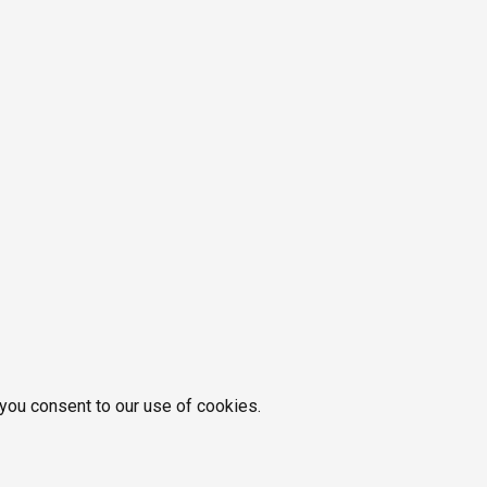
 you consent to our use of cookies.