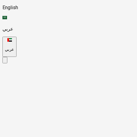
English
عربي
عربي