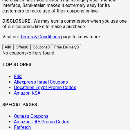
interface, Barakatalan makes it extremely easy for its
customers to make use of their coupons online.
DISCLOSURE
:
We may earn a commission when you use one
of our coupons/links to make a purchase.
Visit our
Terms & Conditions
page to know more
All
0
Offers
0
Coupons
0
Free Delivery
0
No coupons/offers found
TOP STORES
Fliki
Aliexpress Israel Coupons
Decathlon Egypt Promo Codes
Amazon KSA
SPECIAL PAGES
Ounass Coupons
Amazon UAE Promo Codes
Farfetch