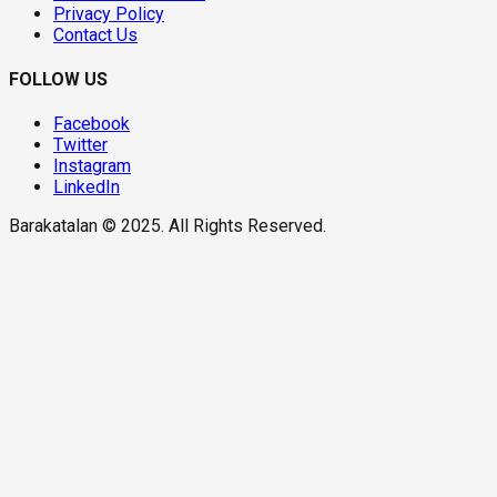
Privacy Policy
Contact Us
FOLLOW US
Facebook
Twitter
Instagram
LinkedIn
Barakatalan © 2025. All Rights Reserved.