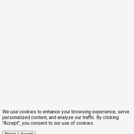
We use cookies to enhance your browsing experience, serve
personalized content, and analyze our traffic. By clicking
"Accept", you consent to our use of cookies.
Reject
Accept