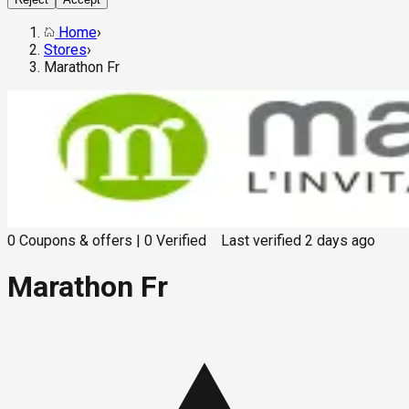
Home
›
Stores
›
Marathon Fr
0
Coupons & offers
|
0
Verified
Last verified
2 days ago
Marathon Fr