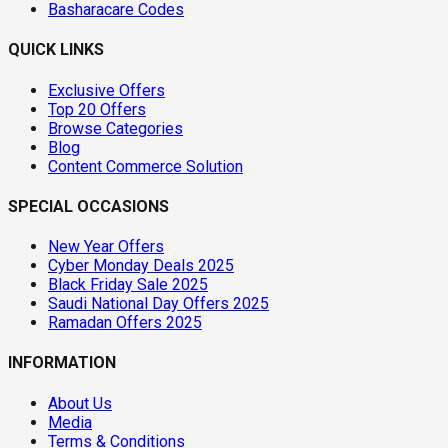
Basharacare Codes
QUICK LINKS
Exclusive Offers
Top 20 Offers
Browse Categories
Blog
Content Commerce Solution
SPECIAL OCCASIONS
New Year Offers
Cyber Monday Deals 2025
Black Friday Sale 2025
Saudi National Day Offers 2025
Ramadan Offers 2025
INFORMATION
About Us
Media
Terms & Conditions