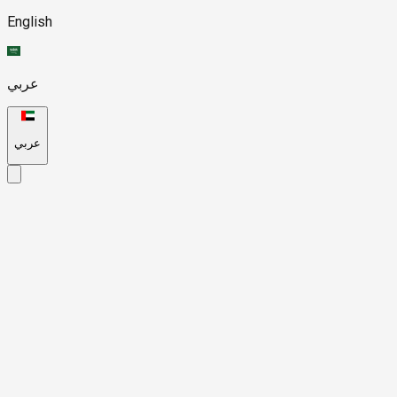
English
عربي
عربي