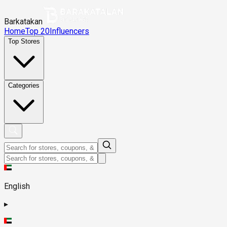
Barkatakan
Home
Top 20
Influencers
Top Stores
Categories
English
▸