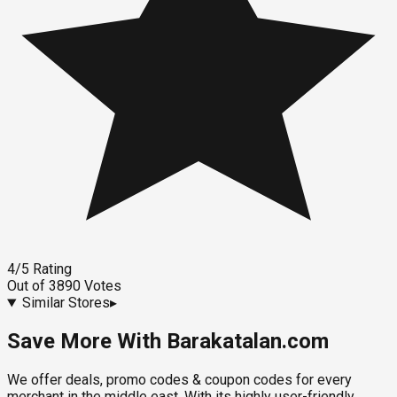
4
/5
Rating
Out of
3890
Votes
Similar Stores
▸
Save More With Barakatalan.com
We offer deals, promo codes & coupon codes for every
merchant in the middle east. With its highly user-friendly