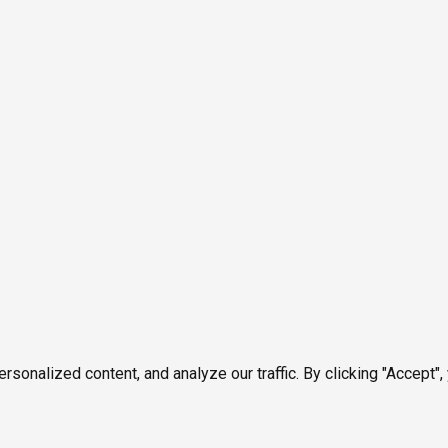
onalized content, and analyze our traffic. By clicking "Accept",