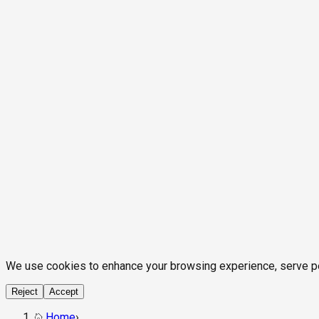
We use cookies to enhance your browsing experience, serve pers
Reject
Accept
Home
›