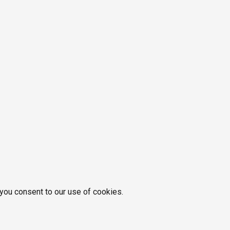
 you consent to our use of cookies.