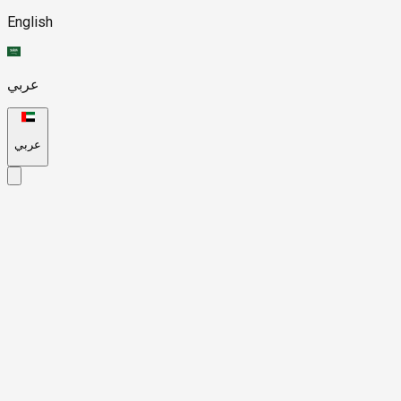
English
عربي
عربي