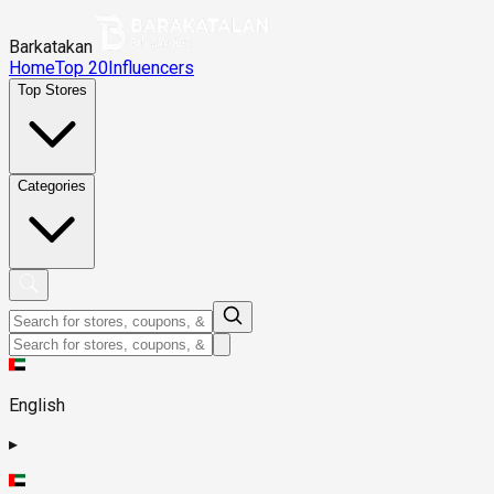
Barkatakan
Home
Top 20
Influencers
Top Stores
Categories
English
▸