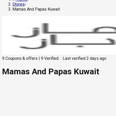
Stores
›
Mamas And Papas Kuwait
9
Coupons & offers
|
9
Verified
Last verified
2 days ago
Mamas And Papas Kuwait