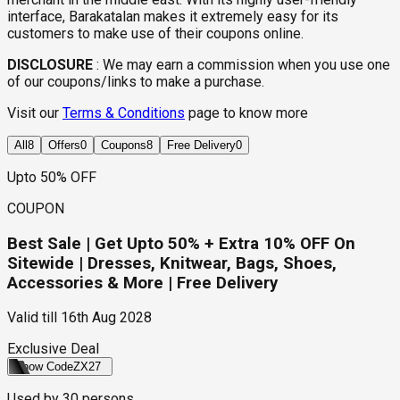
interface, Barakatalan makes it extremely easy for its
customers to make use of their coupons online.
DISCLOSURE
:
We may earn a commission when you use one
of our coupons/links to make a purchase.
Visit our
Terms & Conditions
page to know more
All
8
Offers
0
Coupons
8
Free Delivery
0
Upto 50% OFF
COUPON
Best Sale | Get Upto 50% + Extra 10% OFF On
Sitewide | Dresses, Knitwear, Bags, Shoes,
Accessories & More | Free Delivery
Valid till
16th Aug 2028
Exclusive Deal
Show Code
ZX27
Used by
30
persons