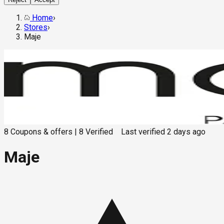
Home
›
Stores
›
Maje
8
Coupons & offers
|
8
Verified
Last verified
2 days ago
Maje