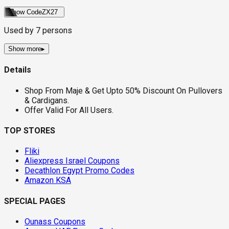
Show Code
ZX27
Used by
7
persons
Show more
▸
Details
Shop From Maje & Get Upto 50% Discount On Pullovers
& Cardigans.
Offer Valid For All Users.
TOP STORES
Fliki
Aliexpress Israel Coupons
Decathlon Egypt Promo Codes
Amazon KSA
SPECIAL PAGES
Ounass Coupons