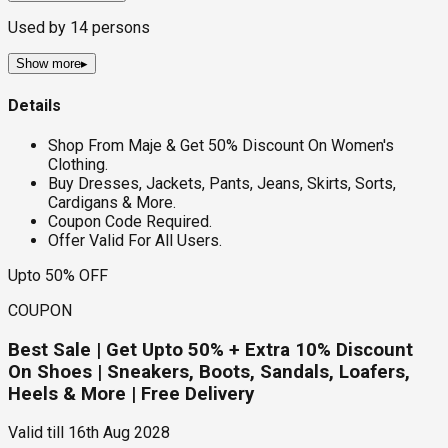
Used by
14
persons
Show more
▸
Details
Shop From Maje & Get 50% Discount On Women's
Clothing.
Buy Dresses, Jackets, Pants, Jeans, Skirts, Sorts,
Cardigans & More.
Coupon Code Required.
Offer Valid For All Users.
Upto 50% OFF
COUPON
Best Sale | Get Upto 50% + Extra 10% Discount
On Shoes | Sneakers, Boots, Sandals, Loafers,
Heels & More | Free Delivery
Valid till
16th Aug 2028