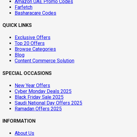
Amazon UAE Promo Codes
Farfetch
Basharacare Codes
QUICK LINKS
Exclusive Offers
Top 20 Offers
Browse Categories
Blog
Content Commerce Solution
SPECIAL OCCASIONS
New Year Offers
Cyber Monday Deals 2025
Black Friday Sale 2025
Saudi National Day Offers 2025
Ramadan Offers 2025
INFORMATION
About Us