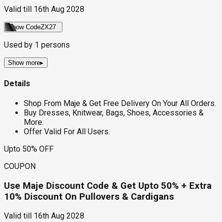
Valid till
16th Aug 2028
Show Code
ZX27
Used by
1
persons
Show more
▸
Details
Shop From Maje & Get Free Delivery On Your All Orders.
Buy Dresses, Knitwear, Bags, Shoes, Accessories &
More.
Offer Valid For All Users.
Upto 50% OFF
COUPON
Use Maje Discount Code & Get Upto 50% + Extra
10% Discount On Pullovers & Cardigans
Valid till
16th Aug 2028