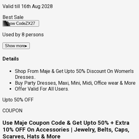
Valid till
16th Aug 2028
Best Sale
Show Code
ZX27
Used by
8
persons
Show more
▸
Details
Shop From Maje & Get Upto 50% Discount On Women's
Dresses..
Buy Party Dresses, Maxi, Mini, Midi, Office wear & More
Offer Valid For All Users.
Upto 50% OFF
COUPON
Use Maje Coupon Code & Get Upto 50% + Extra
10% OFF On Accessories | Jewelry, Belts, Caps,
Scarves, Hats & More