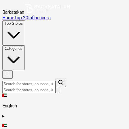
Barkatakan
Home
Top 20
Influencers
Top Stores
Categories
English
▸