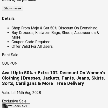
Show more
▸
Details
Shop From Maje & Get 50% Discount On Everything.
Buy Dresses, Knitwear, Bags, Shoes, Accessories &
More.
Coupon Code Required.
Offer Valid For All Users.
Best Sale
COUPON
Avail Upto 50% + Extra 10% Discount On Women's
Clothing | Dresses, Jackets, Pants, Jeans, Skirts,
Sorts, Cardigans & More | Free Delivery
Valid till
16th Aug 2028
Exclusive Sale
Show Code
ZX27