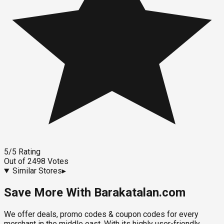
5
/5
Rating
Out of
2498
Votes
Similar Stores
▸
Save More With Barakatalan.com
We offer deals, promo codes & coupon codes for every
merchant in the middle east. With its highly user-friendly