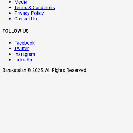
Media
Terms & Conditions
Privacy Policy
Contact Us
FOLLOW US
Facebook
Twitter
Instagram
LinkedIn
Barakatalan © 2025. All Rights Reserved.