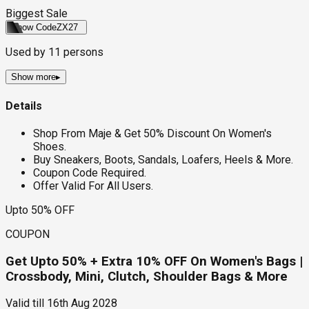
Biggest Sale
Show Code
ZX27
Used by
11
persons
Show more
▸
Details
Shop From Maje & Get 50% Discount On Women's
Shoes.
Buy Sneakers, Boots, Sandals, Loafers, Heels & More.
Coupon Code Required.
Offer Valid For All Users.
Upto 50% OFF
COUPON
Get Upto 50% + Extra 10% OFF On Women's Bags |
Crossbody, Mini, Clutch, Shoulder Bags & More
Valid till
16th Aug 2028