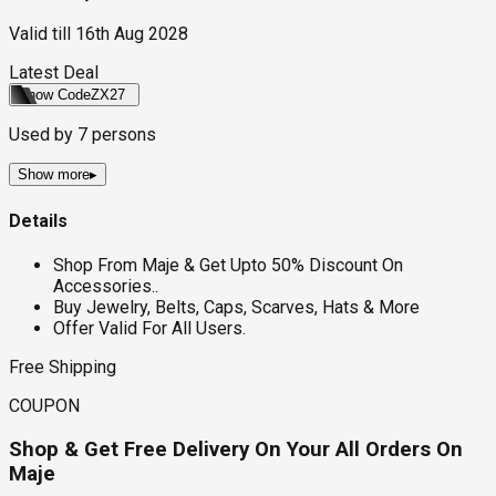
Valid till
16th Aug 2028
Latest Deal
Show Code
ZX27
Used by
7
persons
Show more
▸
Details
Shop From Maje & Get Upto 50% Discount On
Accessories..
Buy Jewelry, Belts, Caps, Scarves, Hats & More
Offer Valid For All Users.
Free Shipping
COUPON
Shop & Get Free Delivery On Your All Orders On
Maje