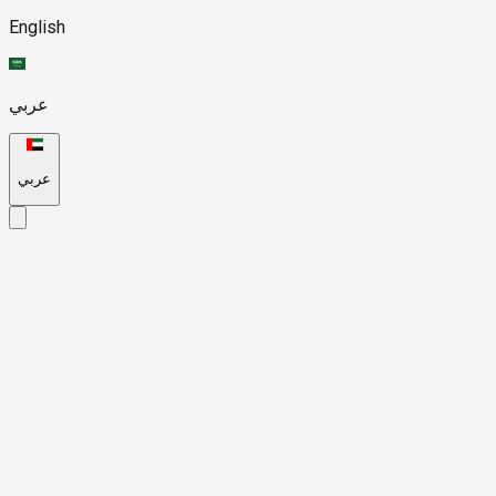
English
عربي
عربي