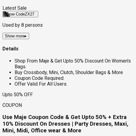
Latest Sale
Show Code
ZX27
Used by
8
persons
Show more
▸
Details
Shop From Maje & Get Upto 50% Discount On Women's
Bags.
Buy Crossbody, Mini, Clutch, Shoulder Bags & More
Coupon Code Required.
Offer Valid For All Users.
Upto 50% OFF
COUPON
Use Maje Coupon Code & Get Upto 50% + Extra
10% Discount On Dresses | Party Dresses, Maxi,
Mini, Midi, Office wear & More