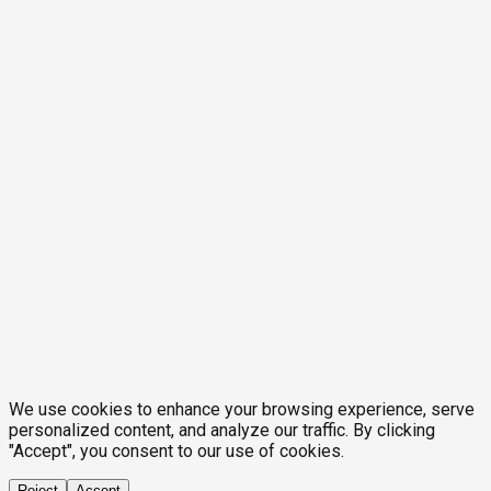
We use cookies to enhance your browsing experience, serve
personalized content, and analyze our traffic. By clicking
"Accept", you consent to our use of cookies.
Reject
Accept