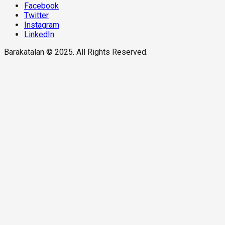
Facebook
Twitter
Instagram
LinkedIn
Barakatalan © 2025. All Rights Reserved.