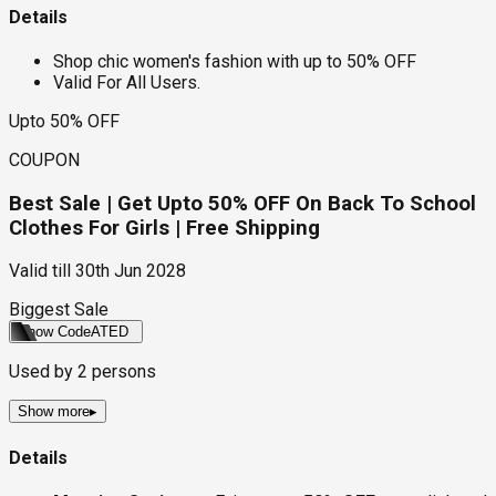
Details
Shop chic women's fashion with up to 50% OFF
Valid For All Users.
Upto 50% OFF
COUPON
Best Sale | Get Upto 50% OFF On Back To School
Clothes For Girls | Free Shipping
Valid till
30th Jun 2028
Biggest Sale
Show Code
ATED
Used by
2
persons
Show more
▸
Details