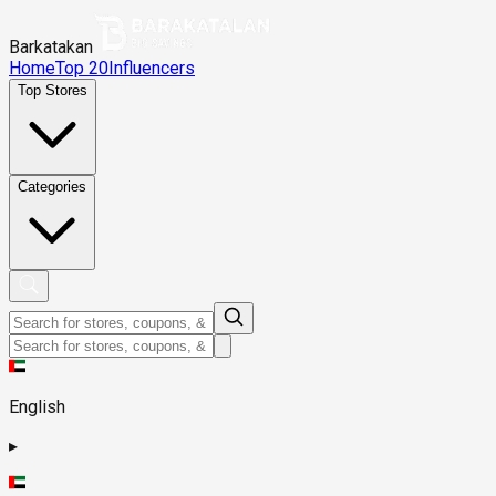
Barkatakan
Home
Top 20
Influencers
Top Stores
Categories
English
▸