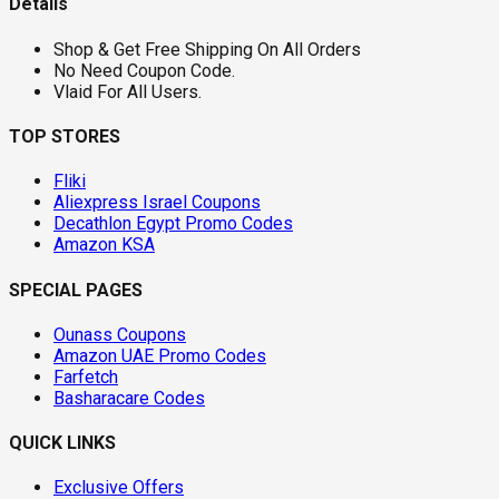
Details
Shop & Get Free Shipping On All Orders
No Need Coupon Code.
Vlaid For All Users.
TOP STORES
Fliki
Aliexpress Israel Coupons
Decathlon Egypt Promo Codes
Amazon KSA
SPECIAL PAGES
Ounass Coupons
Amazon UAE Promo Codes
Farfetch
Basharacare Codes
QUICK LINKS
Exclusive Offers