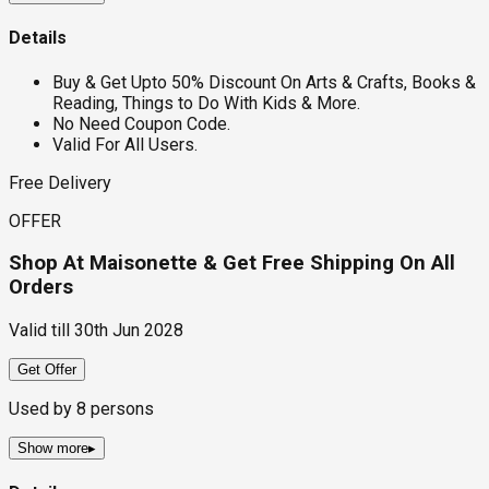
Details
Buy & Get Upto 50% Discount On Arts & Crafts, Books &
Reading, Things to Do With Kids & More.
No Need Coupon Code.
Valid For All Users.
Free Delivery
OFFER
Shop At Maisonette & Get Free Shipping On All
Orders
Valid till
30th Jun 2028
Get Offer
Used by
8
persons
Show more
▸