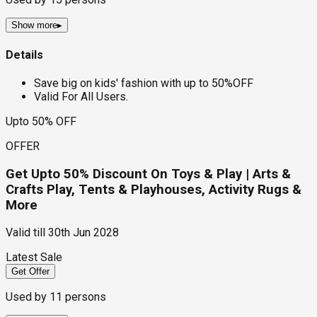
Show more
▸
Details
Save big on kids' fashion with up to 50%OFF
Valid For All Users.
Upto 50% OFF
OFFER
Get Upto 50% Discount On Toys & Play | Arts &
Crafts Play, Tents & Playhouses, Activity Rugs &
More
Valid till
30th Jun 2028
Latest Sale
Get Offer
Used by
11
persons