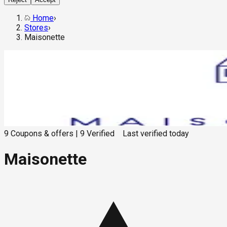
Home
›
Stores
›
Maisonette
9
Coupons & offers
|
9
Verified
Last verified
today
Maisonette