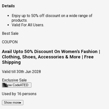
Details
Enjoy up to 50% off discount on a wide range of
products.
Valid For All Users.
Best Sale
COUPON
Avail Upto 50% Discount On Women's Fashion |
Clothing, Shoes, Accessories & More | Free
Shipping
Valid till
30th Jun 2028
Exclusive Sale
Show Code
ATED
Used by
16
persons
Show more
▸