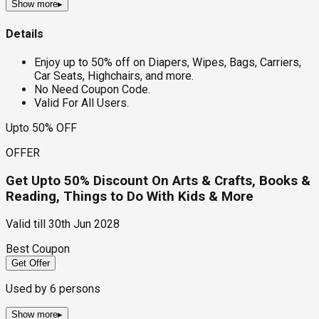
Show more
▸
Details
Enjoy up to 50% off on Diapers, Wipes, Bags, Carriers,
Car Seats, Highchairs, and more.
No Need Coupon Code.
Valid For All Users.
Upto 50% OFF
OFFER
Get Upto 50% Discount On Arts & Crafts, Books &
Reading, Things to Do With Kids & More
Valid till
30th Jun 2028
Best Coupon
Get Offer
Used by
6
persons
Show more
▸