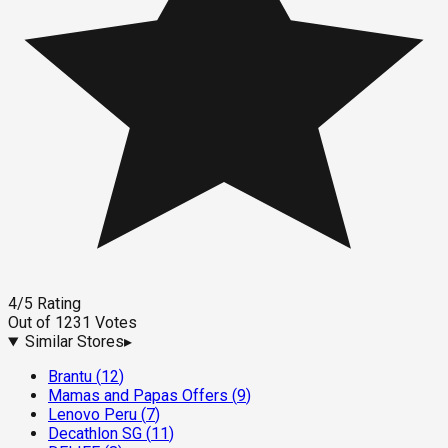
4
/5
Rating
Out of
1231
Votes
Similar Stores
▸
Brantu
(
12
)
Mamas and Papas Offers
(
9
)
Lenovo Peru
(
7
)
Decathlon SG
(
11
)