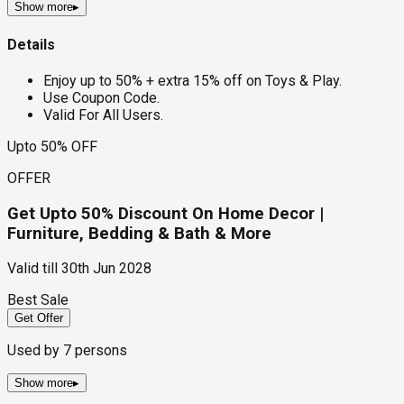
Show more
▸
Details
Enjoy up to 50% + extra 15% off on Toys & Play.
Use Coupon Code.
Valid For All Users.
Upto 50% OFF
OFFER
Get Upto 50% Discount On Home Decor |
Furniture, Bedding & Bath & More
Valid till
30th Jun 2028
Best Sale
Get Offer
Used by
7
persons
Show more
▸