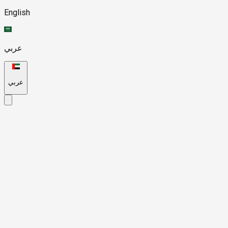
English
عربي
عربي