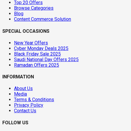
Top 20 Offers
Browse Categories
Blog
Content Commerce Solution
SPECIAL OCCASIONS
New Year Offers
Cyber Monday Deals 2025
Black Friday Sale 2025
Saudi National Day Offers 2025
Ramadan Offers 2025
INFORMATION
About Us
Media
Terms & Conditions
Privacy Policy
Contact Us
FOLLOW US