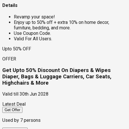
Details
Revamp your space!
Enjoy up to 50% off + extra 10% on home decor,
furniture, bedding, and more.
Use Coupon Code.
Valid For All Users.
Upto 50% OFF
OFFER
Get Upto 50% Discount On Diapers & Wipes
Diaper, Bags & Luggage Carriers, Car Seats,
Highchairs & More
Valid till
30th Jun 2028
Latest Deal
Get Offer
Used by
7
persons