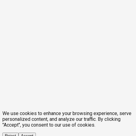
We use cookies to enhance your browsing experience, serve
personalized content, and analyze our traffic. By clicking
"Accept", you consent to our use of cookies.
Reject
Accept