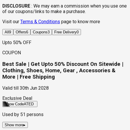
DISCLOSURE
:
We may earn a commission when you use one
of our coupons/links to make a purchase.
Visit our
Terms & Conditions
page to know more
All
9
Offers
6
Coupons
3
Free Delivery
0
Upto 50% OFF
COUPON
Best Sale | Get Upto 50% Discount On Sitewide |
Clothing, Shoes, Home, Gear , Accessories &
More | Free Shipping
Valid till
30th Jun 2028
Exclusive Deal
Show Code
ATED
Used by
51
persons
Show more
▸