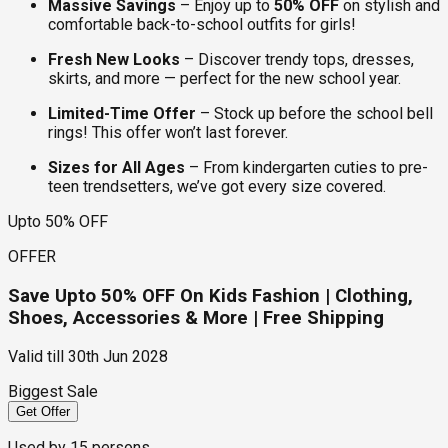
Massive Savings
– Enjoy up to
50% OFF
on stylish and
comfortable back-to-school outfits for girls!
Fresh New Looks
– Discover trendy tops, dresses,
skirts, and more — perfect for the new school year.
Limited-Time Offer
– Stock up before the school bell
rings! This offer won’t last forever.
Sizes for All Ages
– From kindergarten cuties to pre-
teen trendsetters, we’ve got every size covered.
Upto 50% OFF
OFFER
Save Upto 50% OFF On Kids Fashion | Clothing,
Shoes, Accessories & More | Free Shipping
Valid till
30th Jun 2028
Biggest Sale
Get Offer
Used by
15
persons