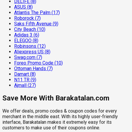
DELIFE
(
8
)
ASUS
(
8
)
Atlantis The Palm
(
17
)
Roborock
(
7
)
Saks Fifth Avenue
(
9
)
City Beach
(
10
)
Adidas 3
(
6
)
ELEGOO
(
8
)
Robinsons
(
12
)
Aliexpress US
(
8
)
Swag.com
(
7
)
Foreo Promo Code
(
10
)
Ottoman Hands
(
7
)
Damart
(
8
)
N11 TR
(
9
)
Ajmall
(
27
)
Save More With Barakatalan.com
We offer deals, promo codes & coupon codes for every
merchant in the middle east. With its highly user-friendly
interface, Barakatalan makes it extremely easy for its
customers to make use of their coupons online.