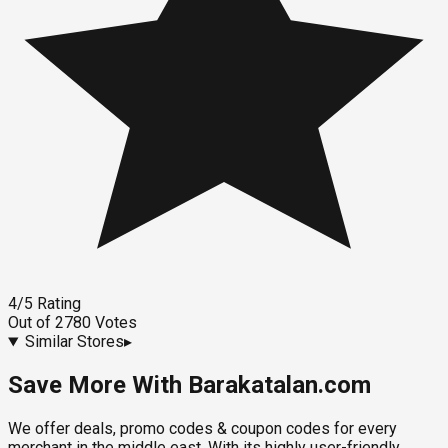
4
/5
Rating
Out of
2780
Votes
Similar Stores
▸
Save More With Barakatalan.com
We offer deals, promo codes & coupon codes for every
merchant in the middle east. With its highly user-friendly