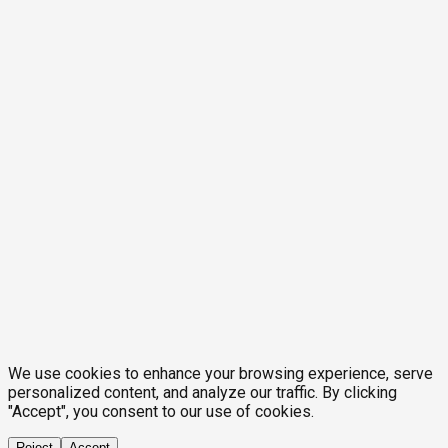
We use cookies to enhance your browsing experience, serve
personalized content, and analyze our traffic. By clicking
"Accept", you consent to our use of cookies.
Reject
Accept