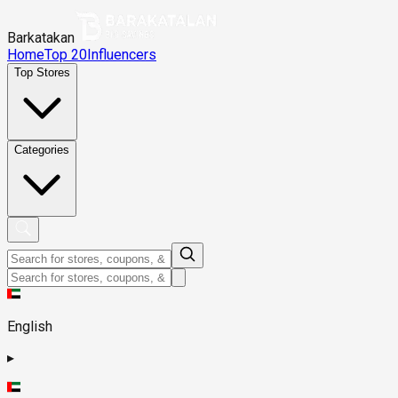
Barkatakan
Home
Top 20
Influencers
Top Stores
Categories
English
▸