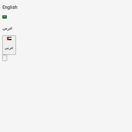
English
عربي
عربي