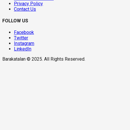
Privacy Policy
Contact Us
FOLLOW US
Facebook
Twitter
Instagram
LinkedIn
Barakatalan © 2025. All Rights Reserved.