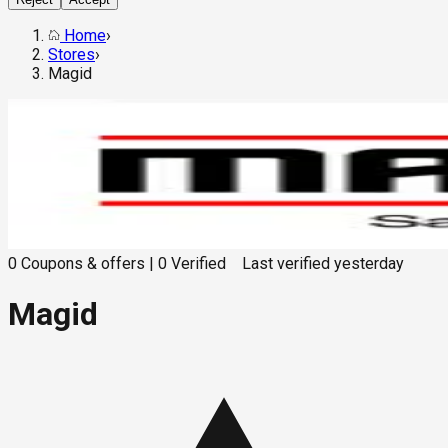
Home
›
Stores
›
Magid
0
Coupons & offers
|
0
Verified
Last verified
yesterday
Magid