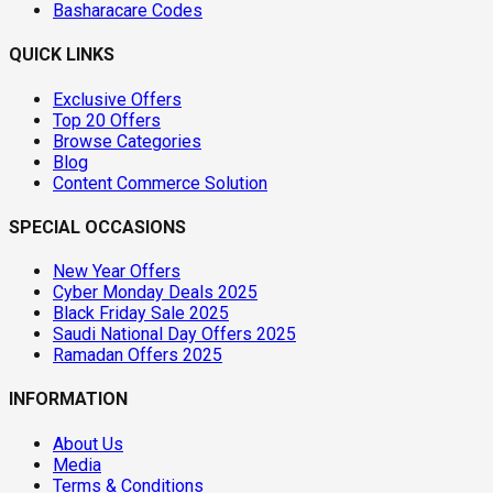
Basharacare Codes
QUICK LINKS
Exclusive Offers
Top 20 Offers
Browse Categories
Blog
Content Commerce Solution
SPECIAL OCCASIONS
New Year Offers
Cyber Monday Deals 2025
Black Friday Sale 2025
Saudi National Day Offers 2025
Ramadan Offers 2025
INFORMATION
About Us
Media
Terms & Conditions