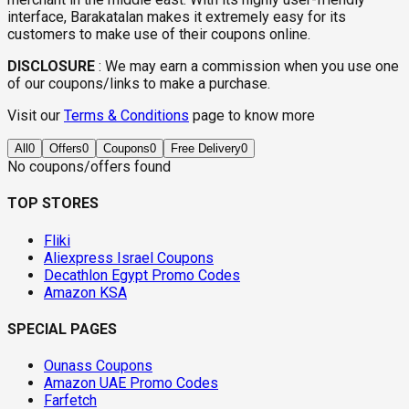
interface, Barakatalan makes it extremely easy for its
customers to make use of their coupons online.
DISCLOSURE
:
We may earn a commission when you use one
of our coupons/links to make a purchase.
Visit our
Terms & Conditions
page to know more
All
0
Offers
0
Coupons
0
Free Delivery
0
No coupons/offers found
TOP STORES
Fliki
Aliexpress Israel Coupons
Decathlon Egypt Promo Codes
Amazon KSA
SPECIAL PAGES
Ounass Coupons
Amazon UAE Promo Codes
Farfetch