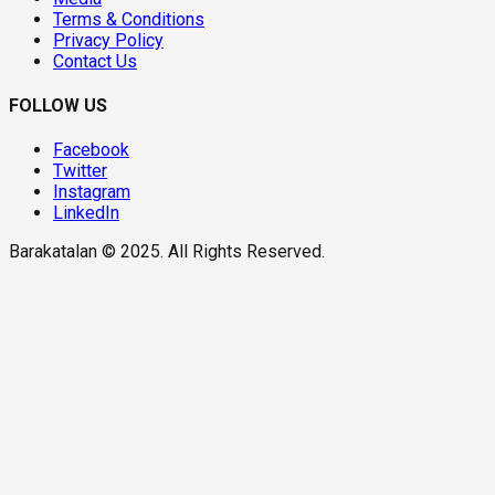
Terms & Conditions
Privacy Policy
Contact Us
FOLLOW US
Facebook
Twitter
Instagram
LinkedIn
Barakatalan © 2025. All Rights Reserved.