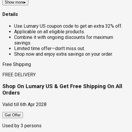
Show more
▸
Details
Use Lumary US coupon code to get an extra 32% off.
Applicable on all eligible products.
Combine it with ongoing discounts for maximum
savings.
Limited time offer—don’t miss out.
Shop now and enjoy extra savings on your order.
Free Shipping
FREE DELIVERY
Shop On Lumary US & Get Free Shipping On All
Orders
Valid till
6th Apr 2028
Get Offer
Used by
3
persons