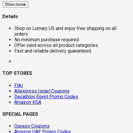
Show more
▸
Details
Shop on Lumary US and enjoy free shipping on all
orders.
No minimum purchase required.
Offer valid across all product categories.
Fast and reliable delivery guaranteed.
TOP STORES
Fliki
Aliexpress Israel Coupons
Decathlon Egypt Promo Codes
Amazon KSA
SPECIAL PAGES
Ounass Coupons
Amazon UAE Promo Codes