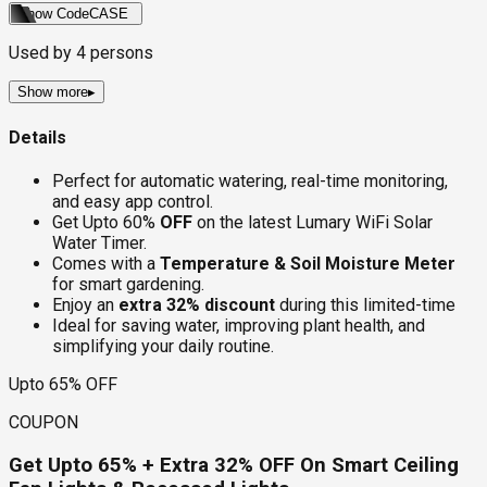
Show Code
CASE
Used by
4
persons
Show more
▸
Details
Perfect for automatic watering, real-time monitoring,
and easy app control.
Get Upto 60%
OFF
on the latest Lumary WiFi Solar
Water Timer.
Comes with a
Temperature & Soil Moisture Meter
for smart gardening.
Enjoy an
extra 32% discount
during this limited-time
Ideal for saving water, improving plant health, and
simplifying your daily routine.
Upto 65% OFF
COUPON
Get Upto 65% + Extra 32% OFF On Smart Ceiling