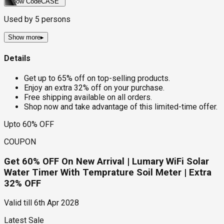
Show Code
CASE
Used by
5
persons
Show more
▸
Details
Get up to 65% off on top-selling products.
Enjoy an extra 32% off on your purchase.
Free shipping available on all orders.
Shop now and take advantage of this limited-time offer.
Upto 60% OFF
COUPON
Get 60% OFF On New Arrival | Lumary WiFi Solar
Water Timer With Temprature Soil Meter | Extra
32% OFF
Valid till
6th Apr 2028
Latest Sale