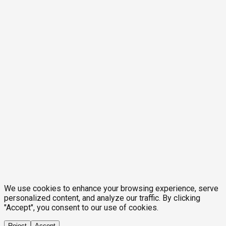
We use cookies to enhance your browsing experience, serve
personalized content, and analyze our traffic. By clicking
"Accept", you consent to our use of cookies.
Reject
Accept