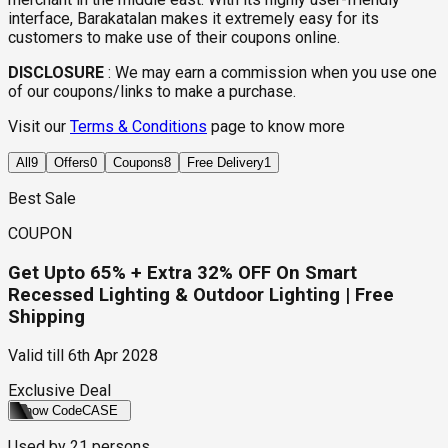
interface, Barakatalan makes it extremely easy for its
customers to make use of their coupons online.
DISCLOSURE
:
We may earn a commission when you use one
of our coupons/links to make a purchase.
Visit our
Terms & Conditions
page to know more
All
9
Offers
0
Coupons
8
Free Delivery
1
Best Sale
COUPON
Get Upto 65% + Extra 32% OFF On Smart
Recessed Lighting & Outdoor Lighting | Free
Shipping
Valid till
6th Apr 2028
Exclusive Deal
Show Code
CASE
Used by
21
persons