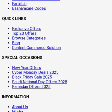
Farfetch
Basharacare Codes
QUICK LINKS
Exclusive Offers
Top 20 Offers
Browse Categories
Blog
Content Commerce Solution
SPECIAL OCCASIONS
New Year Offers
Cyber Monday Deals 2025
Black Friday Sale 2025
Saudi National Day Offers 2025
Ramadan Offers 2025
INFORMATION
About Us
Media