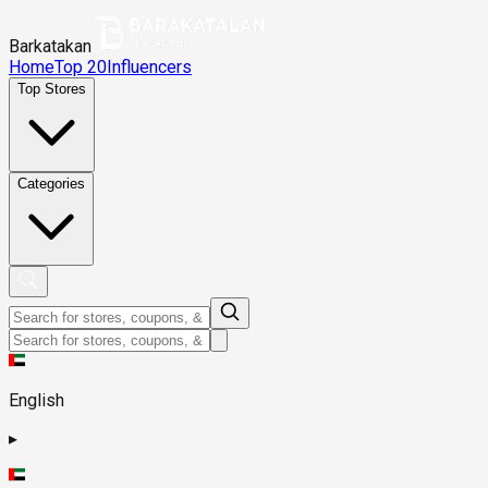
Barkatakan
Home
Top 20
Influencers
Top Stores
Categories
English
▸