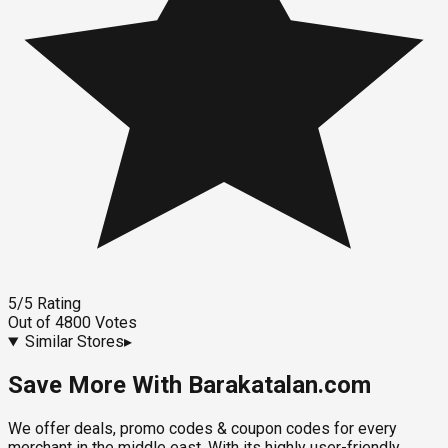
5
/5
Rating
Out of
4800
Votes
Similar Stores
▸
Save More With Barakatalan.com
We offer deals, promo codes & coupon codes for every
merchant in the middle east. With its highly user-friendly