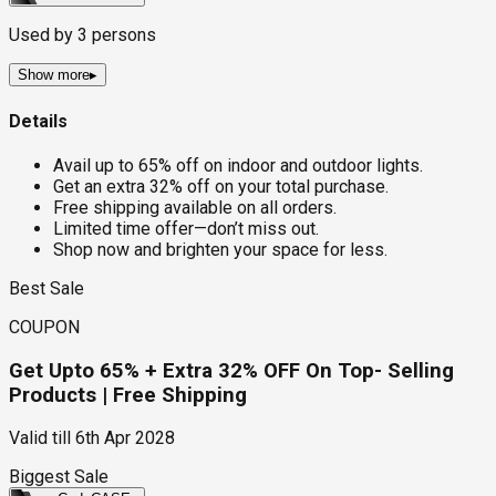
Used by
3
persons
Show more
▸
Details
Avail up to 65% off on indoor and outdoor lights.
Get an extra 32% off on your total purchase.
Free shipping available on all orders.
Limited time offer—don’t miss out.
Shop now and brighten your space for less.
Best Sale
COUPON
Get Upto 65% + Extra 32% OFF On Top- Selling
Products | Free Shipping
Valid till
6th Apr 2028
Biggest Sale