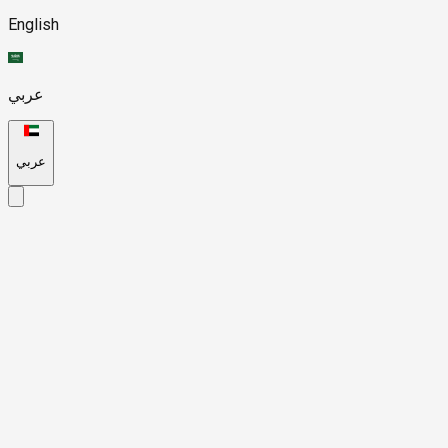
English
عربي
عربي