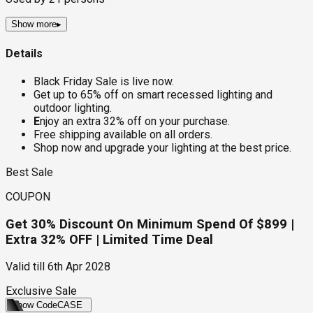
Show more
▸
Details
Black Friday Sale is live now.
Get up to 65% off on smart recessed lighting and
outdoor lighting.
E
njoy an extra 32% off on your purchase.
Free shipping available on all orders.
Shop now and upgrade your lighting at the best price.
Best Sale
COUPON
Get 30% Discount On Minimum Spend Of $899 |
Extra 32% OFF | Limited Time Deal
Valid till
6th Apr 2028
Exclusive Sale
Show Code
CASE