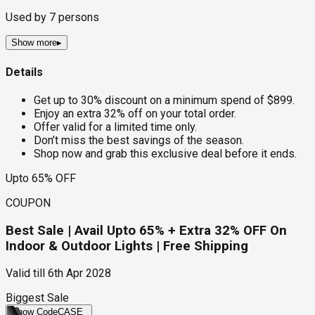
Used by
7
persons
Show more
▸
Details
Get up to 30% discount on a minimum spend of $899.
Enjoy an extra 32% off on your total order.
Offer valid for a limited time only.
Don’t miss the best savings of the season.
Shop now and grab this exclusive deal before it ends.
Upto 65% OFF
COUPON
Best Sale | Avail Upto 65% + Extra 32% OFF On
Indoor & Outdoor Lights | Free Shipping
Valid till
6th Apr 2028
Biggest Sale
Show Code
CASE