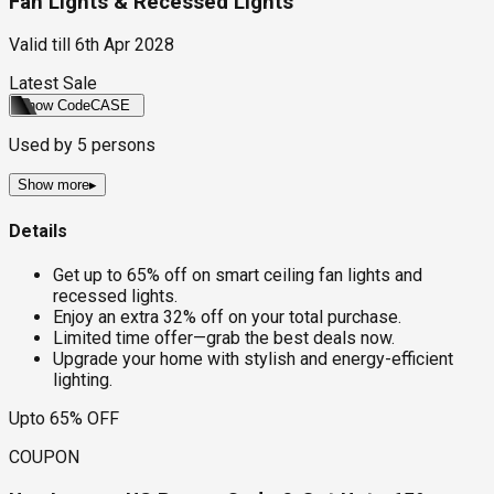
Fan Lights & Recessed Lights
Valid till
6th Apr 2028
Latest Sale
Show Code
CASE
Used by
5
persons
Show more
▸
Details
Get up to 65% off on smart ceiling fan lights and
recessed lights.
Enjoy an extra 32% off on your total purchase.
Limited time offer—grab the best deals now.
Upgrade your home with stylish and energy-efficient
lighting.
Upto 65% OFF
COUPON