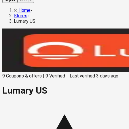
Home
›
Stores
›
Lumary US
9
Coupons & offers
|
9
Verified
Last verified
3 days ago
Lumary US