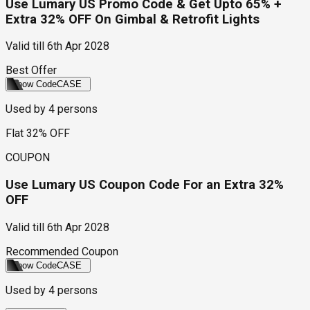
Use Lumary US Promo Code & Get Upto 65% +
Extra 32% OFF On Gimbal & Retrofit Lights
Valid till
6th Apr 2028
Best Offer
Show Code
CASE
Used by
4
persons
Flat 32% OFF
COUPON
Use Lumary US Coupon Code For an Extra 32%
OFF
Valid till
6th Apr 2028
Recommended Coupon
Show Code
CASE
Used by
4
persons