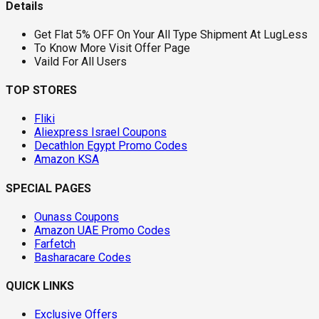
Details
Get Flat 5% OFF On Your All Type Shipment At LugLess
To Know More Visit Offer Page
Vaild For All Users
TOP STORES
Fliki
Aliexpress Israel Coupons
Decathlon Egypt Promo Codes
Amazon KSA
SPECIAL PAGES
Ounass Coupons
Amazon UAE Promo Codes
Farfetch
Basharacare Codes
QUICK LINKS
Exclusive Offers