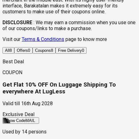
interface, Barakatalan makes it extremely easy for its
customers to make use of their coupons online.
DISCLOSURE
:
We may earn a commission when you use one
of our coupons/links to make a purchase.
Visit our
Terms & Conditions
page to know more
All
8
Offers
0
Coupons
8
Free Delivery
0
Best Deal
COUPON
Get Flat 10% OFF On Luggage Shipping To
everywhere At LugLess
Valid till
16th Aug 2028
Exclusive Deal
Show Code
MAIL
Used by
14
persons