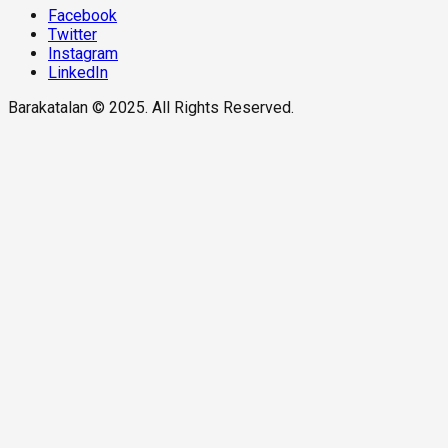
Facebook
Twitter
Instagram
LinkedIn
Barakatalan © 2025. All Rights Reserved.