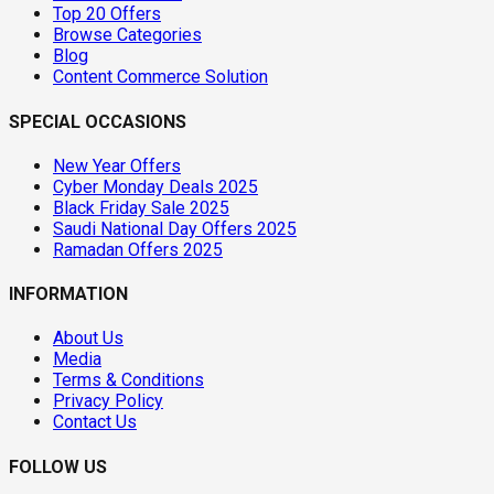
Top 20 Offers
Browse Categories
Blog
Content Commerce Solution
SPECIAL OCCASIONS
New Year Offers
Cyber Monday Deals 2025
Black Friday Sale 2025
Saudi National Day Offers 2025
Ramadan Offers 2025
INFORMATION
About Us
Media
Terms & Conditions
Privacy Policy
Contact Us
FOLLOW US