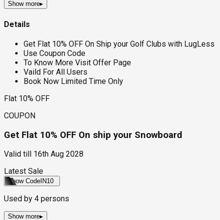
Show more
▸
Details
Get Flat 10% OFF On Ship your Golf Clubs with LugLess
Use Coupon Code
To Know More Visit Offer Page
Vaild For All Users
Book Now Limited Time Only
Flat 10% OFF
COUPON
Get Flat 10% OFF On ship your Snowboard
Valid till
16th Aug 2028
Latest Sale
Show Code
IN10
Used by
4
persons
Show more
▸