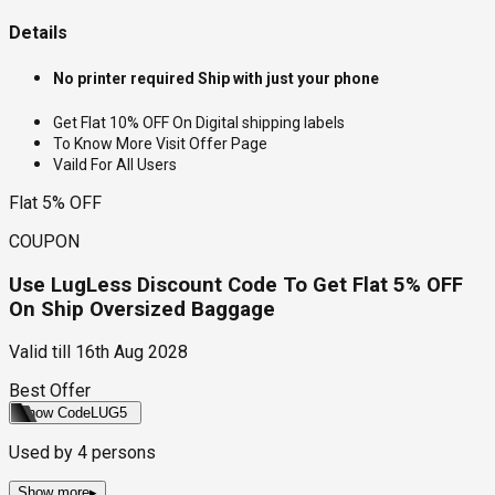
Details
No printer required Ship with just your phone
Get Flat 10% OFF On Digital shipping labels
To Know More Visit Offer Page
Vaild For All Users
Flat 5% OFF
COUPON
Use LugLess Discount Code To Get Flat 5% OFF
On Ship Oversized Baggage
Valid till
16th Aug 2028
Best Offer
Show Code
LUG5
Used by
4
persons
Show more
▸