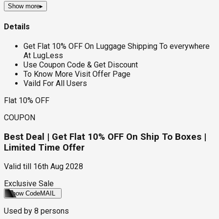
Show more
▸
Details
Get Flat 10% OFF On Luggage Shipping To everywhere
At LugLess
Use Coupon Code & Get Discount
To Know More Visit Offer Page
Vaild For All Users
Flat 10% OFF
COUPON
Best Deal | Get Flat 10% OFF On Ship To Boxes |
Limited Time Offer
Valid till
16th Aug 2028
Exclusive Sale
Show Code
MAIL
Used by
8
persons