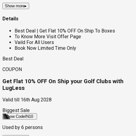
Show more
▸
Details
Best Deal | Get Flat 10% OFF On Ship To Boxes
To Know More Visit Offer Page
Vaild For All Users
Book Now Limited Time Only
Best Deal
COUPON
Get Flat 10% OFF On Ship your Golf Clubs with
LugLess
Valid till
16th Aug 2028
Biggest Sale
Show Code
IN10
Used by
6
persons