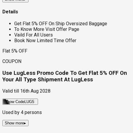
Details
Get Flat 5% OFF On Ship Oversized Baggage
To Know More Visit Offer Page
Vaild For All Users
Book Now Limited Time Offer
Flat 5% OFF
COUPON
Use LugLess Promo Code To Get Flat 5% OFF On
Your All Type Shipment At LugLess
Valid till
16th Aug 2028
Show Code
LUG5
Used by
4
persons
Show more
▸