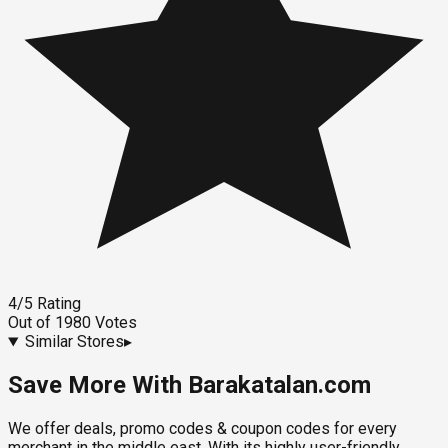
4
/5
Rating
Out of
1980
Votes
Similar Stores
▸
Save More With Barakatalan.com
We offer deals, promo codes & coupon codes for every
merchant in the middle east. With its highly user-friendly