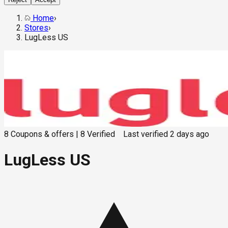
Home
›
Stores
›
LugLess US
8
Coupons & offers
|
8
Verified
Last verified
2 days ago
LugLess US