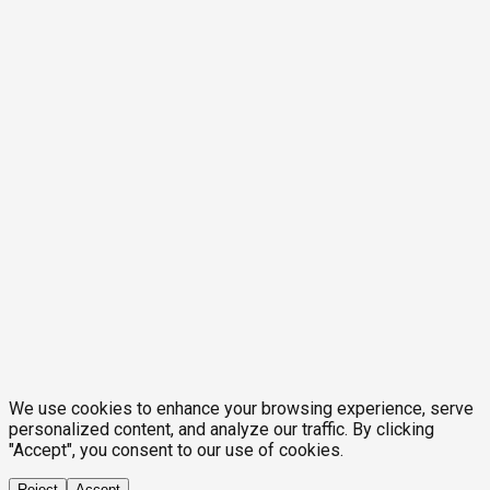
We use cookies to enhance your browsing experience, serve
personalized content, and analyze our traffic. By clicking
"Accept", you consent to our use of cookies.
Reject
Accept