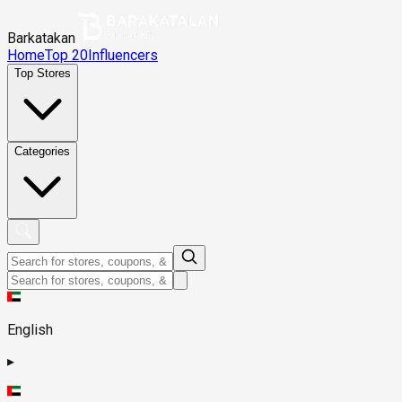
Barkatakan
Home
Top 20
Influencers
Top Stores
Categories
English
▸