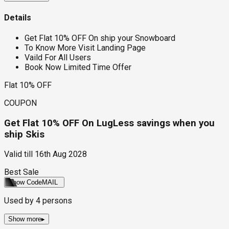
Details
Get Flat 10% OFF On ship your Snowboard
To Know More Visit Landing Page
Vaild For All Users
Book Now Limited Time Offer
Flat 10% OFF
COUPON
Get Flat 10% OFF On LugLess savings when you
ship Skis
Valid till
16th Aug 2028
Best Sale
Show Code
MAIL
Used by
4
persons
Show more
▸