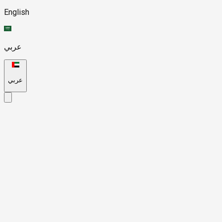
English
عربي
عربي