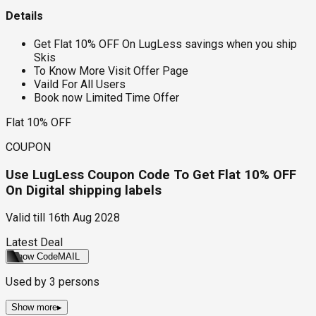
Details
Get Flat 10% OFF On LugLess savings when you ship
Skis
To Know More Visit Offer Page
Vaild For All Users
Book now Limited Time Offer
Flat 10% OFF
COUPON
Use LugLess Coupon Code To Get Flat 10% OFF
On Digital shipping labels
Valid till
16th Aug 2028
Latest Deal
Show Code
MAIL
Used by
3
persons
Show more
▸