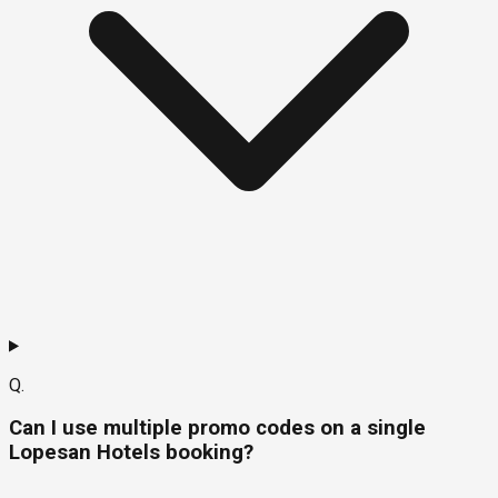
Q.
Can I use multiple promo codes on a single
Lopesan Hotels booking?