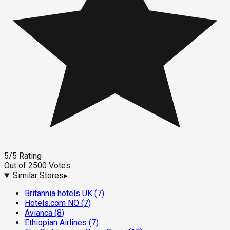
5
/5
Rating
Out of
2500
Votes
Similar Stores
▸
Britannia hotels UK
(
7
)
Hotels.com NO
(
7
)
Avianca
(
8
)
Ethiopian Airlines
(
7
)