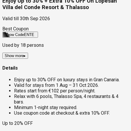
Enjoy Up to 30% + Extra 10% OFF On Lopesan
Villa del Conde Resort & Thalasso
Valid till
30th Sep 2026
Best Coupon
Show Code
ENTE
Used by
18
persons
Show more
▸
Details
Enjoy up to 30% OFF on luxury stays in Gran Canaria.
Valid for stays from 1 Aug – 31 Oct 2026.
Rates start from €102 per person/night.
Relax with 6 pools, Thalasso Spa, 4 restaurants & 4
bars.
Minimum 1-night stay required.
Use coupon code at checkout & extra 10% OFF.
Up to 20% OFF