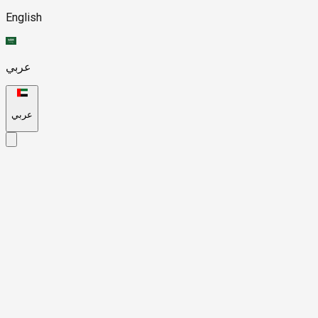
English
عربي
عربي