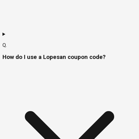
Q.
How do I use a Lopesan coupon code?