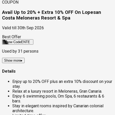
COUPON
Avail Up to 20% + Extra 10% OFF On Lopesan
Costa Meloneras Resort & Spa
Valid till
30th Sep 2026
Best Offer
Show Code
ENTE
Used by
31
persons
Show more
▸
Details
Enjoy up to 20% OFF plus an extra 10% discount on your
stay.
Relax at a luxury resort in Meloneras, Gran Canaria.
Enjoy 6 swimming pools, Om Spa, 6 restaurants & 6
bars.
Stay in elegant rooms inspired by Canarian colonial
architecture.