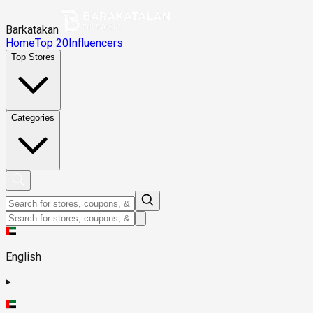
Barkatakan
Home
Top 20
Influencers
Top Stores
Categories
English
▸