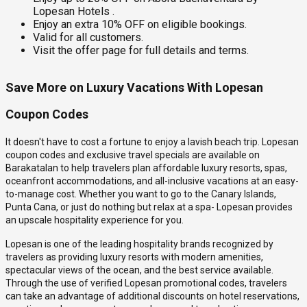
Lopesan Hotels .
Enjoy an extra 10% OFF on eligible bookings.
Valid for all customers.
Visit the offer page for full details and terms.
Save More on Luxury Vacations With Lopesan
Coupon Codes
It doesn't have to cost a fortune to enjoy a lavish beach trip. Lopesan
coupon codes and exclusive travel specials are available on
Barakatalan to help travelers plan affordable luxury resorts, spas,
oceanfront accommodations, and all-inclusive vacations at an easy-
to-manage cost. Whether you want to go to the Canary Islands,
Punta Cana, or just do nothing but relax at a spa- Lopesan provides
an upscale hospitality experience for you.
Lopesan is one of the leading hospitality brands recognized by
travelers as providing luxury resorts with modern amenities,
spectacular views of the ocean, and the best service available.
Through the use of verified Lopesan promotional codes, travelers
can take an advantage of additional discounts on hotel reservations,