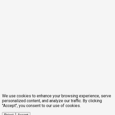
We use cookies to enhance your browsing experience, serve
personalized content, and analyze our traffic. By clicking
"Accept", you consent to our use of cookies.
Reject
Accept