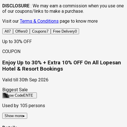
DISCLOSURE
:
We may earn a commission when you use one
of our coupons/links to make a purchase.
Visit our
Terms & Conditions
page to know more
All
7
Offers
0
Coupons
7
Free Delivery
0
Up to 30% OFF
COUPON
Enjoy Up to 30% + Extra 10% OFF On All Lopesan
Hotel & Resort Bookings
Valid till
30th Sep 2026
Biggest Sale
Show Code
ENTE
Used by
105
persons
Show more
▸