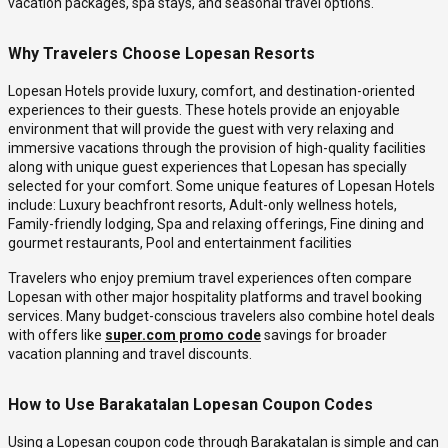
vacation packages, spa stays, and seasonal travel options.
Why Travelers Choose Lopesan Resorts
Lopesan Hotels provide luxury, comfort, and destination-oriented
experiences to their guests. These hotels provide an enjoyable
environment that will provide the guest with very relaxing and
immersive vacations through the provision of high-quality facilities
along with unique guest experiences that Lopesan has specially
selected for your comfort. Some unique features of Lopesan Hotels
include: Luxury beachfront resorts, Adult-only wellness hotels,
Family-friendly lodging, Spa and relaxing offerings, Fine dining and
gourmet restaurants, Pool and entertainment facilities
Travelers who enjoy premium travel experiences often compare
Lopesan with other major hospitality platforms and travel booking
services. Many budget-conscious travelers also combine hotel deals
with offers like
super.com promo code
savings for broader
vacation planning and travel discounts.
How to Use Barakatalan Lopesan Coupon Codes
Using a Lopesan coupon code through Barakatalan is simple and can