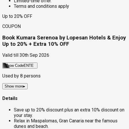
Limited-time offer.
Terms and conditions apply
Up to 20% OFF
COUPON
Book Kumara Serenoa by Lopesan Hotels & Enjoy
Up to 20% + Extra 10% OFF
Valid till
30th Sep 2026
Show Code
ENTE
Used by
8
persons
Show more
▸
Details
Save up to 20% discount plus an extra 10% discount on
your stay.
Relax in Maspalomas, Gran Canaria near the famous
dunes and beach.