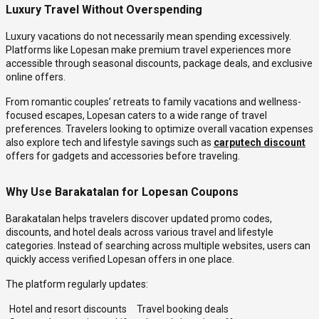
Luxury Travel Without Overspending
Luxury vacations do not necessarily mean spending excessively.
Platforms like Lopesan make premium travel experiences more
accessible through seasonal discounts, package deals, and exclusive
online offers.
From romantic couples’ retreats to family vacations and wellness-
focused escapes, Lopesan caters to a wide range of travel
preferences. Travelers looking to optimize overall vacation expenses
also explore tech and lifestyle savings such as
carputech discount
offers for gadgets and accessories before traveling.
Why Use Barakatalan for Lopesan Coupons
Barakatalan helps travelers discover updated promo codes,
discounts, and hotel deals across various travel and lifestyle
categories. Instead of searching across multiple websites, users can
quickly access verified Lopesan offers in one place.
The platform regularly updates:
Hotel and resort discounts
Travel booking deals