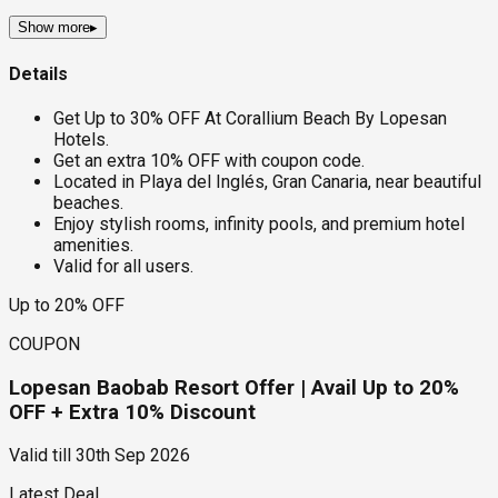
Show more
▸
Details
Get Up to 30% OFF At Corallium Beach By Lopesan
Hotels.
Get an extra 10% OFF with coupon code.
Located in Playa del Inglés, Gran Canaria, near beautiful
beaches.
Enjoy stylish rooms, infinity pools, and premium hotel
amenities.
Valid for all users.
Up to 20% OFF
COUPON
Lopesan Baobab Resort Offer | Avail Up to 20%
OFF + Extra 10% Discount
Valid till
30th Sep 2026
Latest Deal