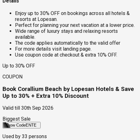
Details
Enjoy up to 30% OFF on bookings across all hotels &
resorts at Lopesan.
Perfect for planning your next vacation at a lower price.
Wide range of luxury stays and relaxing resorts
available.
The code applies automatically to the valid offer
For more details visit landing page.
Use coupon code at checkout & extra 10% OFF.
Up to 30% OFF
COUPON
Book Corallium Beach by Lopesan Hotels & Save
Up to 30% + Extra 10% Discount
Valid till
30th Sep 2026
Biggest Sale
Show Code
ENTE
Used by
33
persons