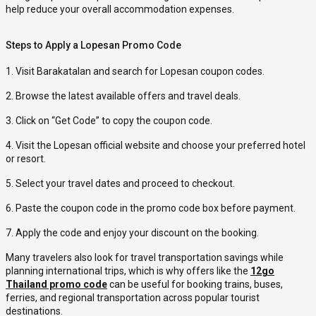
help reduce your overall accommodation expenses.
Steps to Apply a Lopesan Promo Code
1. Visit Barakatalan and search for Lopesan coupon codes.
2. Browse the latest available offers and travel deals.
3. Click on “Get Code” to copy the coupon code.
4. Visit the Lopesan official website and choose your preferred hotel
or resort.
5. Select your travel dates and proceed to checkout.
6. Paste the coupon code in the promo code box before payment.
7. Apply the code and enjoy your discount on the booking.
Many travelers also look for travel transportation savings while
planning international trips, which is why offers like the
12go
Thailand promo code
can be useful for booking trains, buses,
ferries, and regional transportation across popular tourist
destinations.