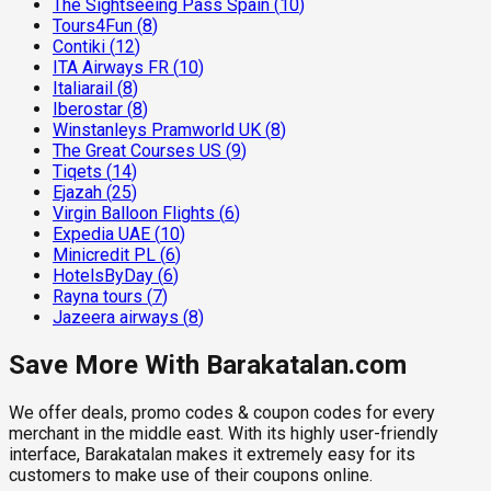
The Sightseeing Pass Spain
(
10
)
Tours4Fun
(
8
)
Contiki
(
12
)
ITA Airways FR
(
10
)
Italiarail
(
8
)
Iberostar
(
8
)
Winstanleys Pramworld UK
(
8
)
The Great Courses US
(
9
)
Tiqets
(
14
)
Ejazah
(
25
)
Virgin Balloon Flights
(
6
)
Expedia UAE
(
10
)
Minicredit PL
(
6
)
HotelsByDay
(
6
)
Rayna tours
(
7
)
Jazeera airways
(
8
)
Save More With Barakatalan.com
We offer deals, promo codes & coupon codes for every
merchant in the middle east. With its highly user-friendly
interface, Barakatalan makes it extremely easy for its
customers to make use of their coupons online.