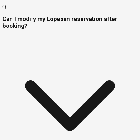
Q.
Can I modify my Lopesan reservation after
booking?