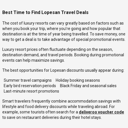
Best Time to Find Lopesan Travel Deals
The cost of luxury resorts can vary greatly based on factors such as
when you book your trip, where you’re going and how popular that
destination is at the time of year being travelled. To save money, one
way to get a deal is to take advantage of special promotional events.
Luxury resort prices often fluctuate depending on the season,
destination demand, and travel periods. Booking during promotional
events can help maximize savings.
The best opportunities for Lopesan discounts usually appear during:
Summer travel campaigns
Holiday booking seasons
Early bird reservation periods
Black Friday and seasonal sales
Last-minute resort promotions
Smart travelers frequently combine accommodation savings with
lifestyle and food delivery discounts while traveling abroad. For
example, some tourists often search for a
deliveroo voucher code
to save on restaurant deliveries during their hotel stays.