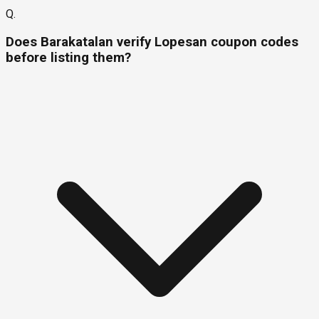
Q.
Does Barakatalan verify Lopesan coupon codes
before listing them?