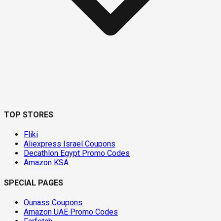
TOP STORES
Fliki
Aliexpress Israel Coupons
Decathlon Egypt Promo Codes
Amazon KSA
SPECIAL PAGES
Ounass Coupons
Amazon UAE Promo Codes