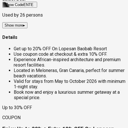
Show Code
ENTE
Used by
26
persons
Show more
▸
Details
Get up to 20% OFF On Lopesan Baobab Resort
Use coupon code at checkout & extra 10% OFF.
Experience African-inspired architecture and premium
resort facilities.
Located in Meloneras, Gran Canaria, perfect for summer
beach vacations.
Valid for stays from May to October 2026 with minimum
1-night stay.
Book now and enjoy a luxurious summer getaway at a
special price.
Up to 30% OFF
COUPON