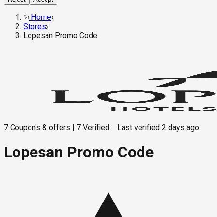
Home
›
Stores
›
Lopesan Promo Code
7
Coupons & offers
|
7
Verified
Last verified
2 days ago
Lopesan Promo Code