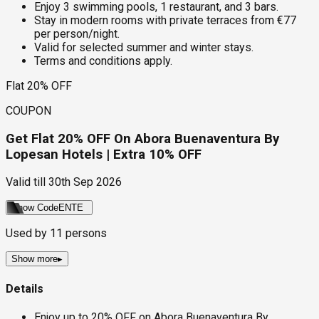
Enjoy 3 swimming pools, 1 restaurant, and 3 bars.
Stay in modern rooms with private terraces from €77
per person/night.
Valid for selected summer and winter stays.
Terms and conditions apply.
Flat 20% OFF
COUPON
Get Flat 20% OFF On Abora Buenaventura By
Lopesan Hotels | Extra 10% OFF
Valid till
30th Sep 2026
Show Code
ENTE
Used by
11
persons
Show more
▸
Details
Enjoy up to 20% OFF on Abora Buenaventura By