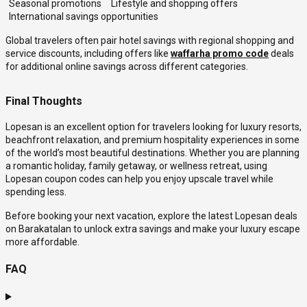
Seasonal promotions
Lifestyle and shopping offers
International savings opportunities
Global travelers often pair hotel savings with regional shopping and
service discounts, including offers like
waffarha promo code
deals
for additional online savings across different categories.
Final Thoughts
Lopesan is an excellent option for travelers looking for luxury resorts,
beachfront relaxation, and premium hospitality experiences in some
of the world’s most beautiful destinations. Whether you are planning
a romantic holiday, family getaway, or wellness retreat, using
Lopesan coupon codes can help you enjoy upscale travel while
spending less.
Before booking your next vacation, explore the latest Lopesan deals
on Barakatalan to unlock extra savings and make your luxury escape
more affordable.
FAQ