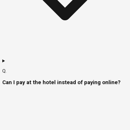
Q.
Can I pay at the hotel instead of paying online?