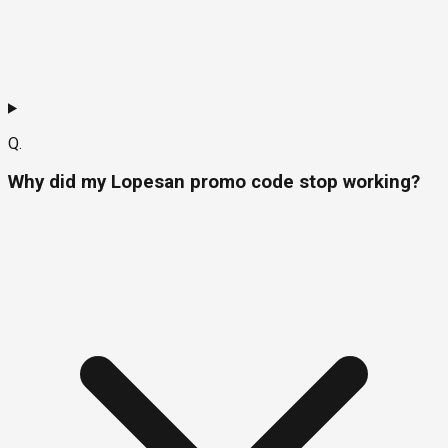
Q.
Why did my Lopesan promo code stop working?