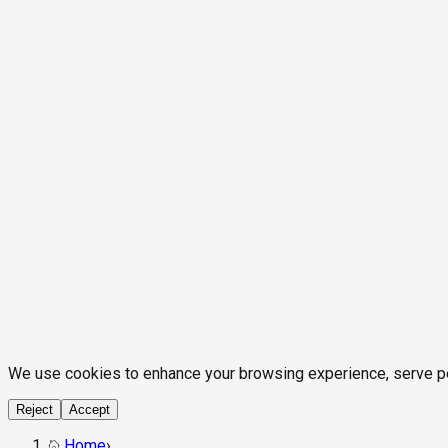
We use cookies to enhance your browsing experience, serve pers
Reject
Accept
Home
›