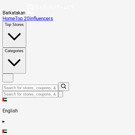
Barkatakan
Home
Top 20
Influencers
Top Stores
Categories
English
▸