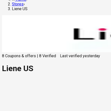
Stores
›
Liene US
8
Coupons & offers
|
8
Verified
Last verified
yesterday
Liene US