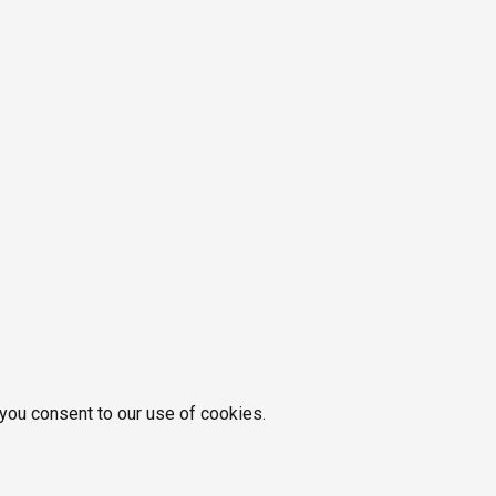
 you consent to our use of cookies.