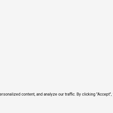
onalized content, and analyze our traffic. By clicking "Accept",