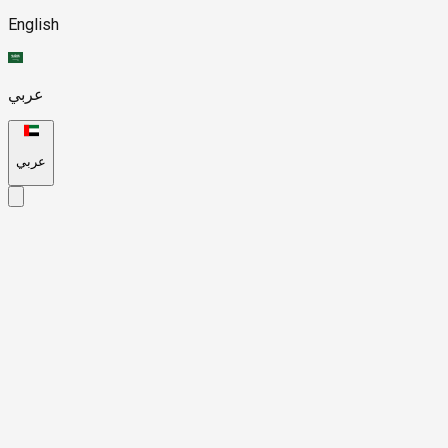
English
عربي
عربي