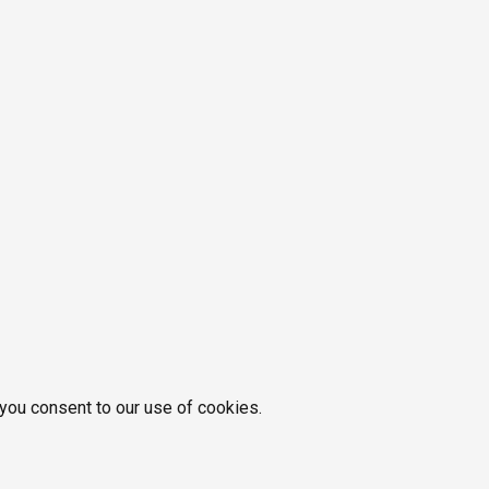
 you consent to our use of cookies.