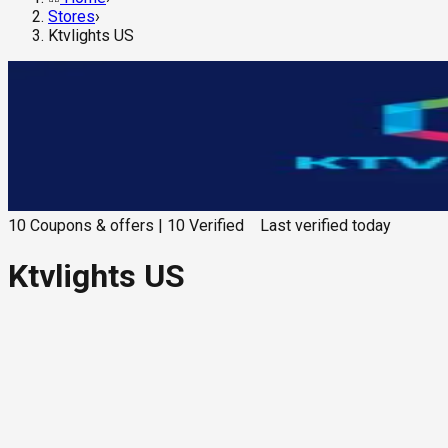
Stores
›
Ktvlights US
10
Coupons & offers
|
10
Verified
Last verified
today
Ktvlights US