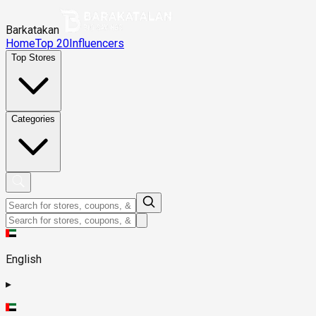
Barkatakan
Home
Top 20
Influencers
Top Stores
Categories
English
▸