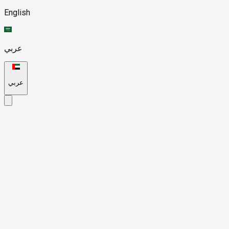
English
عربي
عربي