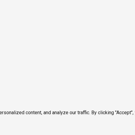
onalized content, and analyze our traffic. By clicking "Accept",