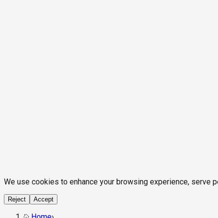
We use cookies to enhance your browsing experience, serve pers
Reject
Accept
Home
›