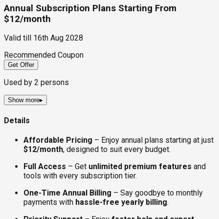
Annual Subscription Plans Starting From
$12/month
Valid till
16th Aug 2028
Recommended Coupon
Get Offer
Used by
2
persons
Show more
▸
Details
Affordable Pricing
– Enjoy annual plans starting at just
$12/month
, designed to suit every budget.
Full Access
– Get
unlimited premium features
and
tools with every subscription tier.
One-Time Annual Billing
– Say goodbye to monthly
payments with
hassle-free yearly billing
.