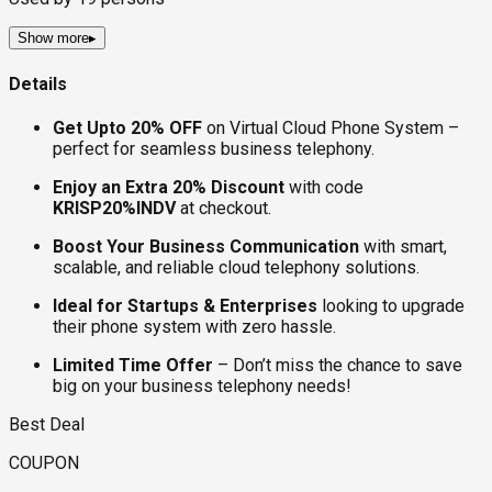
Show more
▸
Details
Get Upto 20% OFF
on Virtual Cloud Phone System –
perfect for seamless business telephony.
Enjoy an Extra 20% Discount
with code
KRISP20%INDV
at checkout.
Boost Your Business Communication
with smart,
scalable, and reliable cloud telephony solutions.
Ideal for Startups & Enterprises
looking to upgrade
their phone system with zero hassle.
Limited Time Offer
– Don’t miss the chance to save
big on your business telephony needs!
Best Deal
COUPON