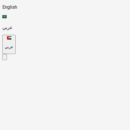
English
عربي
عربي