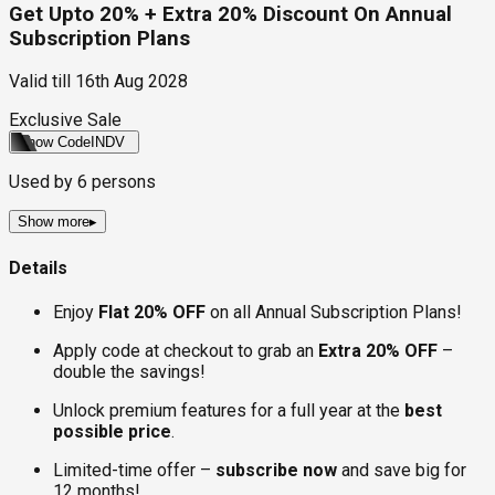
Get Upto 20% + Extra 20% Discount On Annual
Subscription Plans
Valid till
16th Aug 2028
Exclusive Sale
Show Code
INDV
Used by
6
persons
Show more
▸
Details
Enjoy
Flat 20% OFF
on all Annual Subscription Plans!
Apply code at checkout to grab an
Extra 20% OFF
–
double the savings!
Unlock premium features for a full year at the
best
possible price
.
Limited-time offer –
subscribe now
and save big for
12 months!