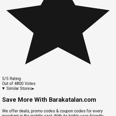
5
/5
Rating
Out of
4800
Votes
Similar Stores
▸
Save More With Barakatalan.com
We offer deals, promo codes & coupon codes for every
merchant in the middle east. With its highly user-friendly