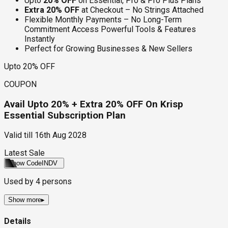
Upto
20% OFF
on Essential, Pro & Pro Plus Plans
Extra 20% OFF
at Checkout – No Strings Attached
Flexible Monthly Payments – No Long-Term
Commitment Access Powerful Tools & Features
Instantly
Perfect for Growing Businesses & New Sellers
Upto 20% OFF
COUPON
Avail Upto 20% + Extra 20% OFF On Krisp
Essential Subscription Plan
Valid till
16th Aug 2028
Latest Sale
Show Code
INDV
Used by
4
persons
Show more
▸
Details