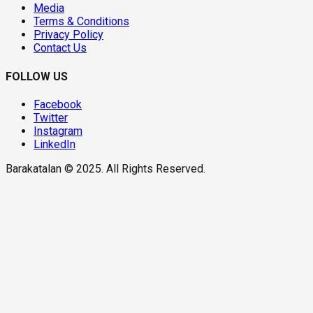
Media
Terms & Conditions
Privacy Policy
Contact Us
FOLLOW US
Facebook
Twitter
Instagram
LinkedIn
Barakatalan © 2025. All Rights Reserved.