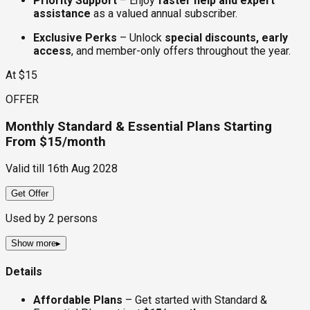
Priority Support
– Enjoy
faster help and expert
assistance
as a valued annual subscriber.
Exclusive Perks
– Unlock
special discounts, early
access
, and member-only offers throughout the year.
At $15
OFFER
Monthly Standard & Essential Plans Starting
From $15/month
Valid till
16th Aug 2028
Get Offer
Used by
2
persons
Show more
▸
Details
Affordable Plans
– Get started with Standard &