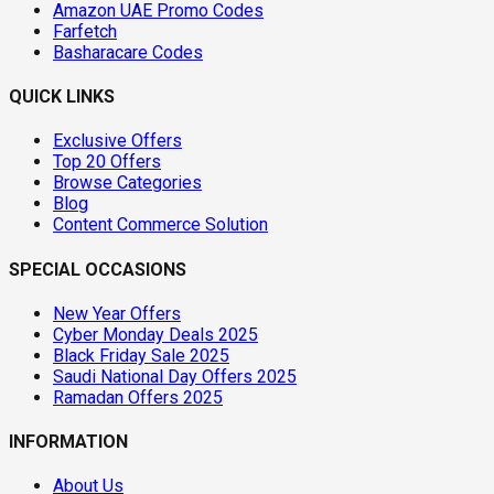
Amazon UAE Promo Codes
Farfetch
Basharacare Codes
QUICK LINKS
Exclusive Offers
Top 20 Offers
Browse Categories
Blog
Content Commerce Solution
SPECIAL OCCASIONS
New Year Offers
Cyber Monday Deals 2025
Black Friday Sale 2025
Saudi National Day Offers 2025
Ramadan Offers 2025
INFORMATION
About Us