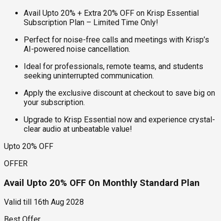
Avail Upto 20% + Extra 20% OFF on Krisp Essential
Subscription Plan – Limited Time Only!
Perfect for noise-free calls and meetings with Krisp’s
AI-powered noise cancellation.
Ideal for professionals, remote teams, and students
seeking uninterrupted communication.
Apply the exclusive discount at checkout to save big on
your subscription.
Upgrade to Krisp Essential now and experience crystal-
clear audio at unbeatable value!
Upto 20% OFF
OFFER
Avail Upto 20% OFF On Monthly Standard Plan
Valid till
16th Aug 2028
Best Offer