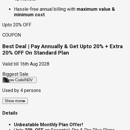
Hassle-free annual billing with
maximum value &
minimum cost
.
Upto 20% OFF
COUPON
Best Deal | Pay Annually & Get Upto 20% + Extra
20% OFF On Standard Plan
Valid till
16th Aug 2028
Biggest Sale
Show Code
INDV
Used by
4
persons
Show more
▸
Details
Unbeatable Monthly Plan Offer!