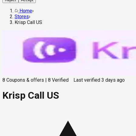
Home
›
Stores
›
Krisp Call US
8
Coupons & offers
|
8
Verified
Last verified
3 days ago
Krisp Call US