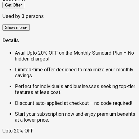
Get Offer
Used by
3
persons
Show more
▸
Details
Avail Upto 20% OFF on the Monthly Standard Plan – No
hidden charges!
Limited-time offer designed to maximize your monthly
savings.
Perfect for individuals and businesses seeking top-tier
features at less cost.
Discount auto-applied at checkout – no code required!
Start your subscription now and enjoy premium benefits
at a lower price.
Upto 20% OFF