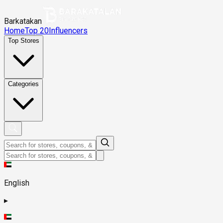
Barkatakan
Home
Top 20
Influencers
Top Stores
Categories
English
▸