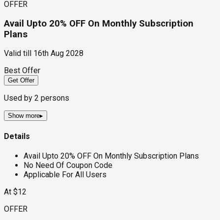
OFFER
Avail Upto 20% OFF On Monthly Subscription
Plans
Valid till
16th Aug 2028
Best Offer
Get Offer
Used by
2
persons
Show more
▸
Details
Avail Upto 20% OFF On Monthly Subscription Plans
No Need Of Coupon Code
Applicable For All Users
At $12
OFFER