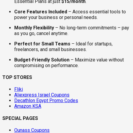
Essential Plans at just
$15/month
.
Core Features Included
– Access essential tools to
power your business or personal needs.
Monthly Flexibility
– No long-term commitments – pay
as you go, cancel anytime.
Perfect for Small Teams
– Ideal for startups,
freelancers, and small businesses.
Budget-Friendly Solution
– Maximize value without
compromising on performance.
TOP STORES
Fliki
Aliexpress Israel Coupons
Decathlon Egypt Promo Codes
Amazon KSA
SPECIAL PAGES
Ounass Coupons