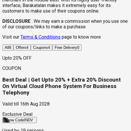
interface, Barakatalan makes it extremely easy for its
customers to make use of their coupons online.
DISCLOSURE
:
We may earn a commission when you use one
of our coupons/links to make a purchase.
Visit our
Terms & Conditions
page to know more
All
8
Offers
4
Coupons
4
Free Delivery
0
Upto 20% OFF
COUPON
Best Deal | Get Upto 20% + Extra 20% Discount
On Virtual Cloud Phone System For Business
Telephony
Valid till
16th Aug 2028
Exclusive Deal
Show Code
INDV
Used by
19
persons