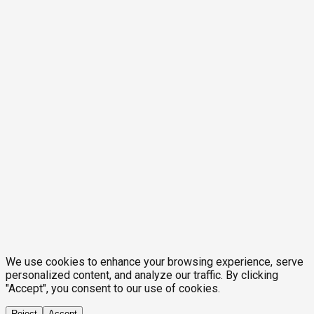
We use cookies to enhance your browsing experience, serve
personalized content, and analyze our traffic. By clicking
"Accept", you consent to our use of cookies.
Reject
Accept