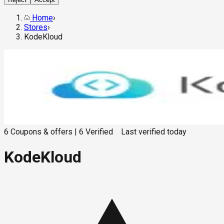
Home
›
Stores
›
KodeKloud
6
Coupons & offers
|
6
Verified
Last verified
today
KodeKloud