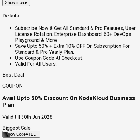
Show more
▸
Details
Subscribe Now & Get All Standard & Pro Features, User
License Rotation, Enterprise Dashboard, 60+ DevOps
Playground & More.
Save Upto 50% + Extra 10% OFF On Subscription For
Standard & Pro Yearly Plan.
Use Coupon Code At Checkout.
Valid For All Users.
Best Deal
COUPON
Avail Upto 50% Discount On KodeKloud Business
Plan
Valid till
30th Jun 2028
Biggest Sale
Show Code
ATED