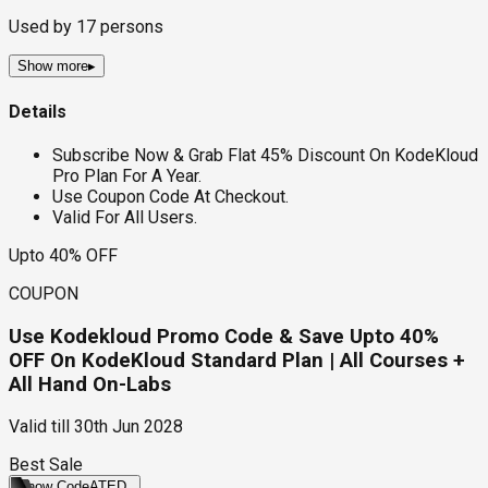
Used by
17
persons
Show more
▸
Details
Subscribe Now & Grab Flat 45% Discount On KodeKloud
Pro Plan For A Year.
Use Coupon Code At Checkout.
Valid For All Users.
Upto 40% OFF
COUPON
Use Kodekloud Promo Code & Save Upto 40%
OFF On KodeKloud Standard Plan | All Courses +
All Hand On-Labs
Valid till
30th Jun 2028
Best Sale
Show Code
ATED