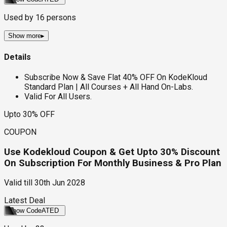
Used by
16
persons
Show more
▸
Details
Subscribe Now & Save Flat 40% OFF On KodeKloud
Standard Plan | All Courses + All Hand On-Labs.
Valid For All Users.
Upto 30% OFF
COUPON
Use Kodekloud Coupon & Get Upto 30% Discount
On Subscription For Monthly Business & Pro Plan
Valid till
30th Jun 2028
Latest Deal
Show Code
ATED