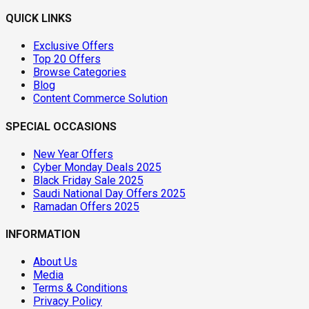
QUICK LINKS
Exclusive Offers
Top 20 Offers
Browse Categories
Blog
Content Commerce Solution
SPECIAL OCCASIONS
New Year Offers
Cyber Monday Deals 2025
Black Friday Sale 2025
Saudi National Day Offers 2025
Ramadan Offers 2025
INFORMATION
About Us
Media
Terms & Conditions
Privacy Policy