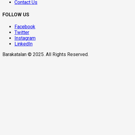
Contact Us
FOLLOW US
Facebook
Twitter
Instagram
LinkedIn
Barakatalan © 2025. All Rights Reserved.