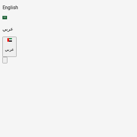
English
عربي
عربي