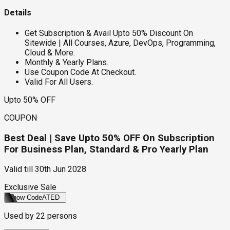
Details
Get Subscription & Avail Upto 50% Discount On
Sitewide | All Courses, Azure, DevOps, Programming,
Cloud & More.
Monthly & Yearly Plans.
Use Coupon Code At Checkout.
Valid For All Users.
Upto 50% OFF
COUPON
Best Deal | Save Upto 50% OFF On Subscription
For Business Plan, Standard & Pro Yearly Plan
Valid till
30th Jun 2028
Exclusive Sale
Show Code
ATED
Used by
22
persons