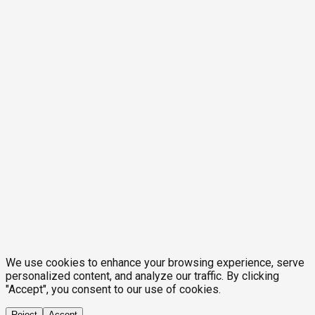
We use cookies to enhance your browsing experience, serve
personalized content, and analyze our traffic. By clicking
"Accept", you consent to our use of cookies.
Reject
Accept