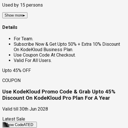
Used by
15
persons
Show more
▸
Details
For Team.
Subscribe Now & Get Upto 50% + Extra 10% Discount
On KodeKloud Business Plan.
Use Coupon Code At Checkout.
Valid For All Users.
Upto 45% OFF
COUPON
Use KodeKloud Promo Code & Grab Upto 45%
Discount On KodeKloud Pro Plan For A Year
Valid till
30th Jun 2028
Latest Sale
Show Code
ATED