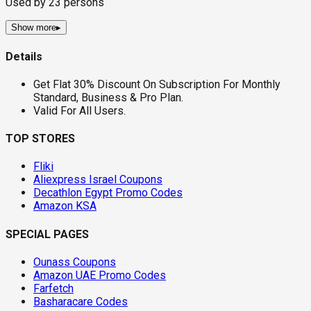
Used by
23
persons
Show more
▸
Details
Get Flat 30% Discount On Subscription For Monthly
Standard, Business & Pro Plan.
Valid For All Users.
TOP STORES
Fliki
Aliexpress Israel Coupons
Decathlon Egypt Promo Codes
Amazon KSA
SPECIAL PAGES
Ounass Coupons
Amazon UAE Promo Codes
Farfetch
Basharacare Codes