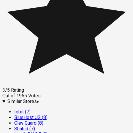
3
/5
Rating
Out of
1955
Votes
Similar Stores
▸
Iobit
(
7
)
BlueHost US
(
8
)
Clev Guard
(
8
)
Shahid
(
7
)