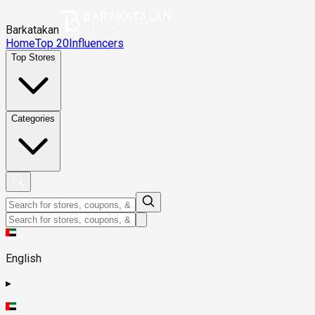
Barkatakan
Home
Top 20
Influencers
Top Stores
Categories
English
▸