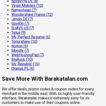
NordVPN DE
(
8
)
Virgin Mobiles
(
10
)
Namecheap
(
7
)
Wondershare France
(
12
)
Jimdo DE
(
7
)
SpotOn
(
7
)
SUAVS US
(
7
)
Telus
(
9
)
My Perfect Resume
(
6
)
Tenorshare
(
10
)
Norton
(
6
)
Mondly
(
7
)
WebHostingPad
(
7
)
BigRock
(
10
)
My Republic
(
10
)
Orange PL
(
6
)
Save More With Barakatalan.com
We offer deals, promo codes & coupon codes for every
merchant in the middle east. With its highly user-friendly
interface, Barakatalan makes it extremely easy for its
customers to make use of their coupons online.