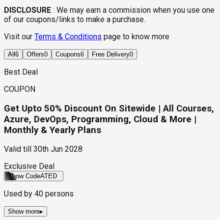
DISCLOSURE
:
We may earn a commission when you use one
of our coupons/links to make a purchase.
Visit our
Terms & Conditions
page to know more
All
6
Offers
0
Coupons
6
Free Delivery
0
Best Deal
COUPON
Get Upto 50% Discount On Sitewide | All Courses,
Azure, DevOps, Programming, Cloud & More |
Monthly & Yearly Plans
Valid till
30th Jun 2028
Exclusive Deal
Show Code
ATED
Used by
40
persons
Show more
▸