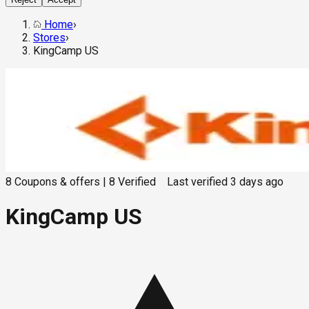
Home
›
Stores
›
KingCamp US
8
Coupons & offers
|
8
Verified
Last verified
3 days ago
KingCamp US