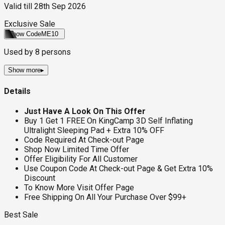
Valid till
28th Sep 2026
Exclusive Sale
Show Code
ME10
Used by
8
persons
Show more
▸
Details
Just Have A Look On This Offer
Buy 1 Get 1 FREE On KingCamp 3D Self Inflating
Ultralight Sleeping Pad + Extra 10% OFF
Code Required At Check-out Page
Shop Now Limited Time Offer
Offer Eligibility For All Customer
Use Coupon Code At Check-out Page & Get Extra 10%
Discount
To Know More Visit Offer Page
Free Shipping On All Your Purchase Over $99+
Best Sale