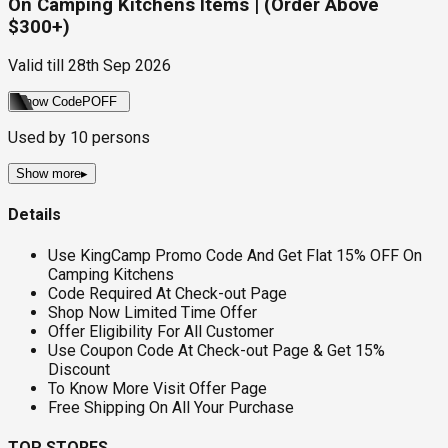
On Camping Kitchens Items | (Order Above
$300+)
Valid till
28th Sep 2026
Show Code
POFF
Used by
10
persons
Show more
▸
Details
Use KingCamp Promo Code And Get Flat 15% OFF On
Camping Kitchens
Code Required At Check-out Page
Shop Now Limited Time Offer
Offer Eligibility For All Customer
Use Coupon Code At Check-out Page & Get 15%
Discount
To Know More Visit Offer Page
Free Shipping On All Your Purchase
TOP STORES