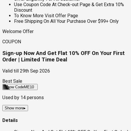
Use Coupon Code At Check-out Page & Get Extra 10%
Discount
To Know More Visit Offer Page
Free Shipping On All Your Purchase Over $99+ Only
Welcome Offer
COUPON
Sign-up Now And Get Flat 10% OFF On Your First
Order | Limited Time Deal
Valid till
29th Sep 2026
Best Sale
Show Code
ME10
Used by
14
persons
Show more
▸
Details