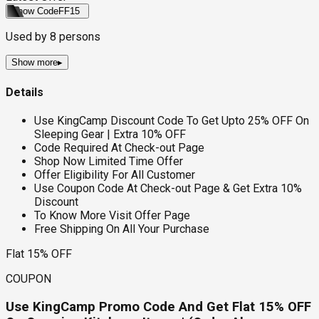
Show Code
FF15
Used by
8
persons
Show more
▸
Details
Use KingCamp Discount Code To Get Upto 25% OFF On
Sleeping Gear | Extra 10% OFF
Code Required At Check-out Page
Shop Now Limited Time Offer
Offer Eligibility For All Customer
Use Coupon Code At Check-out Page & Get Extra 10%
Discount
To Know More Visit Offer Page
Free Shipping On All Your Purchase
Flat 15% OFF
COUPON
Use KingCamp Promo Code And Get Flat 15% OFF