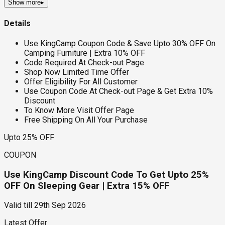
Show more
▸
Details
Use KingCamp Coupon Code & Save Upto 30% OFF On
Camping Furniture | Extra 10% OFF
Code Required At Check-out Page
Shop Now Limited Time Offer
Offer Eligibility For All Customer
Use Coupon Code At Check-out Page & Get Extra 10%
Discount
To Know More Visit Offer Page
Free Shipping On All Your Purchase
Upto 25% OFF
COUPON
Use KingCamp Discount Code To Get Upto 25%
OFF On Sleeping Gear | Extra 15% OFF
Valid till
29th Sep 2026
Latest Offer