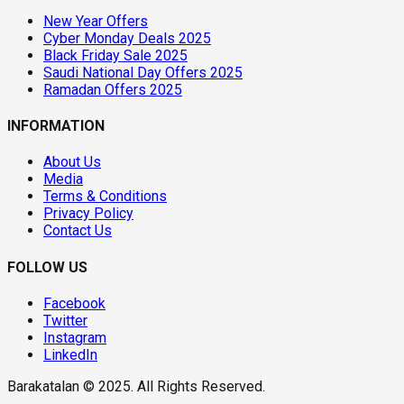
New Year Offers
Cyber Monday Deals 2025
Black Friday Sale 2025
Saudi National Day Offers 2025
Ramadan Offers 2025
INFORMATION
About Us
Media
Terms & Conditions
Privacy Policy
Contact Us
FOLLOW US
Facebook
Twitter
Instagram
LinkedIn
Barakatalan © 2025. All Rights Reserved.