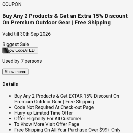
COUPON
Buy Any 2 Products & Get an Extra 15% Discount
On Premium Outdoor Gear | Free Shipping
Valid till
30th Sep 2026
Biggest Sale
Show Code
ATED
Used by
7
persons
Show more
▸
Details
Buy Any 2 Products & Get EXTAR 15% Discount On
Premium Outdoor Gear | Free Shipping
Code Not Required At Check-out Page
Hurry-up Limited Time Offer
Offer Eligibility For All Customer
To Know More Visit Offer Page
Free Shipping On All Your Purchase Over $99+ Only