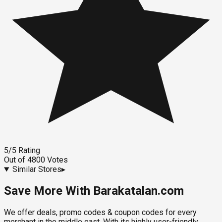
5
/5
Rating
Out of
4800
Votes
Similar Stores
▸
Save More With Barakatalan.com
We offer deals, promo codes & coupon codes for every
merchant in the middle east. With its highly user-friendly