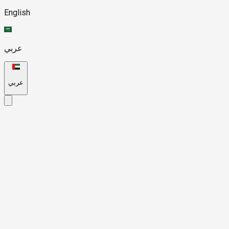
English
عربي
عربي