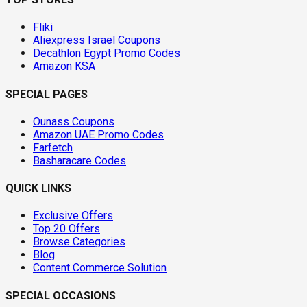
Fliki
Aliexpress Israel Coupons
Decathlon Egypt Promo Codes
Amazon KSA
SPECIAL PAGES
Ounass Coupons
Amazon UAE Promo Codes
Farfetch
Basharacare Codes
QUICK LINKS
Exclusive Offers
Top 20 Offers
Browse Categories
Blog
Content Commerce Solution
SPECIAL OCCASIONS