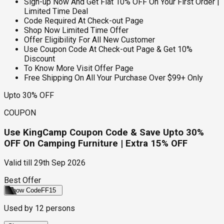
Sign-up Now And Get Flat 10% OFF On Your First Order |
Limited Time Deal
Code Required At Check-out Page
Shop Now Limited Time Offer
Offer Eligibility For All New Customer
Use Coupon Code At Check-out Page & Get 10%
Discount
To Know More Visit Offer Page
Free Shipping On All Your Purchase Over $99+ Only
Upto 30% OFF
COUPON
Use KingCamp Coupon Code & Save Upto 30%
OFF On Camping Furniture | Extra 15% OFF
Valid till
29th Sep 2026
Best Offer
Show Code
FF15
Used by
12
persons