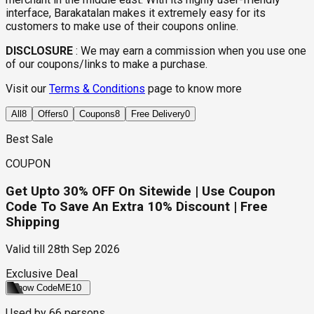
interface, Barakatalan makes it extremely easy for its
customers to make use of their coupons online.
DISCLOSURE
:
We may earn a commission when you use one
of our coupons/links to make a purchase.
Visit our
Terms & Conditions
page to know more
All
8
Offers
0
Coupons
8
Free Delivery
0
Best Sale
COUPON
Get Upto 30% OFF On Sitewide | Use Coupon
Code To Save An Extra 10% Discount | Free
Shipping
Valid till
28th Sep 2026
Exclusive Deal
Show Code
ME10
Used by
66
persons