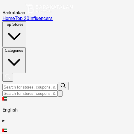
Barkatakan
Home
Top 20
Influencers
Top Stores
Categories
English
▸