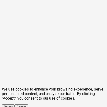
We use cookies to enhance your browsing experience, serve
personalized content, and analyze our traffic. By clicking
"Accept", you consent to our use of cookies.
Reject
Accept