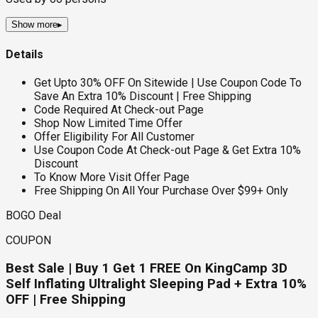
Show more
▸
Details
Get Upto 30% OFF On Sitewide | Use Coupon Code To
Save An Extra 10% Discount | Free Shipping
Code Required At Check-out Page
Shop Now Limited Time Offer
Offer Eligibility For All Customer
Use Coupon Code At Check-out Page & Get Extra 10%
Discount
To Know More Visit Offer Page
Free Shipping On All Your Purchase Over $99+ Only
BOGO Deal
COUPON
Best Sale | Buy 1 Get 1 FREE On KingCamp 3D
Self Inflating Ultralight Sleeping Pad + Extra 10%
OFF | Free Shipping