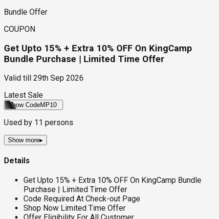
Bundle Offer
COUPON
Get Upto 15% + Extra 10% OFF On KingCamp
Bundle Purchase | Limited Time Offer
Valid till
29th Sep 2026
Latest Sale
Show Code
MP10
Used by
11
persons
Show more
▸
Details
Get Upto 15% + Extra 10% OFF On KingCamp Bundle
Purchase | Limited Time Offer
Code Required At Check-out Page
Shop Now Limited Time Offer
Offer Eligibility For All Customer