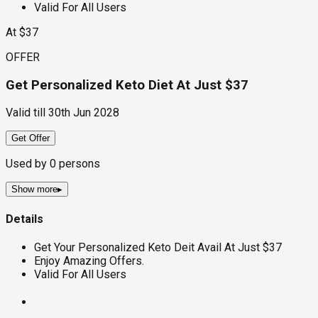
Valid For All Users
At $37
OFFER
Get Personalized Keto Diet At Just $37
Valid till
30th Jun 2028
Get Offer
Used by
0
persons
Show more
▸
Details
Get Your Personalized Keto Deit Avail At Just $37
Enjoy Amazing Offers.
Valid For All Users