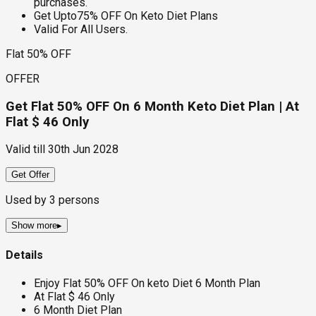
purchases.
Get Upto75% OFF On Keto Diet Plans
Valid For All Users.
Flat 50% OFF
OFFER
Get Flat 50% OFF On 6 Month Keto Diet Plan | At
Flat $ 46 Only
Valid till
30th Jun 2028
Get Offer
Used by
3
persons
Show more
▸
Details
Enjoy Flat 50% OFF On keto Diet 6 Month Plan
At Flat $ 46 Only
6 Month Diet Plan