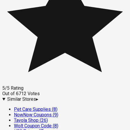
5
/5
Rating
Out of
6712
Votes
Similar Stores
▸
Pet Care Supplies
(
8
)
NowNow Coupons
(
9
)
Tavola Shop
(
26
)
Wolt Coupon Code
(
8
)