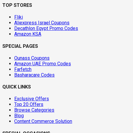
TOP STORES
Fliki
Aliexpress Israel Coupons
Decathlon Egypt Promo Codes
Amazon KSA
SPECIAL PAGES
Ounass Coupons
Amazon UAE Promo Codes
Farfetch
Basharacare Codes
QUICK LINKS
Exclusive Offers
Top 20 Offers
Browse Categories
Blog
Content Commerce Solution