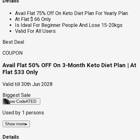
Details
Avail Flat 75% Off On Keto Diet Plan For Yearly Plan.
At Flat $ 66 Only
Is Ideal For Beginner People And Lose 15-20kgs
Valid For All Users.
Best Deal
COUPON
Avail Flat 50% OFF On 3-Month Keto Diet Plan | At
Flat $33 Only
Valid till
30th Jun 2028
Biggest Sale
Show Code
ATED
Used by
1
persons
Show more
▸
Details