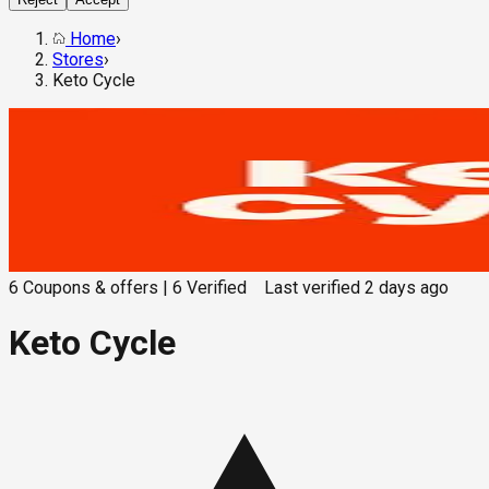
Home
›
Stores
›
Keto Cycle
6
Coupons & offers
|
6
Verified
Last verified
2 days ago
Keto Cycle