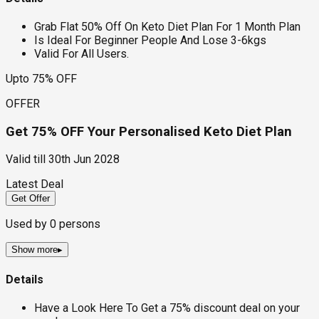
Grab Flat 50% Off On Keto Diet Plan For 1 Month Plan
Is Ideal For Beginner People And Lose 3-6kgs
Valid For All Users.
Upto 75% OFF
OFFER
Get 75% OFF Your Personalised Keto Diet Plan
Valid till
30th Jun 2028
Latest Deal
Get Offer
Used by
0
persons
Show more
▸
Details
Have a Look Here To Get a 75% discount deal on your