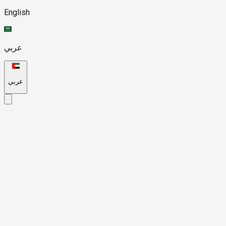
English
عربي
عربي