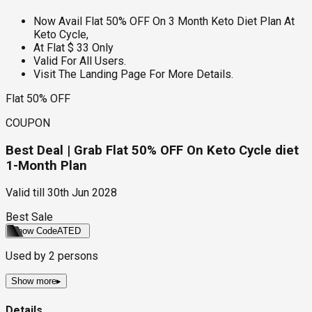
Now Avail Flat 50% OFF On 3 Month Keto Diet Plan At
Keto Cycle,
At Flat $ 33 Only
Valid For All Users.
Visit The Landing Page For More Details.
Flat 50% OFF
COUPON
Best Deal | Grab Flat 50% OFF On Keto Cycle diet
1-Month Plan
Valid till
30th Jun 2028
Best Sale
Show Code
ATED
Used by
2
persons
Show more
▸
Details