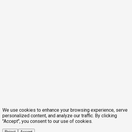
We use cookies to enhance your browsing experience, serve
personalized content, and analyze our traffic. By clicking
"Accept", you consent to our use of cookies.
Reject
Accept