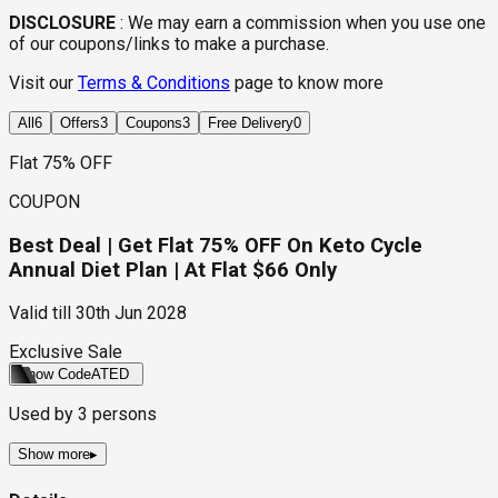
DISCLOSURE
:
We may earn a commission when you use one
of our coupons/links to make a purchase.
Visit our
Terms & Conditions
page to know more
All
6
Offers
3
Coupons
3
Free Delivery
0
Flat 75% OFF
COUPON
Best Deal | Get Flat 75% OFF On Keto Cycle
Annual Diet Plan | At Flat $66 Only
Valid till
30th Jun 2028
Exclusive Sale
Show Code
ATED
Used by
3
persons
Show more
▸