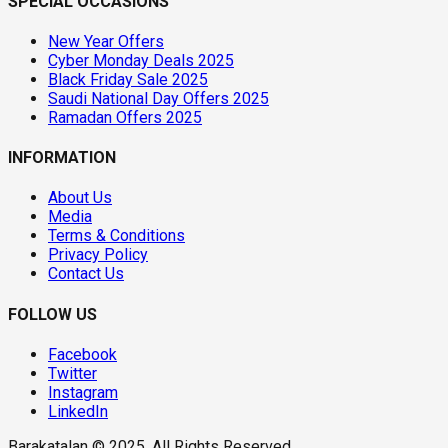
SPECIAL OCCASIONS
New Year Offers
Cyber Monday Deals 2025
Black Friday Sale 2025
Saudi National Day Offers 2025
Ramadan Offers 2025
INFORMATION
About Us
Media
Terms & Conditions
Privacy Policy
Contact Us
FOLLOW US
Facebook
Twitter
Instagram
LinkedIn
Barakatalan © 2025. All Rights Reserved.