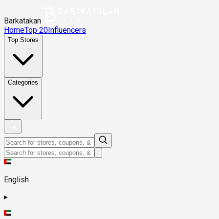
Barkatakan
Home
Top 20
Influencers
Top Stores
Categories
English
▸