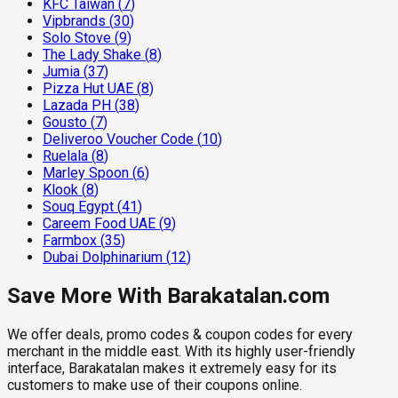
KFC Taiwan
(
7
)
Vipbrands
(
30
)
Solo Stove
(
9
)
The Lady Shake
(
8
)
Jumia
(
37
)
Pizza Hut UAE
(
8
)
Lazada PH
(
38
)
Gousto
(
7
)
Deliveroo Voucher Code
(
10
)
Ruelala
(
8
)
Marley Spoon
(
6
)
Klook
(
8
)
Souq Egypt
(
41
)
Careem Food UAE
(
9
)
Farmbox
(
35
)
Dubai Dolphinarium
(
12
)
Save More With Barakatalan.com
We offer deals, promo codes & coupon codes for every
merchant in the middle east. With its highly user-friendly
interface, Barakatalan makes it extremely easy for its
customers to make use of their coupons online.