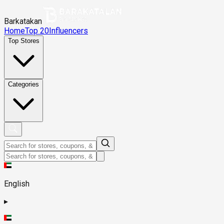
Barkatakan
Home
Top 20
Influencers
Top Stores
Categories
English
▸