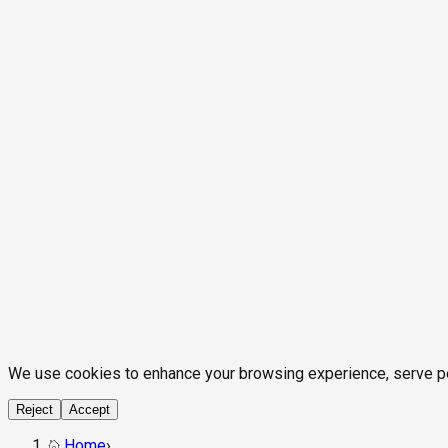
We use cookies to enhance your browsing experience, serve pers
Reject
Accept
Home
›