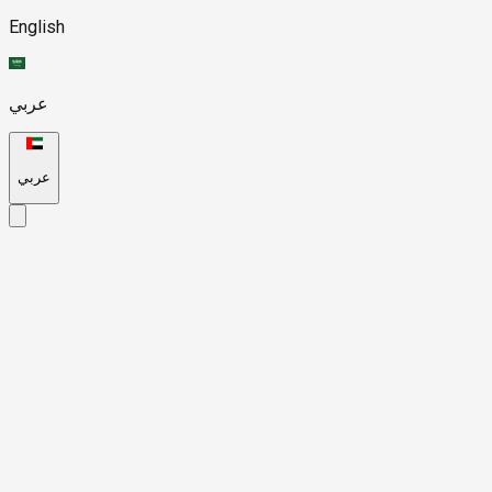
English
عربي
عربي