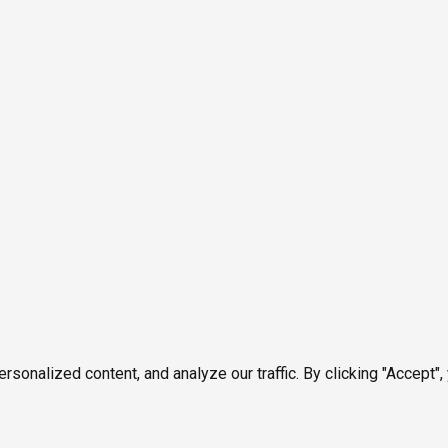
onalized content, and analyze our traffic. By clicking "Accept",