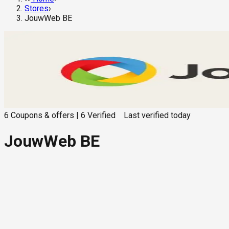
Stores
›
JouwWeb BE
6
Coupons & offers
|
6
Verified
Last verified
today
JouwWeb BE