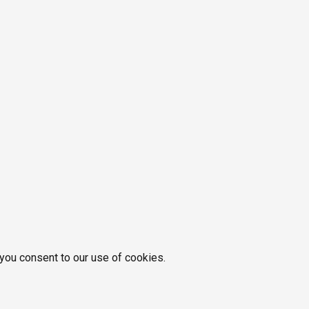
 you consent to our use of cookies.