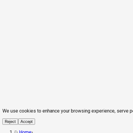
We use cookies to enhance your browsing experience, serve pers
Reject
Accept
Home
›