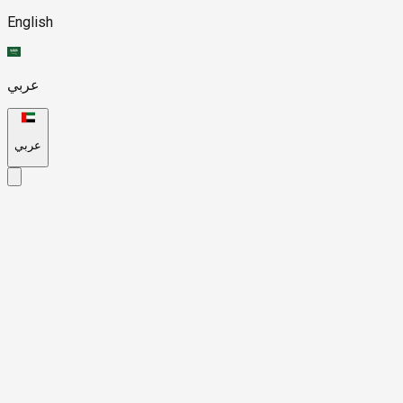
English
عربي
عربي