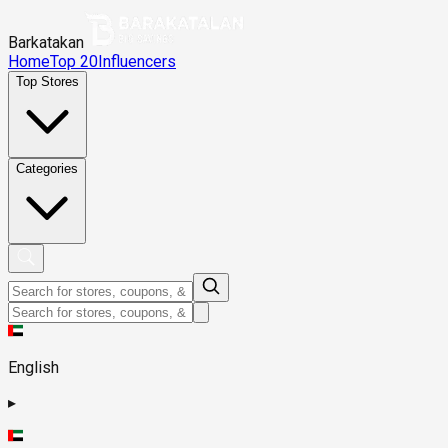
Barkatakan
Home
Top 20
Influencers
Top Stores
Categories
English
▸