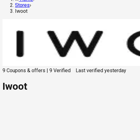
Stores
›
Iwoot
9
Coupons & offers
|
9
Verified
Last verified
yesterday
Iwoot