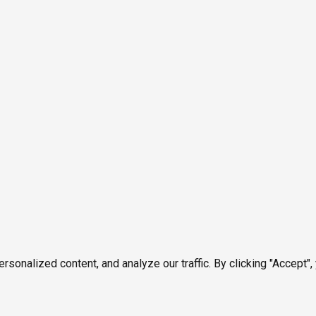
onalized content, and analyze our traffic. By clicking "Accept",