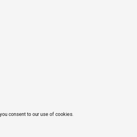
 you consent to our use of cookies.