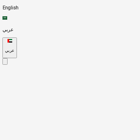
English
عربي
عربي