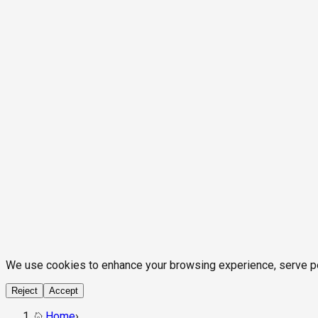
We use cookies to enhance your browsing experience, serve pers
Reject
Accept
Home
›