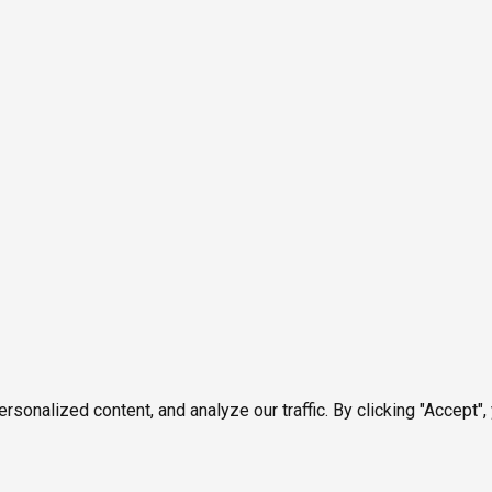
onalized content, and analyze our traffic. By clicking "Accept",