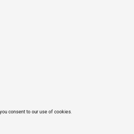
 you consent to our use of cookies.