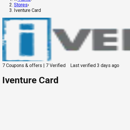
Stores
›
Iventure Card
7
Coupons & offers
|
7
Verified
Last verified
3 days ago
Iventure Card