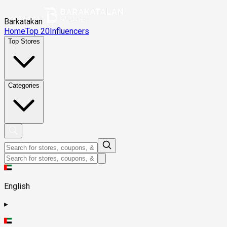
Barkatakan
Home
Top 20
Influencers
Top Stores
Categories
English
▸