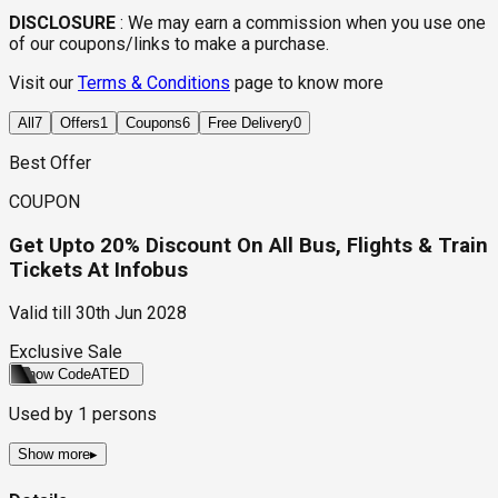
DISCLOSURE
:
We may earn a commission when you use one
of our coupons/links to make a purchase.
Visit our
Terms & Conditions
page to know more
All
7
Offers
1
Coupons
6
Free Delivery
0
Best Offer
COUPON
Get Upto 20% Discount On All Bus, Flights & Train
Tickets At Infobus
Valid till
30th Jun 2028
Exclusive Sale
Show Code
ATED
Used by
1
persons
Show more
▸