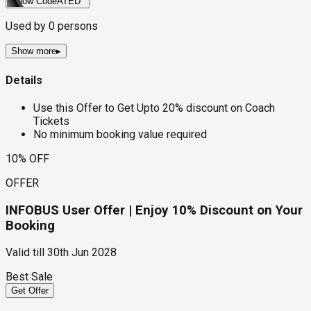
Show Code
ATED
Used by
0
persons
Show more
▸
Details
Use this Offer to Get Upto 20% discount on Coach
Tickets
No minimum booking value required
10% OFF
OFFER
INFOBUS User Offer | Enjoy 10% Discount on Your
Booking
Valid till
30th Jun 2028
Best Sale
Get Offer