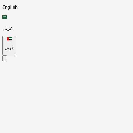
English
عربي
عربي