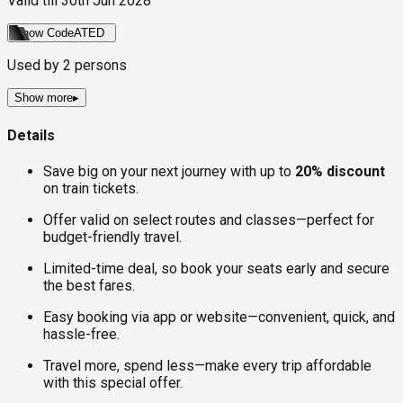
Valid till
30th Jun 2028
Show Code
ATED
Used by
2
persons
Show more
▸
Details
Save big on your next journey with up to
20% discount
on train tickets.
Offer valid on select routes and classes—perfect for
budget-friendly travel.
Limited-time deal, so book your seats early and secure
the best fares.
Easy booking via app or website—convenient, quick, and
hassle-free.
Travel more, spend less—make every trip affordable
with this special offer.