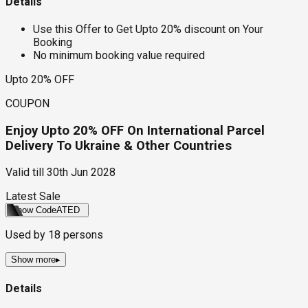
Details
Use this Offer to Get Upto 20% discount on Your
Booking
No minimum booking value required
Upto 20% OFF
COUPON
Enjoy Upto 20% OFF On International Parcel
Delivery To Ukraine & Other Countries
Valid till
30th Jun 2028
Latest Sale
Show Code
ATED
Used by
18
persons
Show more
▸
Details