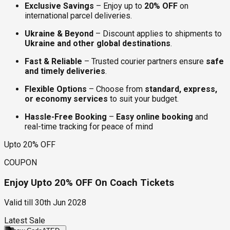
Exclusive Savings
– Enjoy up to
20% OFF
on
international parcel deliveries.
Ukraine & Beyond
– Discount applies to shipments to
Ukraine and other global destinations
.
Fast & Reliable
– Trusted courier partners ensure
safe
and timely deliveries
.
Flexible Options
– Choose from
standard, express,
or economy services
to suit your budget.
Hassle-Free Booking
–
Easy online booking
and
real-time tracking for peace of mind
Upto 20% OFF
COUPON
Enjoy Upto 20% OFF On Coach Tickets
Valid till
30th Jun 2028
Latest Sale