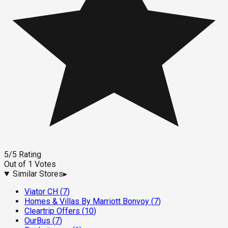
5
/5
Rating
Out of
1
Votes
Similar Stores
▸
Viator CH
(
7
)
Homes & Villas By Marriott Bonvoy
(
7
)
Cleartrip Offers
(
10
)
OurBus
(
7
)