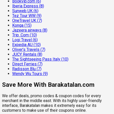
Bookvip.com
(
6
)
Iberia Express
(
8
)
Sunweb UK
(
6
)
Tez Tour WW
(
9
)
OneTravel UK
(
7
)
Konga
(
15
)
Jazeera airways
(
8
)
Trip .Com
(
10
)
Logi Travel
(
6
)
Expedia AU
(
10
)
Oliver’s Travels
(
7
)
JUCY Rentals
(
8
)
The Sightseeing Pass Italy
(
10
)
Direct Ferries
(
7
)
Radisson Blu
(
7
)
Wendy Wu Tours
(
9
)
Save More With Barakatalan.com
We offer deals, promo codes & coupon codes for every
merchant in the middle east. With its highly user-friendly
interface, Barakatalan makes it extremely easy for its
customers to make use of their coupons online.