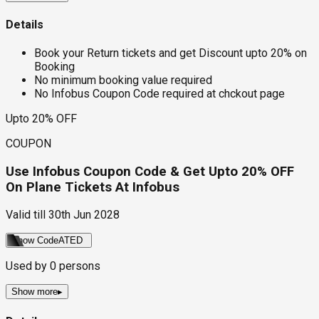
Details
Book your Return tickets and get Discount upto 20% on
Booking
No minimum booking value required
No Infobus Coupon Code required at chckout page
Upto 20% OFF
COUPON
Use Infobus Coupon Code & Get Upto 20% OFF
On Plane Tickets At Infobus
Valid till
30th Jun 2028
Show Code
ATED
Used by
0
persons
Show more
▸