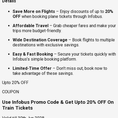
Details
Save More on Flights
– Enjoy discounts of up to
20%
OFF
when booking plane tickets through Infobus.
Affordable Travel
– Grab cheaper fares and make your
trips more budget-friendly.
Wide Destination Coverage
– Book flights to multiple
destinations with exclusive savings.
Easy & Fast Booking
– Secure your tickets quickly with
Infobus’s simple booking platform.
Limited-Time Offer
– Don’t miss out, book now to
take advantage of these savings.
Upto 20% OFF
COUPON
Use Infobus Promo Code & Get Upto 20% OFF On
Train Tickets