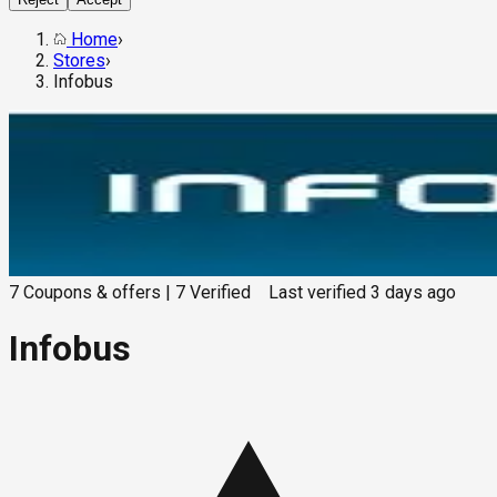
Home
›
Stores
›
Infobus
7
Coupons & offers
|
7
Verified
Last verified
3 days ago
Infobus