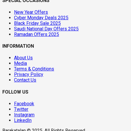
SPECIAL OCCASIONS
New Year Offers
Cyber Monday Deals 2025
Black Friday Sale 2025
Saudi National Day Offers 2025
Ramadan Offers 2025
INFORMATION
About Us
Media
Terms & Conditions
Privacy Policy
Contact Us
FOLLOW US
Facebook
Twitter
Instagram
LinkedIn
Barakatalan © 2025. All Rights Reserved.