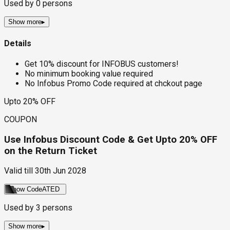
Used by
0
persons
Show more
▸
Details
Get 10% discount for INFOBUS customers!
No minimum booking value required
No Infobus Promo Code required at chckout page
Upto 20% OFF
COUPON
Use Infobus Discount Code & Get Upto 20% OFF
on the Return Ticket
Valid till
30th Jun 2028
Show Code
ATED
Used by
3
persons
Show more
▸