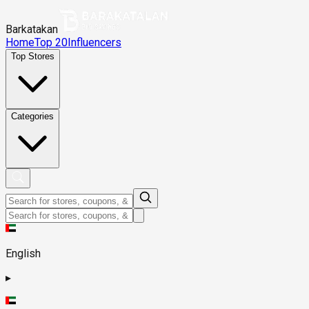
Barkatakan
Home
Top 20
Influencers
Top Stores
Categories
English
▸