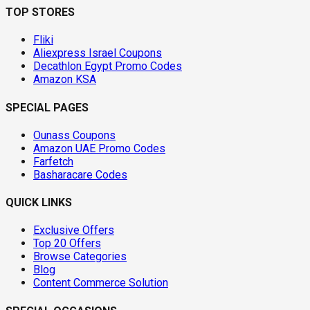
TOP STORES
Fliki
Aliexpress Israel Coupons
Decathlon Egypt Promo Codes
Amazon KSA
SPECIAL PAGES
Ounass Coupons
Amazon UAE Promo Codes
Farfetch
Basharacare Codes
QUICK LINKS
Exclusive Offers
Top 20 Offers
Browse Categories
Blog
Content Commerce Solution