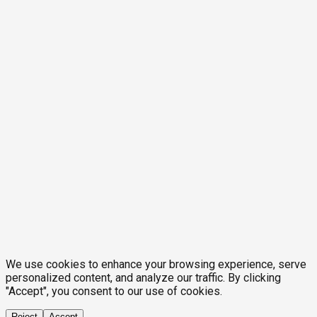
We use cookies to enhance your browsing experience, serve
personalized content, and analyze our traffic. By clicking
"Accept", you consent to our use of cookies.
Reject
Accept