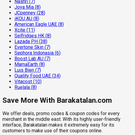
Nashri
(
7
)
Joya Mia
(
8
)
JCpenney
(
28
)
iKOU AU
(
8
)
American Eagle UAE
(
8
)
Xcite
(
11
)
Selfridges HK
(
8
)
Lazada PH
(
38
)
Evertone Skin
(
7
)
Sephora Indonasia
(
6
)
Boost Lab AU
(
7
)
MamaEarth
(
8
)
Luis Bien
(
7
)
Quality Food UAE
(
34
)
Vitacost
(
10
)
Ruelala
(
8
)
Save More With Barakatalan.com
We offer deals, promo codes & coupon codes for every
merchant in the middle east. With its highly user-friendly
interface, Barakatalan makes it extremely easy for its
customers to make use of their coupons online.