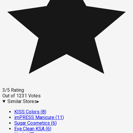
3
/5
Rating
Out of
1231
Votes
Similar Stores
▸
KISS Colors
(
8
)
imPRESS Manicure
(
11
)
Sugar Cosmetics
(
6
)
Eya Clean KSA
(
6
)