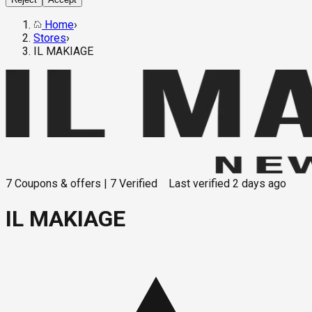
Home
›
Stores
›
IL MAKIAGE
7
Coupons & offers
|
7
Verified
Last verified
2 days ago
IL MAKIAGE