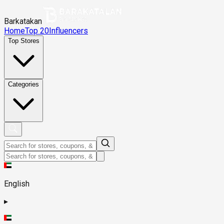
Barkatakan
Home
Top 20
Influencers
Top Stores
Categories
English
▸