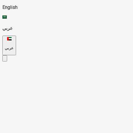
English
عربي
عربي