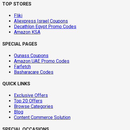
TOP STORES
Fliki
Aliexpress Israel Coupons
Decathlon Egypt Promo Codes
Amazon KSA
SPECIAL PAGES
Ounass Coupons
Amazon UAE Promo Codes
Farfetch
Basharacare Codes
QUICK LINKS
Exclusive Offers
Top 20 Offers
Browse Categories
Blog
Content Commerce Solution
SPECIAL OCCASIONS