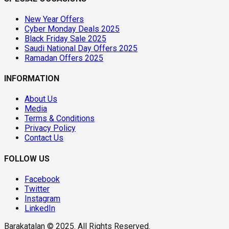
New Year Offers
Cyber Monday Deals 2025
Black Friday Sale 2025
Saudi National Day Offers 2025
Ramadan Offers 2025
INFORMATION
About Us
Media
Terms & Conditions
Privacy Policy
Contact Us
FOLLOW US
Facebook
Twitter
Instagram
LinkedIn
Barakatalan © 2025. All Rights Reserved.