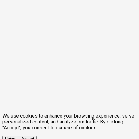
We use cookies to enhance your browsing experience, serve
personalized content, and analyze our traffic. By clicking
"Accept", you consent to our use of cookies.
Reject
Accept