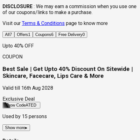
DISCLOSURE
:
We may earn a commission when you use one
of our coupons/links to make a purchase.
Visit our
Terms & Conditions
page to know more
All
7
Offers
1
Coupons
6
Free Delivery
0
Upto 40% OFF
COUPON
Best Sale | Get Upto 40% Discount On Sitewide |
Skincare, Facecare, Lips Care & More
Valid till
16th Aug 2028
Exclusive Deal
Show Code
ATED
Used by
15
persons
Show more
▸