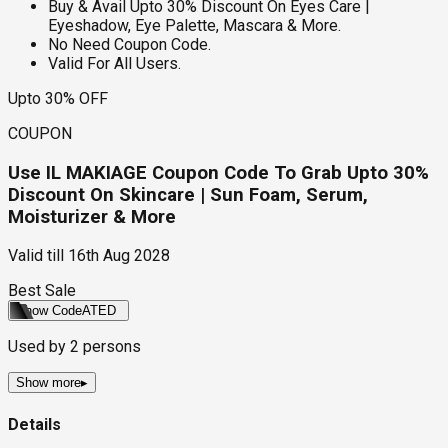
Buy & Avail Upto 30% Discount On Eyes Care |
Eyeshadow, Eye Palette, Mascara & More.
No Need Coupon Code.
Valid For All Users.
Upto 30% OFF
COUPON
Use IL MAKIAGE Coupon Code To Grab Upto 30%
Discount On Skincare | Sun Foam, Serum,
Moisturizer & More
Valid till
16th Aug 2028
Best Sale
Show Code
ATED
Used by
2
persons
Show more
▸
Details