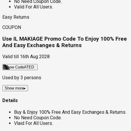
No Need Coupon Code.
Valid For All Users.
Easy Returns
COUPON
Use IL MAKIAGE Promo Code To Enjoy 100% Free
And Easy Exchanges & Returns
Valid till
16th Aug 2028
Show Code
ATED
Used by
3
persons
Show more
▸
Details
Buy & Enjoy 100% Free And Easy Exchanges & Returns.
No Need Coupon Code.
Vlaid For All Users.