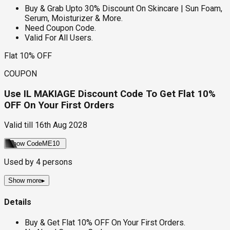
Buy & Grab Upto 30% Discount On Skincare | Sun Foam,
Serum, Moisturizer & More.
Need Coupon Code.
Valid For All Users.
Flat 10% OFF
COUPON
Use IL MAKIAGE Discount Code To Get Flat 10%
OFF On Your First Orders
Valid till
16th Aug 2028
Show Code
ME10
Used by
4
persons
Show more
▸
Details
Buy & Get Flat 10% OFF On Your First Orders.