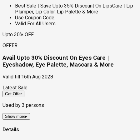
Best Sale | Save Upto 35% Discount On LipsCare | Lip
Plumper, Lip Color, Lip Palette & More
Use Coupon Code.
Valid For All Users.
Upto 30% OFF
OFFER
Avail Upto 30% Discount On Eyes Care |
Eyeshadow, Eye Palette, Mascara & More
Valid till
16th Aug 2028
Latest Sale
Get Offer
Used by
3
persons
Show more
▸
Details