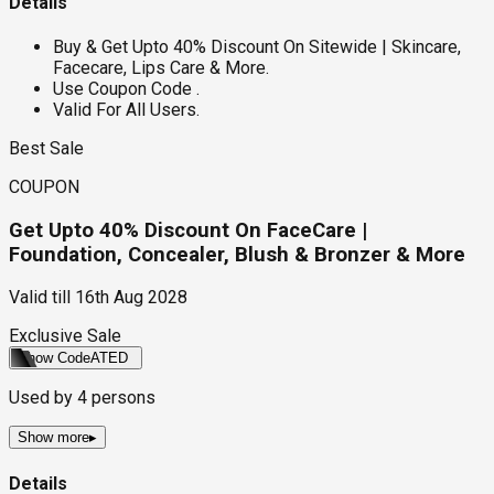
Details
Buy & Get Upto 40% Discount On Sitewide | Skincare,
Facecare, Lips Care & More.
Use Coupon Code .
Valid For All Users.
Best Sale
COUPON
Get Upto 40% Discount On FaceCare |
Foundation, Concealer, Blush & Bronzer & More
Valid till
16th Aug 2028
Exclusive Sale
Show Code
ATED
Used by
4
persons
Show more
▸
Details