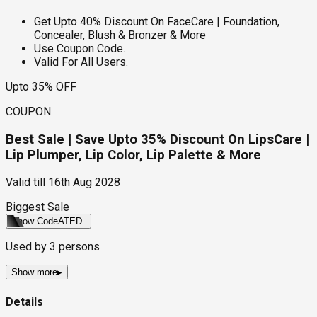
Get Upto 40% Discount On FaceCare | Foundation,
Concealer, Blush & Bronzer & More
Use Coupon Code.
Valid For All Users.
Upto 35% OFF
COUPON
Best Sale | Save Upto 35% Discount On LipsCare |
Lip Plumper, Lip Color, Lip Palette & More
Valid till
16th Aug 2028
Biggest Sale
Show Code
ATED
Used by
3
persons
Show more
▸
Details