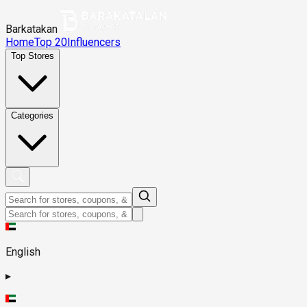
Barkatakan
Home
Top 20
Influencers
Top Stores
Categories
English
▸