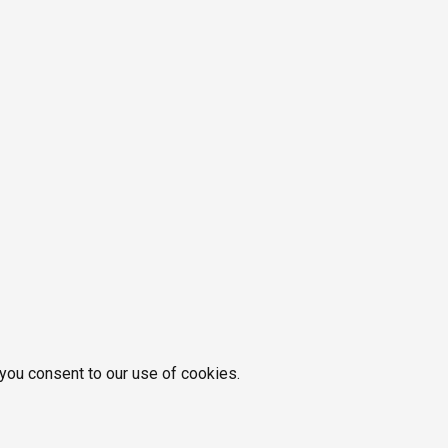
 you consent to our use of cookies.