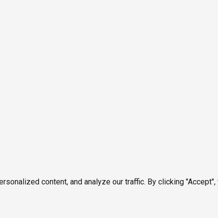
onalized content, and analyze our traffic. By clicking "Accept",