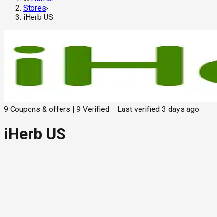
Stores
›
iHerb US
9
Coupons & offers
|
9
Verified
Last verified
3 days ago
iHerb US