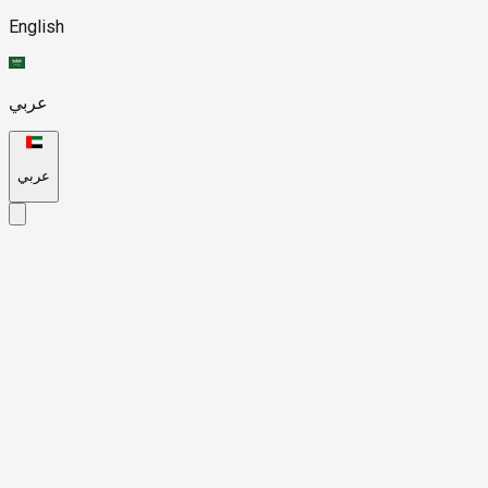
English
عربي
عربي