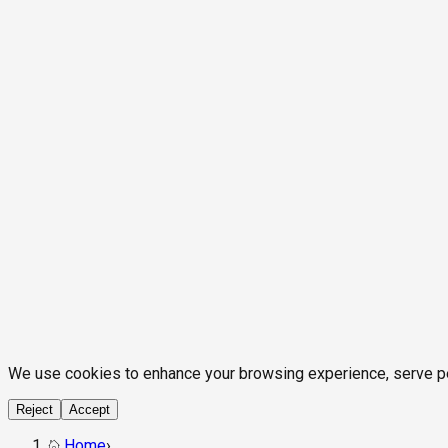
We use cookies to enhance your browsing experience, serve pers
Reject
Accept
Home
›