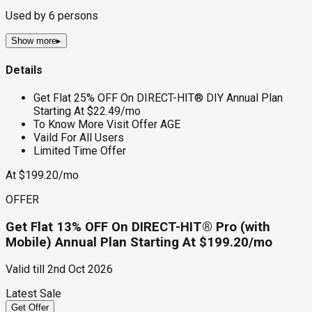
Used by
6
persons
Show more
▸
Details
Get Flat 25% OFF On DIRECT-HIT® DIY Annual Plan
Starting At $22.49/mo
To Know More Visit Offer AGE
Vaild For All Users
Limited Time Offer
At $199.20/mo
OFFER
Get Flat 13% OFF On DIRECT-HIT® Pro (with
Mobile) Annual Plan Starting At $199.20/mo
Valid till
2nd Oct 2026
Latest Sale
Get Offer