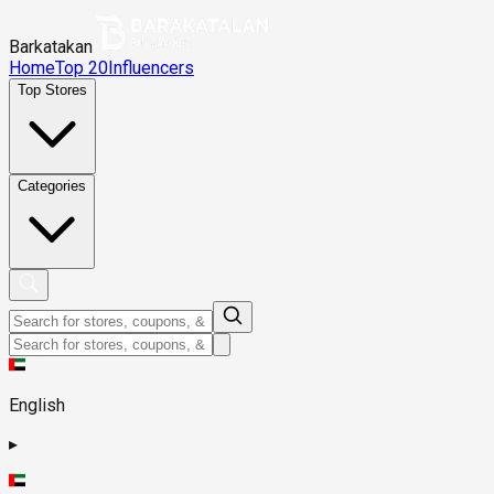
Barkatakan
Home
Top 20
Influencers
Top Stores
Categories
English
▸