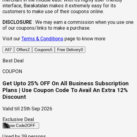
interface, Barakatalan makes it extremely easy for its
customers to make use of their coupons online.
DISCLOSURE
:
We may earn a commission when you use one
of our coupons/links to make a purchase.
Visit our
Terms & Conditions
page to know more
All
7
Offers
2
Coupons
5
Free Delivery
0
Best Deal
COUPON
Get Upto 25% OFF On All Business Subscription
Plans | Use Coupon Code To Avail An Extra 12%
Discount
Valid till
25th Sep 2026
Exclusive Deal
Show Code
2OFF
Used by
39
persons