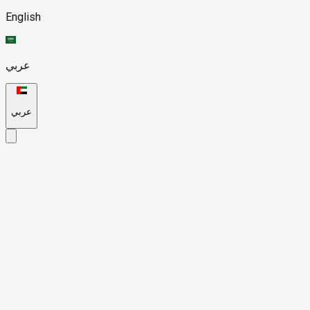
English
عربي
عربي