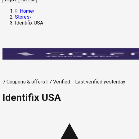
Home
›
Stores
›
Identifix USA
7
Coupons & offers
|
7
Verified
Last verified
yesterday
Identifix USA