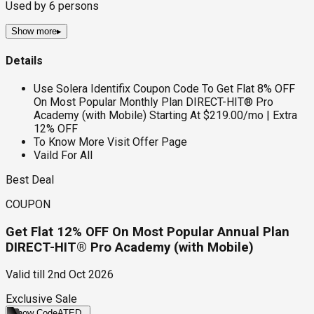
Used by
6
persons
Show more
▸
Details
Use Solera Identifix Coupon Code To Get Flat 8% OFF
On Most Popular Monthly Plan DIRECT-HIT® Pro
Academy (with Mobile) Starting At $219.00/mo | Extra
12% OFF
To Know More Visit Offer Page
Vaild For All
Best Deal
COUPON
Get Flat 12% OFF On Most Popular Annual Plan
DIRECT-HIT® Pro Academy (with Mobile)
Valid till
2nd Oct 2026
Exclusive Sale
Show Code
ATED