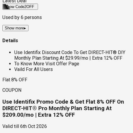
Latest Deal
Show Code
2OFF
Used by
6
persons
Show more
▸
Details
Use Identifix Discount Code To Get DIRECT-HIT® DIY
Monthly Plan Starting At $29.99/mo | Extra 12% OFF
To Know More Visit Offer Page
Vaild For All Users
Flat 8% OFF
COUPON
Use Identifix Promo Code & Get Flat 8% OFF On
DIRECT-HIT® Pro Monthly Plan Starting At
$209.00/mo | Extra 12% OFF
Valid till
6th Oct 2026