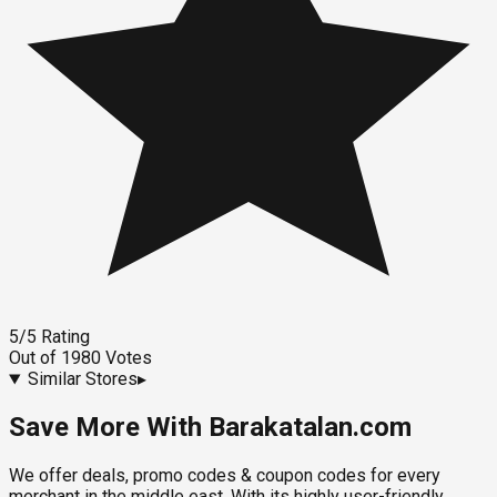
5
/5
Rating
Out of
1980
Votes
Similar Stores
▸
Save More With Barakatalan.com
We offer deals, promo codes & coupon codes for every
merchant in the middle east. With its highly user-friendly