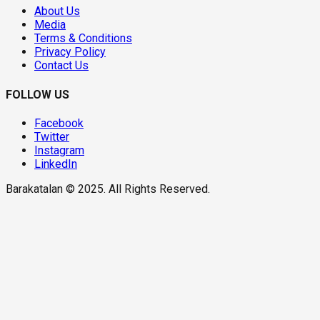
About Us
Media
Terms & Conditions
Privacy Policy
Contact Us
FOLLOW US
Facebook
Twitter
Instagram
LinkedIn
Barakatalan © 2025. All Rights Reserved.