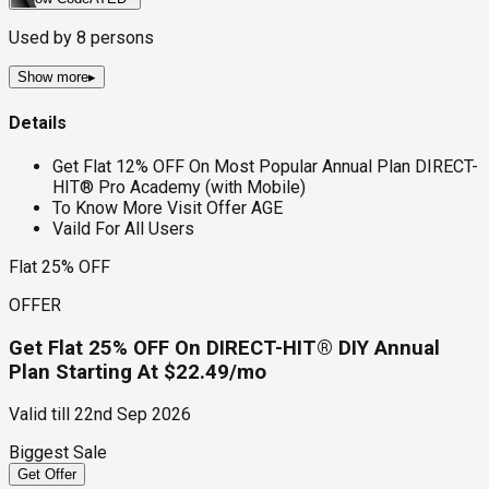
Used by
8
persons
Show more
▸
Details
Get Flat 12% OFF On Most Popular Annual Plan DIRECT-
HIT® Pro Academy (with Mobile)
To Know More Visit Offer AGE
Vaild For All Users
Flat 25% OFF
OFFER
Get Flat 25% OFF On DIRECT-HIT® DIY Annual
Plan Starting At $22.49/mo
Valid till
22nd Sep 2026
Biggest Sale
Get Offer