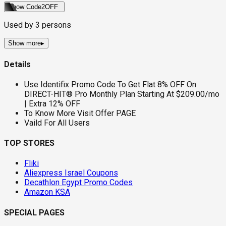
Show Code
2OFF
Used by
3
persons
Show more
▸
Details
Use Identifix Promo Code To Get Flat 8% OFF On
DIRECT-HIT® Pro Monthly Plan Starting At $209.00/mo
| Extra 12% OFF
To Know More Visit Offer PAGE
Vaild For All Users
TOP STORES
Fliki
Aliexpress Israel Coupons
Decathlon Egypt Promo Codes
Amazon KSA
SPECIAL PAGES