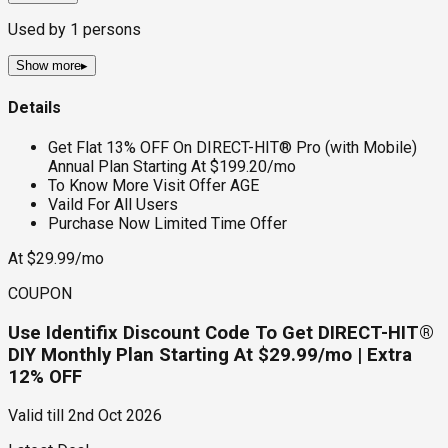
Used by
1
persons
Show more
▸
Details
Get Flat 13% OFF On DIRECT-HIT® Pro (with Mobile)
Annual Plan Starting At $199.20/mo
To Know More Visit Offer AGE
Vaild For All Users
Purchase Now Limited Time Offer
At $29.99/mo
COUPON
Use Identifix Discount Code To Get DIRECT-HIT®
DIY Monthly Plan Starting At $29.99/mo | Extra
12% OFF
Valid till
2nd Oct 2026