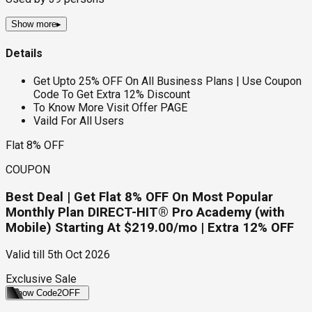
Show more
▸
Details
Get Upto 25% OFF On All Business Plans | Use Coupon
Code To Get Extra 12% Discount
To Know More Visit Offer PAGE
Vaild For All Users
Flat 8% OFF
COUPON
Best Deal | Get Flat 8% OFF On Most Popular
Monthly Plan DIRECT-HIT® Pro Academy (with
Mobile) Starting At $219.00/mo | Extra 12% OFF
Valid till
5th Oct 2026
Exclusive Sale
Show Code
2OFF