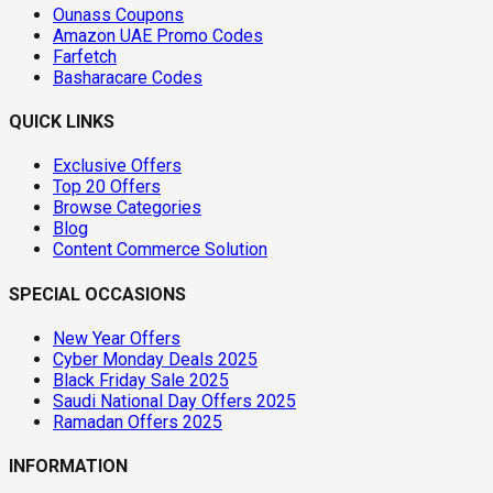
Ounass Coupons
Amazon UAE Promo Codes
Farfetch
Basharacare Codes
QUICK LINKS
Exclusive Offers
Top 20 Offers
Browse Categories
Blog
Content Commerce Solution
SPECIAL OCCASIONS
New Year Offers
Cyber Monday Deals 2025
Black Friday Sale 2025
Saudi National Day Offers 2025
Ramadan Offers 2025
INFORMATION