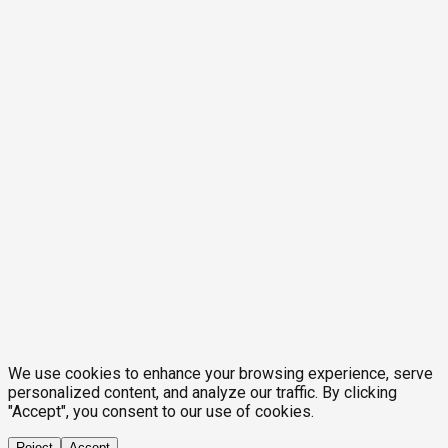
We use cookies to enhance your browsing experience, serve
personalized content, and analyze our traffic. By clicking
"Accept", you consent to our use of cookies.
Reject
Accept