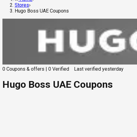
Stores
›
Hugo Boss UAE Coupons
0
Coupons & offers
|
0
Verified
Last verified
yesterday
Hugo Boss UAE Coupons