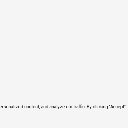
onalized content, and analyze our traffic. By clicking "Accept",