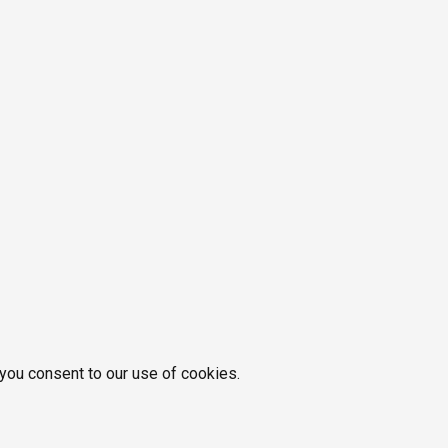
 you consent to our use of cookies.