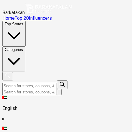
Barkatakan
Home
Top 20
Influencers
Top Stores
Categories
English
▸