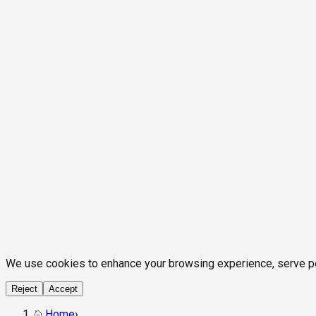
We use cookies to enhance your browsing experience, serve pers
Reject
Accept
Home
›