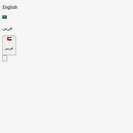
English
عربي
عربي