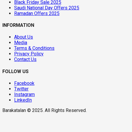
Black Friday Sale 2025
Saudi National Day Offers 2025
Ramadan Offers 2025
INFORMATION
About Us
Media
Terms & Conditions
Privacy Policy
Contact Us
FOLLOW US
Facebook
Twitter
Instagram
LinkedIn
Barakatalan © 2025. All Rights Reserved.