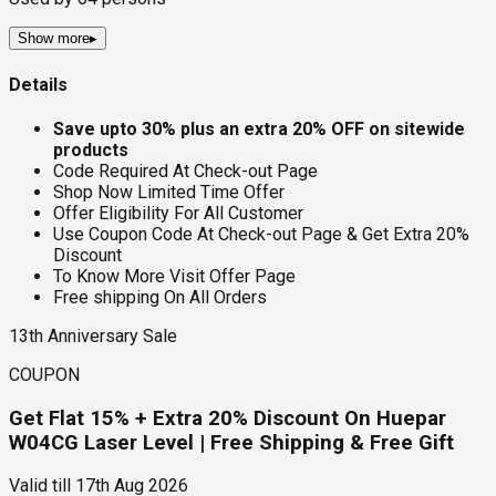
Show more
▸
Details
Save upto 30% plus an extra 20% OFF on sitewide
products
Code Required At Check-out Page
Shop Now Limited Time Offer
Offer Eligibility For All Customer
Use Coupon Code At Check-out Page & Get Extra 20%
Discount
To Know More Visit Offer Page
Free shipping On All Orders
13th Anniversary Sale
COUPON
Get Flat 15% + Extra 20% Discount On Huepar
W04CG Laser Level | Free Shipping & Free Gift
Valid till
17th Aug 2026