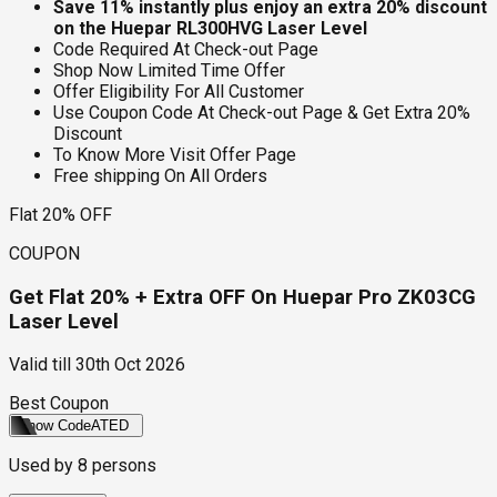
Save 11% instantly plus enjoy an extra 20% discount
on the Huepar RL300HVG Laser Level
Code Required At Check-out Page
Shop Now Limited Time Offer
Offer Eligibility For All Customer
Use Coupon Code At Check-out Page & Get Extra 20%
Discount
To Know More Visit Offer Page
Free shipping On All Orders
Flat 20% OFF
COUPON
Get Flat 20% + Extra OFF On Huepar Pro ZK03CG
Laser Level
Valid till
30th Oct 2026
Best Coupon
Show Code
ATED
Used by
8
persons