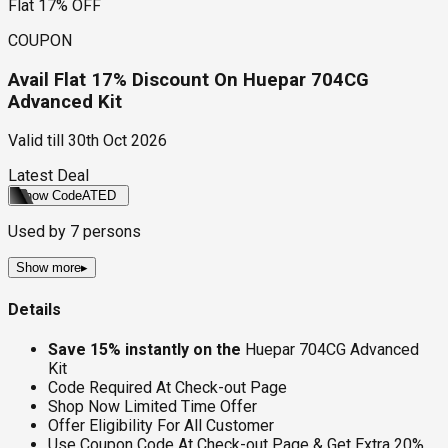
Flat 17% OFF
COUPON
Avail Flat 17% Discount On Huepar 704CG
Advanced Kit
Valid till
30th Oct 2026
Latest Deal
Show Code
ATED
Used by
7
persons
Show more
▸
Details
Save 15% instantly on the
Huepar 704CG Advanced
Kit
Code Required At Check-out Page
Shop Now Limited Time Offer
Offer Eligibility For All Customer
Use Coupon Code At Check-out Page & Get Extra 20%