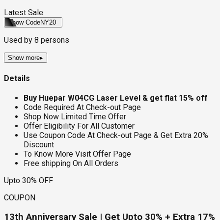
Latest Sale
Show Code
NY20
Used by
8
persons
Show more
▸
Details
Buy Huepar W04CG Laser Level & get flat 15% off
Code Required At Check-out Page
Shop Now Limited Time Offer
Offer Eligibility For All Customer
Use Coupon Code At Check-out Page & Get Extra 20%
Discount
To Know More Visit Offer Page
Free shipping On All Orders
Upto 30% OFF
COUPON
13th Anniversary Sale | Get Upto 30% + Extra 17%