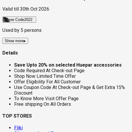
Valid till
30th Oct 2026
Show Code
2022
Used by
5
persons
Show more
▸
Details
Save Upto 20% on selected Huepar accessories
Code Required At Check-out Page
Shop Now Limited Time Offer
Offer Eligibility For All Customer
Use Coupon Code At Check-out Page & Get Extra 15%
Discount
To Know More Visit Offer Page
Free shipping On All Orders
TOP STORES
Fliki