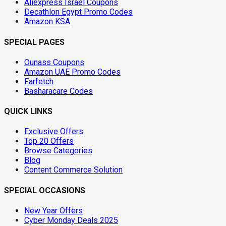
Aliexpress Israel Coupons
Decathlon Egypt Promo Codes
Amazon KSA
SPECIAL PAGES
Ounass Coupons
Amazon UAE Promo Codes
Farfetch
Basharacare Codes
QUICK LINKS
Exclusive Offers
Top 20 Offers
Browse Categories
Blog
Content Commerce Solution
SPECIAL OCCASIONS
New Year Offers
Cyber Monday Deals 2025