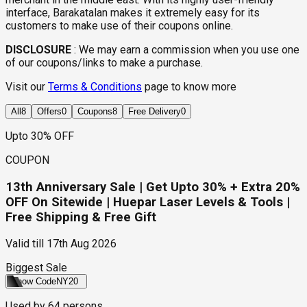
interface, Barakatalan makes it extremely easy for its
customers to make use of their coupons online.
DISCLOSURE
:
We may earn a commission when you use one
of our coupons/links to make a purchase.
Visit our
Terms & Conditions
page to know more
All
8
Offers
0
Coupons
8
Free Delivery
0
Upto 30% OFF
COUPON
13th Anniversary Sale | Get Upto 30% + Extra 20%
OFF On Sitewide | Huepar Laser Levels & Tools |
Free Shipping & Free Gift
Valid till
17th Aug 2026
Biggest Sale
Show Code
NY20
Used by
64
persons