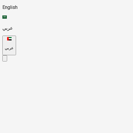
English
عربي
عربي