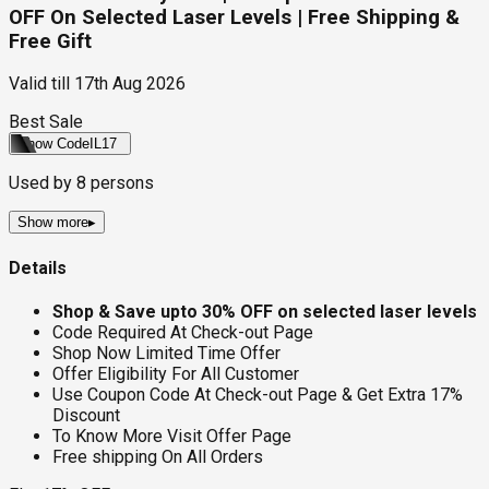
OFF On Selected Laser Levels | Free Shipping &
Free Gift
Valid till
17th Aug 2026
Best Sale
Show Code
IL17
Used by
8
persons
Show more
▸
Details
Shop & Save upto 30% OFF on selected laser levels
Code Required At Check-out Page
Shop Now Limited Time Offer
Offer Eligibility For All Customer
Use Coupon Code At Check-out Page & Get Extra 17%
Discount
To Know More Visit Offer Page
Free shipping On All Orders