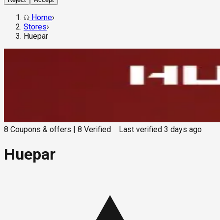
Home
›
Stores
›
Huepar
8
Coupons & offers
|
8
Verified
Last verified
3 days ago
Huepar