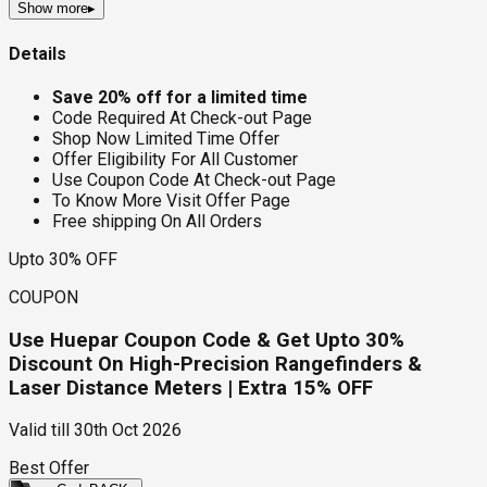
Show more
▸
Details
Save 20% off for a limited time
Code Required At Check-out Page
Shop Now Limited Time Offer
Offer Eligibility For All Customer
Use Coupon Code At Check-out Page
To Know More Visit Offer Page
Free shipping On All Orders
Upto 30% OFF
COUPON
Use Huepar Coupon Code & Get Upto 30%
Discount On High-Precision Rangefinders &
Laser Distance Meters | Extra 15% OFF
Valid till
30th Oct 2026
Best Offer