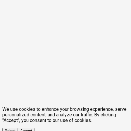
We use cookies to enhance your browsing experience, serve
personalized content, and analyze our traffic. By clicking
"Accept", you consent to our use of cookies.
Reject
Accept