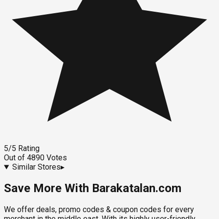
5
/5
Rating
Out of
4890
Votes
Similar Stores
▸
Save More With Barakatalan.com
We offer deals, promo codes & coupon codes for every
merchant in the middle east. With its highly user-friendly