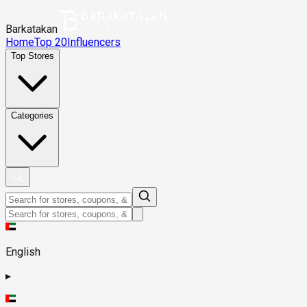
Barkatakan
Home
Top 20
Influencers
Top Stores
Categories
English
▸