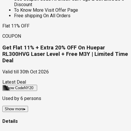
Discount
To Know More Visit Offer Page
Free shipping On All Orders
Flat 11% OFF
COUPON
Get Flat 11% + Extra 20% OFF On Huepar
RL300HVG Laser Level + Free M3Y | Limited Time
Deal
Valid till
30th Oct 2026
Latest Deal
Show Code
NY20
Used by
6
persons
Show more
▸
Details