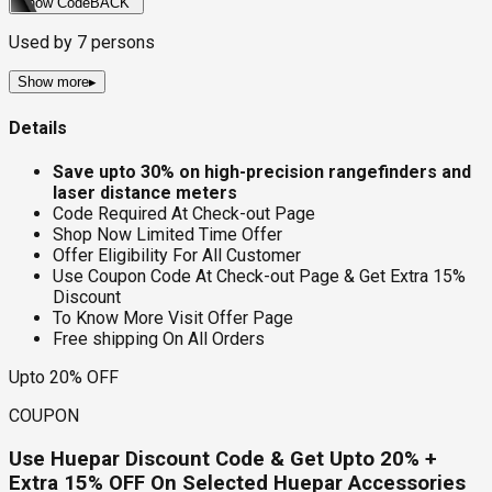
Show Code
BACK
Used by
7
persons
Show more
▸
Details
Save upto 30% on high-precision rangefinders and
laser distance meters
Code Required At Check-out Page
Shop Now Limited Time Offer
Offer Eligibility For All Customer
Use Coupon Code At Check-out Page & Get Extra 15%
Discount
To Know More Visit Offer Page
Free shipping On All Orders
Upto 20% OFF
COUPON
Use Huepar Discount Code & Get Upto 20% +
Extra 15% OFF On Selected Huepar Accessories