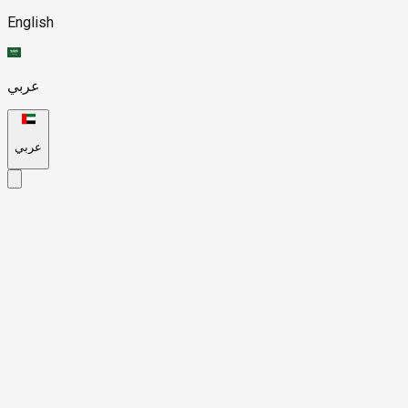
English
عربي
عربي