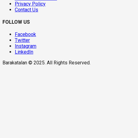
Privacy Policy
Contact Us
FOLLOW US
Facebook
Twitter
Instagram
LinkedIn
Barakatalan © 2025. All Rights Reserved.