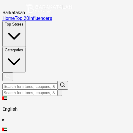
Barkatakan
Home
Top 20
Influencers
Top Stores
Categories
English
▸