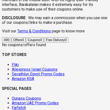
interface, Barakatalan makes it extremely easy for its
customers to make use of their coupons online.
DISCLOSURE
:
We may earn a commission when you use one
of our coupons/links to make a purchase.
Visit our
Terms & Conditions
page to know more
All
0
Offers
0
Coupons
0
Free Delivery
0
No coupons/offers found
TOP STORES
Fliki
Aliexpress Israel Coupons
Decathlon Egypt Promo Codes
Amazon KSA
SPECIAL PAGES
Ounass Coupons
Amazon UAE Promo Codes
Farfetch