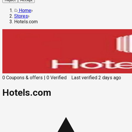
Home
›
Stores
›
Hotels.com
0
Coupons & offers
|
0
Verified
Last verified
2 days ago
Hotels.com