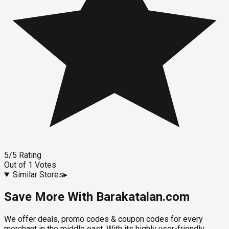
5
/5
Rating
Out of
1
Votes
Similar Stores
▸
Save More With Barakatalan.com
We offer deals, promo codes & coupon codes for every
merchant in the middle east. With its highly user-friendly