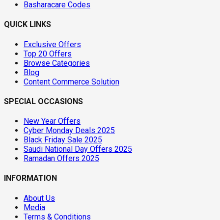
Basharacare Codes
QUICK LINKS
Exclusive Offers
Top 20 Offers
Browse Categories
Blog
Content Commerce Solution
SPECIAL OCCASIONS
New Year Offers
Cyber Monday Deals 2025
Black Friday Sale 2025
Saudi National Day Offers 2025
Ramadan Offers 2025
INFORMATION
About Us
Media
Terms & Conditions