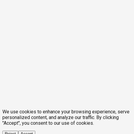
We use cookies to enhance your browsing experience, serve
personalized content, and analyze our traffic. By clicking
"Accept", you consent to our use of cookies.
Reject
Accept