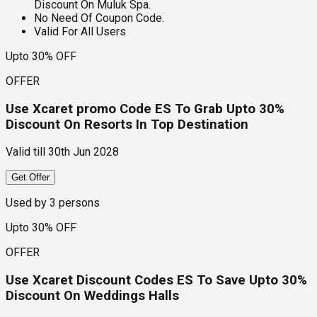
Discount On Muluk Spa.
No Need Of Coupon Code.
Valid For All Users
Upto 30% OFF
OFFER
Use Xcaret promo Code ES To Grab Upto 30%
Discount On Resorts In Top Destination
Valid till
30th Jun 2028
Get Offer
Used by
3
persons
Upto 30% OFF
OFFER
Use Xcaret Discount Codes ES To Save Upto 30%
Discount On Weddings Halls