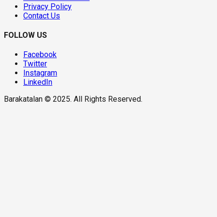
Privacy Policy
Contact Us
FOLLOW US
Facebook
Twitter
Instagram
LinkedIn
Barakatalan © 2025. All Rights Reserved.