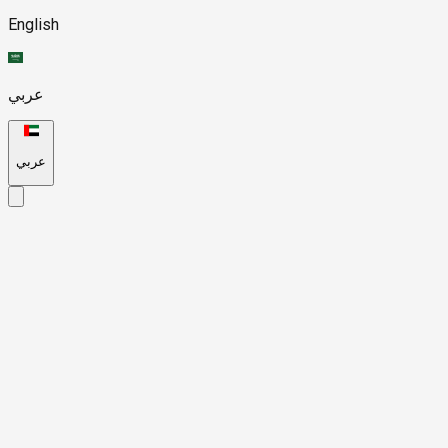
English
عربي
عربي