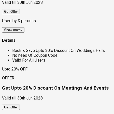
Valid till
30th Jun 2028
Get Offer
Used by
3
persons
Show more
▸
Details
Book & Save Upto 30% Discount On Weddings Halls.
No need Of Coupon Code.
Valid For All Users
Upto 20% OFF
OFFER
Get Upto 20% Discount On Meetings And Events
Valid till
30th Jun 2028
Get Offer