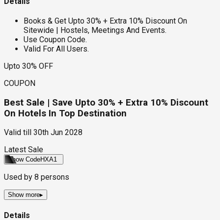
Details
Books & Get Upto 30% + Extra 10% Discount On
Sitewide | Hostels, Meetings And Events.
Use Coupon Code.
Valid For All Users.
Upto 30% OFF
COUPON
Best Sale | Save Upto 30% + Extra 10% Discount
On Hotels In Top Destination
Valid till
30th Jun 2028
Latest Sale
Show Code
HXA1
Used by
8
persons
Show more
▸
Details