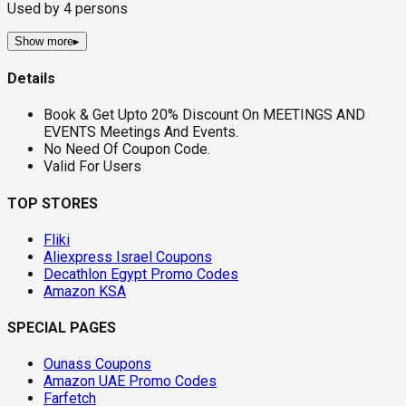
Used by
4
persons
Show more
▸
Details
Book & Get Upto 20% Discount On MEETINGS AND
EVENTS Meetings And Events.
No Need Of Coupon Code.
Valid For Users
TOP STORES
Fliki
Aliexpress Israel Coupons
Decathlon Egypt Promo Codes
Amazon KSA
SPECIAL PAGES
Ounass Coupons
Amazon UAE Promo Codes
Farfetch