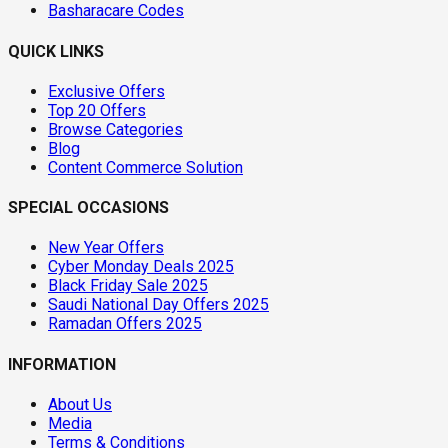
Basharacare Codes
QUICK LINKS
Exclusive Offers
Top 20 Offers
Browse Categories
Blog
Content Commerce Solution
SPECIAL OCCASIONS
New Year Offers
Cyber Monday Deals 2025
Black Friday Sale 2025
Saudi National Day Offers 2025
Ramadan Offers 2025
INFORMATION
About Us
Media
Terms & Conditions