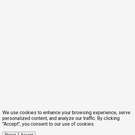
We use cookies to enhance your browsing experience, serve
personalized content, and analyze our traffic. By clicking
"Accept", you consent to our use of cookies.
Reject
Accept