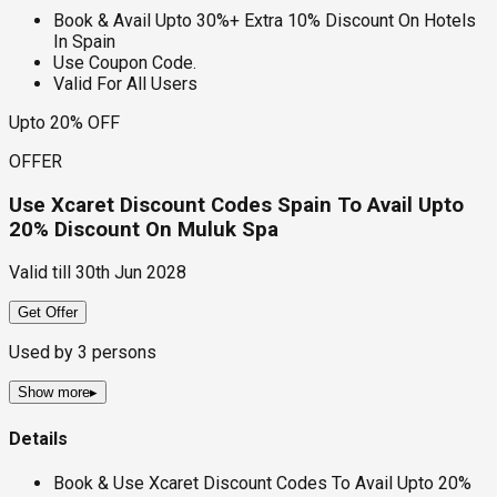
Book & Avail Upto 30%+ Extra 10% Discount On Hotels
In Spain
Use Coupon Code.
Valid For All Users
Upto 20% OFF
OFFER
Use Xcaret Discount Codes Spain To Avail Upto
20% Discount On Muluk Spa
Valid till
30th Jun 2028
Get Offer
Used by
3
persons
Show more
▸
Details
Book & Use Xcaret Discount Codes To Avail Upto 20%