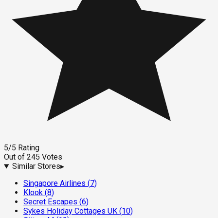
5
/5
Rating
Out of
245
Votes
Similar Stores
▸
Singapore Airlines
(
7
)
Klook
(
8
)
Secret Escapes
(
6
)
Sykes Holiday Cottages UK
(
10
)