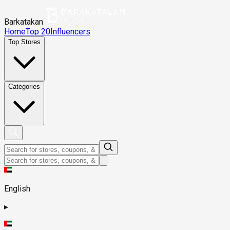
Barkatakan
Home
Top 20
Influencers
Top Stores
Categories
English
▸