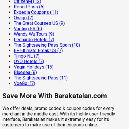
CitizenM
(
12
)
ResortPass
(
6
)
Expedia Coupons
(
11
)
Ovago
(
7
)
The Great Courses US
(
9
)
Vueling FR
(
6
)
Wendy Wu Tours
(
9
)
Leonardo Hotels
(
7
)
The Sightseeing Pass Spain
(
10
)
EF Eltimate Break US
(
7
)
Tjingo NL
(
7
)
OYO Hotels
(
7
)
Virgin Holidays
(
15
)
Bluesea
(
8
)
The Sightseeing Pass
(
11
)
VoeGol
(
7
)
Save More With Barakatalan.com
We offer deals, promo codes & coupon codes for every
merchant in the middle east. With its highly user-friendly
interface, Barakatalan makes it extremely easy for its
customers to make use of their coupons online.