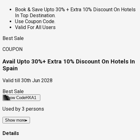
Book & Save Upto 30% + Extra 10% Discount On Hotels
In Top Destination.
Use Coupon Code.
Valid For All Users
Best Sale
COUPON
Avail Upto 30%+ Extra 10% Discount On Hotels In
Spain
Valid till
30th Jun 2028
Best Sale
Show Code
HXA1
Used by
3
persons
Show more
▸
Details