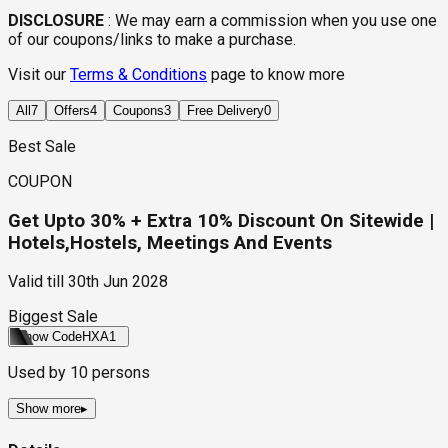
DISCLOSURE
:
We may earn a commission when you use one
of our coupons/links to make a purchase.
Visit our
Terms & Conditions
page to know more
All
7
Offers
4
Coupons
3
Free Delivery
0
Best Sale
COUPON
Get Upto 30% + Extra 10% Discount On Sitewide |
Hotels,Hostels, Meetings And Events
Valid till
30th Jun 2028
Biggest Sale
Show Code
HXA1
Used by
10
persons
Show more
▸