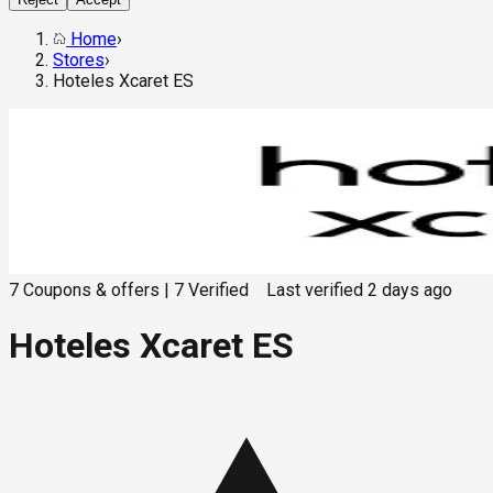
Home
›
Stores
›
Hoteles Xcaret ES
7
Coupons & offers
|
7
Verified
Last verified
2 days ago
Hoteles Xcaret ES