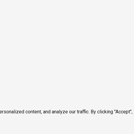
onalized content, and analyze our traffic. By clicking "Accept",