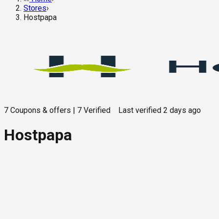
Stores
›
Hostpapa
7
Coupons & offers
|
7
Verified
Last verified
2 days ago
Hostpapa