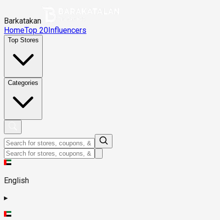
Barkatakan
Home
Top 20
Influencers
Top Stores
Categories
English
▸