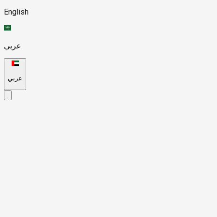
English
عربي
عربي