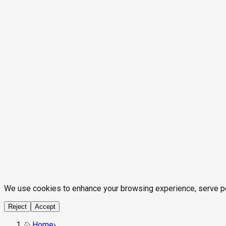
We use cookies to enhance your browsing experience, serve pers
Reject
Accept
Home
›