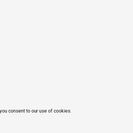
 you consent to our use of cookies.