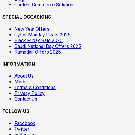
Content Commerce Solution
SPECIAL OCCASIONS
New Year Offers
Cyber Monday Deals 2025
Black Friday Sale 2025
Saudi National Day Offers 2025
Ramadan Offers 2025
INFORMATION
About Us
Media
Terms & Conditions
Privacy Policy
Contact Us
FOLLOW US
Facebook
Twitter
Instagram