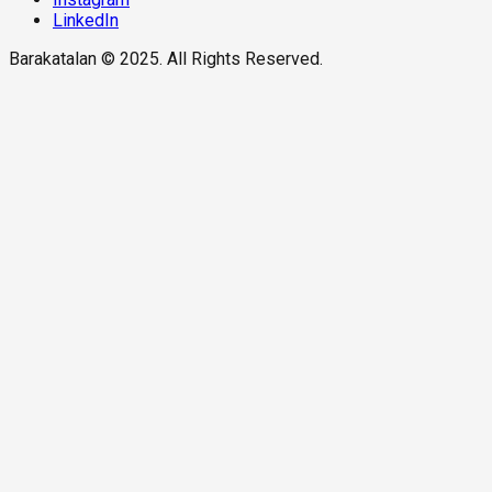
LinkedIn
Barakatalan © 2025. All Rights Reserved.