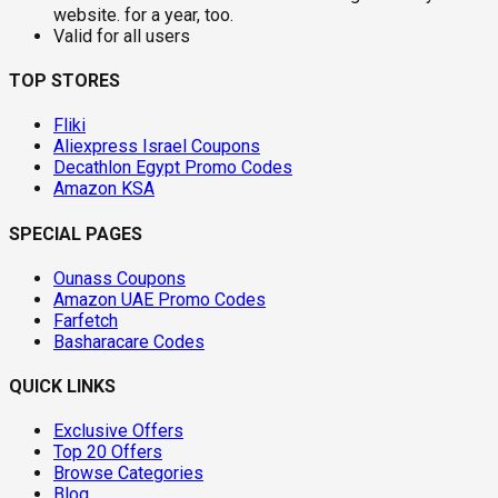
website. for a year, too.
Valid for all users
TOP STORES
Fliki
Aliexpress Israel Coupons
Decathlon Egypt Promo Codes
Amazon KSA
SPECIAL PAGES
Ounass Coupons
Amazon UAE Promo Codes
Farfetch
Basharacare Codes
QUICK LINKS
Exclusive Offers
Top 20 Offers
Browse Categories
Blog