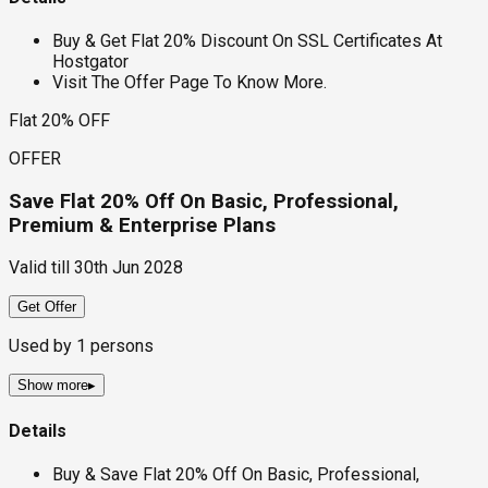
Buy & Get Flat 20% Discount On SSL Certificates At
Hostgator
Visit The Offer Page To Know More.
Flat 20% OFF
OFFER
Save Flat 20% Off On Basic, Professional,
Premium & Enterprise Plans
Valid till
30th Jun 2028
Get Offer
Used by
1
persons
Show more
▸
Details
Buy & Save Flat 20% Off On Basic, Professional,