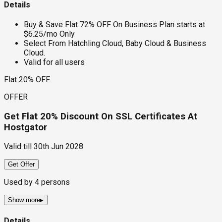
Details
Buy & Save Flat 72% OFF On Business Plan starts at
$6.25/mo Only
Select From Hatchling Cloud, Baby Cloud & Business
Cloud.
Valid for all users
Flat 20% OFF
OFFER
Get Flat 20% Discount On SSL Certificates At
Hostgator
Valid till
30th Jun 2028
Get Offer
Used by
4
persons
Show more
▸
Details