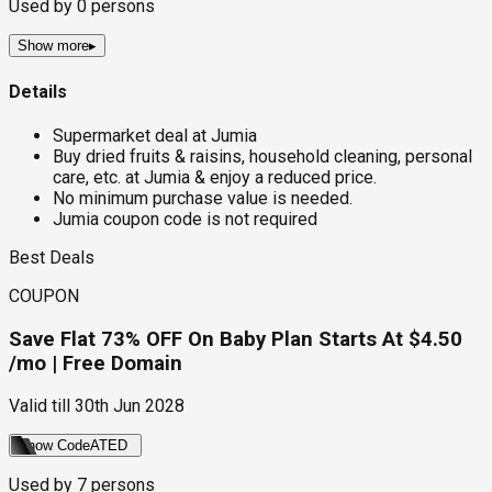
Used by
0
persons
Show more
▸
Details
Supermarket deal at Jumia
Buy dried fruits & raisins, household cleaning, personal
care, etc. at Jumia & enjoy a reduced price.
No minimum purchase value is needed.
Jumia coupon code is not required
Best Deals
COUPON
Save Flat 73% OFF On Baby Plan Starts At $4.50
/mo | Free Domain
Valid till
30th Jun 2028
Show Code
ATED
Used by
7
persons