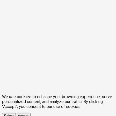
We use cookies to enhance your browsing experience, serve
personalized content, and analyze our traffic. By clicking
"Accept", you consent to our use of cookies.
Reject
Accept