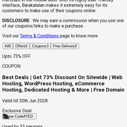
interface, Barakatalan makes it extremely easy for its
customers to make use of their coupons online.
DISCLOSURE
:
We may earn a commission when you use one
of our coupons/links to make a purchase.
Visit our
Terms & Conditions
page to know more
All
8
Offers
5
Coupons
3
Free Delivery
0
Upto 73% OFF
COUPON
Best Deals | Get 73% Discount On Sitewide | Web
Hosting, WordPress Hosting, eCommerce
Hosting, Dedicated Hosting & More | Free Domain
Valid till
30th Jun 2028
Exclusive Deal
Show Code
ATED
Used by
33
persons