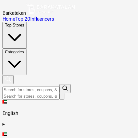
Barkatakan
Home
Top 20
Influencers
Top Stores
Categories
English
▸