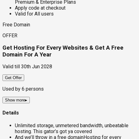
Premium & Enterprise Plans
Apply code at checkout
Valid for All users
Free Domain
OFFER
Get Hosting For Every Websites & Get A Free
Domain For A Year
Valid till
30th Jun 2028
Get Offer
Used by
6
persons
Show more
▸
Details
Unlimited storage, unmetered bandwidth, unbeatable
hosting. This gator’s got ya covered
And we’ll throw in a free domainHosting for every