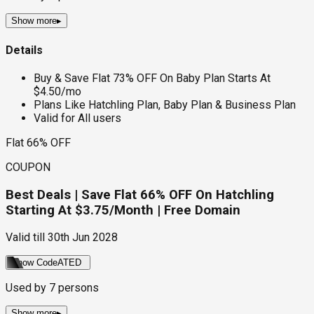
Show more
▸
Details
Buy & Save Flat 73% OFF On Baby Plan Starts At
$4.50/mo
Plans Like Hatchling Plan, Baby Plan & Business Plan
Valid for All users
Flat 66% OFF
COUPON
Best Deals | Save Flat 66% OFF On Hatchling
Starting At $3.75/Month | Free Domain
Valid till
30th Jun 2028
Show Code
ATED
Used by
7
persons
Show more
▸