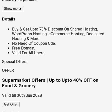
Show more
▸
Details
Buy & Get Upto 73% Discount On Shared Hosting,
WordPress Hosting, eCommerce Hosting, Dedicated
Hosting & More.
No Need Of Coupon Cde.
Free Domain.
Valid For All Users.
Special Offers
OFFER
Supermarket Offers | Up to Upto 40% OFF on
Food & Grocery
Valid till
30th Jun 2028
Get Offer