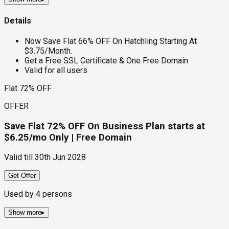
Details
Now Save Flat 66% OFF On Hatchling Starting At
$3.75/Month.
Get a Free SSL Certificate & One Free Domain
Valid for all users
Flat 72% OFF
OFFER
Save Flat 72% OFF On Business Plan starts at
$6.25/mo Only | Free Domain
Valid till
30th Jun 2028
Get Offer
Used by
4
persons
Show more
▸