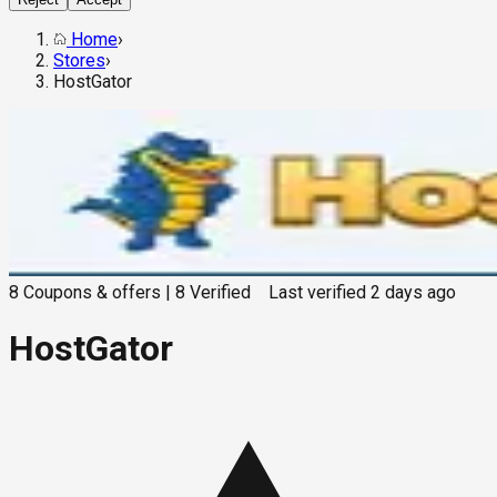
Home
›
Stores
›
HostGator
8
Coupons & offers
|
8
Verified
Last verified
2 days ago
HostGator