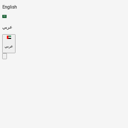
English
عربي
عربي