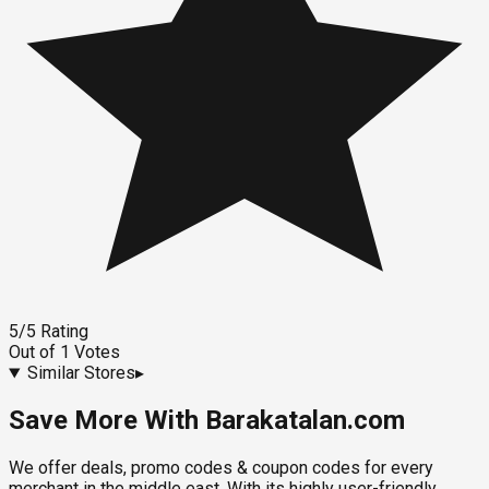
5
/5
Rating
Out of
1
Votes
Similar Stores
▸
Save More With Barakatalan.com
We offer deals, promo codes & coupon codes for every
merchant in the middle east. With its highly user-friendly