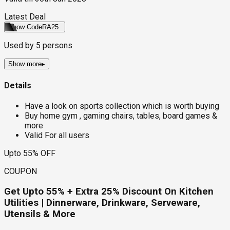
Latest Deal
Show Code
RA25
Used by
5
persons
Show more
▸
Details
Have a look on sports collection which is worth buying
Buy home gym , gaming chairs, tables, board games &
more
Valid For all users
Upto 55% OFF
COUPON
Get Upto 55% + Extra 25% Discount On Kitchen
Utilities | Dinnerware, Drinkware, Serveware,
Utensils & More