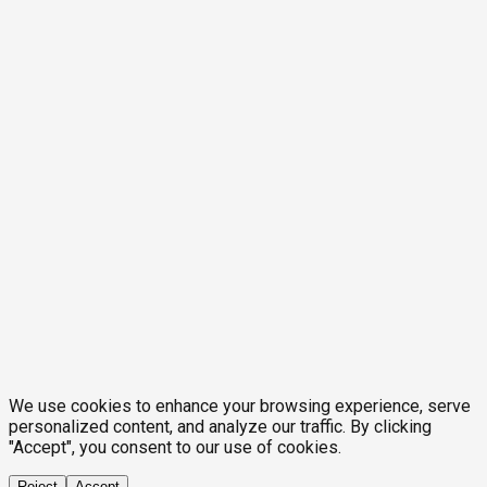
We use cookies to enhance your browsing experience, serve
personalized content, and analyze our traffic. By clicking
"Accept", you consent to our use of cookies.
Reject
Accept