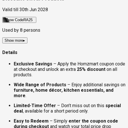
Valid till
30th Jun 2028
Show Code
RA25
Used by
8
persons
Show more
▸
Details
Exclusive Savings
– Apply the Homzmart coupon code
at checkout and unlock an extra
25% discount
on all
products.
Wide Range of Products
– Enjoy additional savings on
furniture, home décor, kitchen essentials, and
more
.
Limited-Time Offer
– Don’t miss out on this
special
deal
, available for a short period only.
Easy to Redeem
– Simply
enter the coupon code
during checkout
and watch your total price drop