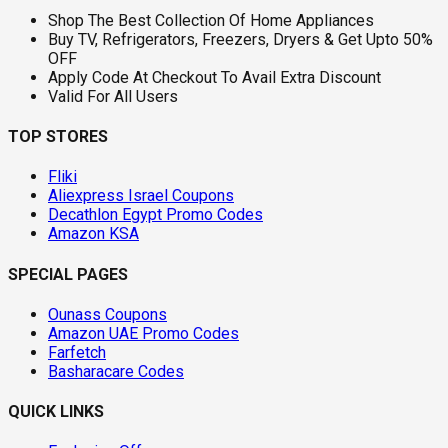
Shop The Best Collection Of Home Appliances
Buy TV, Refrigerators, Freezers, Dryers & Get Upto 50%
OFF
Apply Code At Checkout To Avail Extra Discount
Valid For All Users
TOP STORES
Fliki
Aliexpress Israel Coupons
Decathlon Egypt Promo Codes
Amazon KSA
SPECIAL PAGES
Ounass Coupons
Amazon UAE Promo Codes
Farfetch
Basharacare Codes
QUICK LINKS