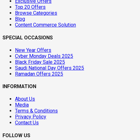
Exclusive Offers
Top 20 Offers
Browse Categories
Blog
Content Commerce Solution
SPECIAL OCCASIONS
New Year Offers
Cyber Monday Deals 2025
Black Friday Sale 2025
Saudi National Day Offers 2025
Ramadan Offers 2025
INFORMATION
About Us
Media
Terms & Conditions
Privacy Policy
Contact Us
FOLLOW US