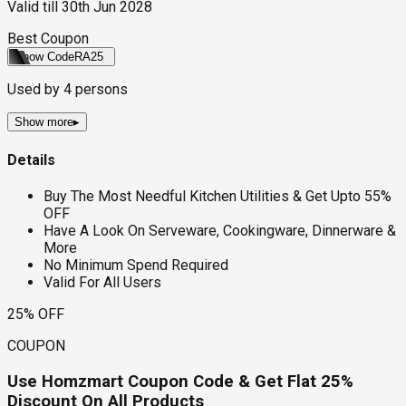
Valid till
30th Jun 2028
Best Coupon
Show Code
RA25
Used by
4
persons
Show more
▸
Details
Buy The Most Needful Kitchen Utilities & Get Upto 55%
OFF
Have A Look On Serveware, Cookingware, Dinnerware &
More
No Minimum Spend Required
Valid For All Users
25% OFF
COUPON
Use Homzmart Coupon Code & Get Flat 25%
Discount On All Products