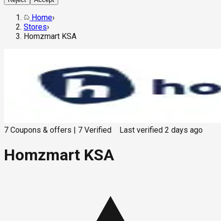
Home
›
Stores
›
Homzmart KSA
7
Coupons & offers
|
7
Verified
Last verified
2 days ago
Homzmart KSA