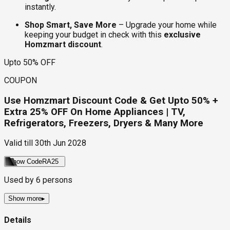
instantly.
Shop Smart, Save More
– Upgrade your home while
keeping your budget in check with this
exclusive
Homzmart discount
.
Upto 50% OFF
COUPON
Use Homzmart Discount Code & Get Upto 50% +
Extra 25% OFF On Home Appliances | TV,
Refrigerators, Freezers, Dryers & Many More
Valid till
30th Jun 2028
Show Code
RA25
Used by
6
persons
Show more
▸
Details