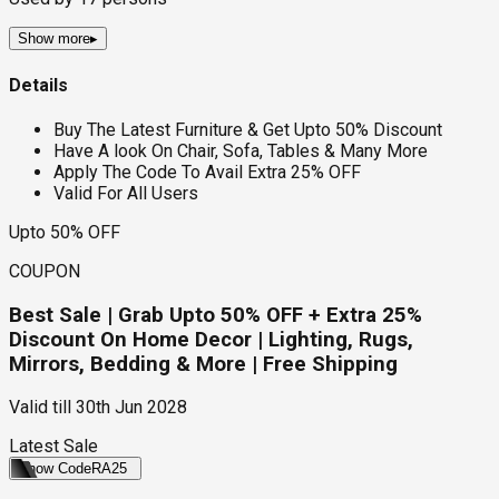
Show more
▸
Details
Buy The Latest Furniture & Get Upto 50% Discount
Have A look On Chair, Sofa, Tables & Many More
Apply The Code To Avail Extra 25% OFF
Valid For All Users
Upto 50% OFF
COUPON
Best Sale | Grab Upto 50% OFF + Extra 25%
Discount On Home Decor | Lighting, Rugs,
Mirrors, Bedding & More | Free Shipping
Valid till
30th Jun 2028
Latest Sale
Show Code
RA25