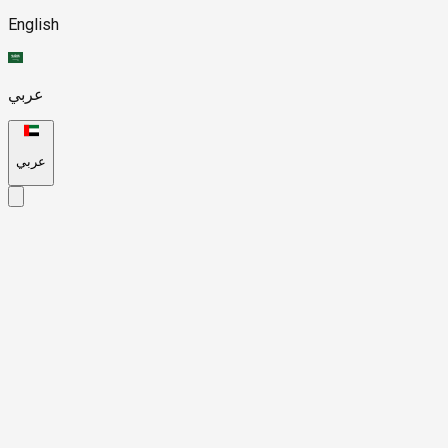
English
عربي
عربي