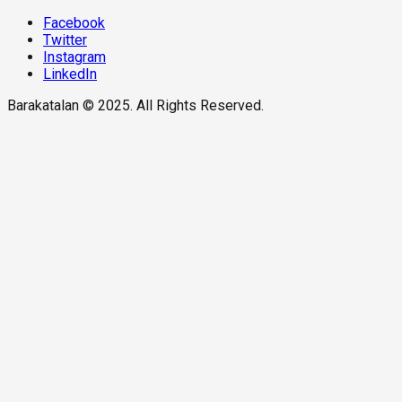
Facebook
Twitter
Instagram
LinkedIn
Barakatalan © 2025. All Rights Reserved.