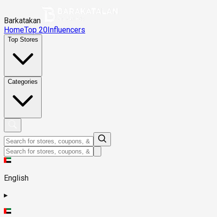
Barkatakan
Home
Top 20
Influencers
Top Stores
Categories
English
▸