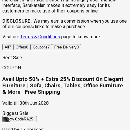
interface, Barakatalan makes it extremely easy for its
customers to make use of their coupons online.
DISCLOSURE
:
We may earn a commission when you use one
of our coupons/links to make a purchase.
Visit our
Terms & Conditions
page to know more
All
7
Offers
0
Coupons
7
Free Delivery
0
Best Sale
COUPON
Avail Upto 50% + Extra 25% Discount On Elegant
Furniture | Sofa, Chairs, Tables, Office Furniture
& More | Free Shipping
Valid till
30th Jun 2028
Biggest Sale
Show Code
RA25
Used by
17
persons