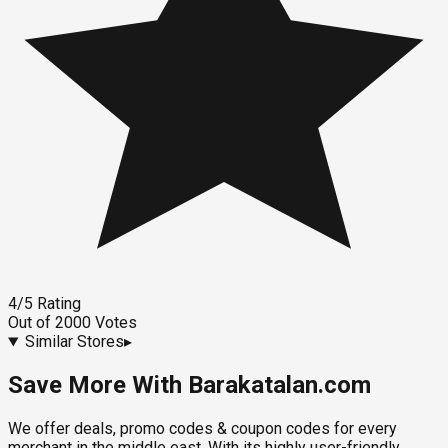
4
/5
Rating
Out of
2000
Votes
Similar Stores
▸
Save More With Barakatalan.com
We offer deals, promo codes & coupon codes for every
merchant in the middle east. With its highly user-friendly