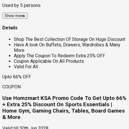
Used by
5
persons
Show more
▸
Details
Shop The Best Collection Of Storage On Huge Discount
Have A look On Buffets, Drawers, Wardrobes & Many
More
Apply The Coupon To Redeem Extra 25% OFF
Coupon Applicable On All Products
Valid For All
Upto 66% OFF
COUPON
Use Homzmart KSA Promo Code To Get Upto 66%
+ Extra 25% Discount On Sports Essentials |
Home Gym, Gaming Chairs, Tables, Board Games
& More
Valid till
30th Jun 2028