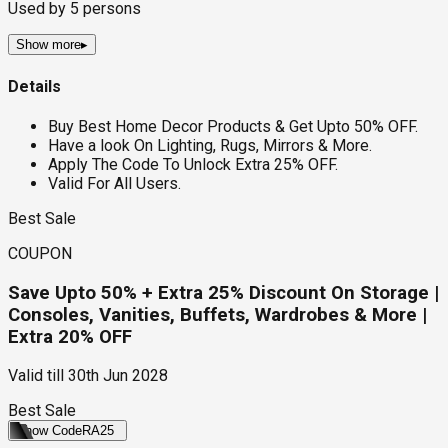
Used by
5
persons
Show more
▸
Details
Buy Best Home Decor Products & Get Upto 50% OFF.
Have a look On Lighting, Rugs, Mirrors & More.
Apply The Code To Unlock Extra 25% OFF.
Valid For All Users.
Best Sale
COUPON
Save Upto 50% + Extra 25% Discount On Storage |
Consoles, Vanities, Buffets, Wardrobes & More |
Extra 20% OFF
Valid till
30th Jun 2028
Best Sale
Show Code
RA25