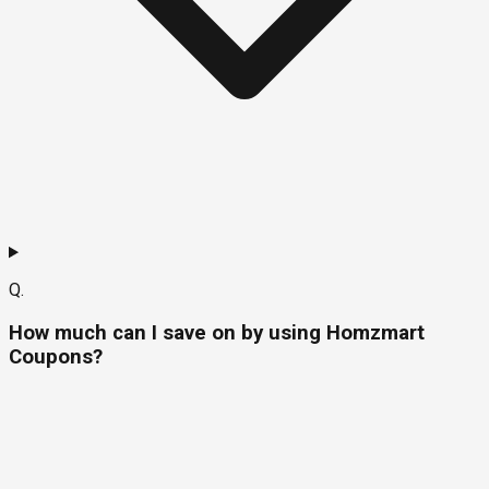
Q.
How much can I save on by using Homzmart
Coupons?