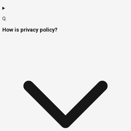
Q.
How is privacy policy?