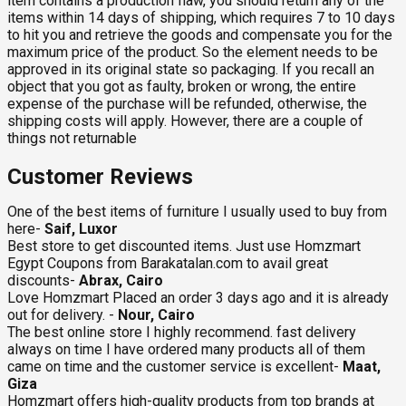
item contains a production flaw, you should return any of the
items within 14 days of shipping, which requires 7 to 10 days
to hit you and retrieve the goods and compensate you for the
maximum price of the product. So the element needs to be
approved in its original state so packaging. If you recall an
object that you got as faulty, broken or wrong, the entire
expense of the purchase will be refunded, otherwise, the
shipping costs will apply. However, there are a couple of
things not returnable
Customer Reviews
One of the best items of furniture I usually used to buy from
here-
Saif, Luxor
Best store to get discounted items. Just use Homzmart
Egypt Coupons from Barakatalan.com to avail great
discounts-
Abrax, Cairo
Love Homzmart Placed an order 3 days ago and it is already
out for delivery. -
Nour, Cairo
The best online store I highly recommend. fast delivery
always on time I have ordered many products all of them
came on time and the customer service is excellent-
Maat,
Giza
Homzmart offers high-quality products from top brands at