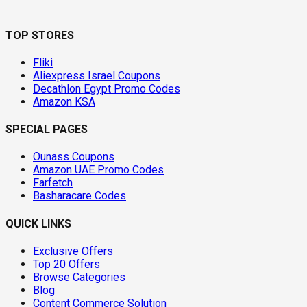
TOP STORES
Fliki
Aliexpress Israel Coupons
Decathlon Egypt Promo Codes
Amazon KSA
SPECIAL PAGES
Ounass Coupons
Amazon UAE Promo Codes
Farfetch
Basharacare Codes
QUICK LINKS
Exclusive Offers
Top 20 Offers
Browse Categories
Blog
Content Commerce Solution