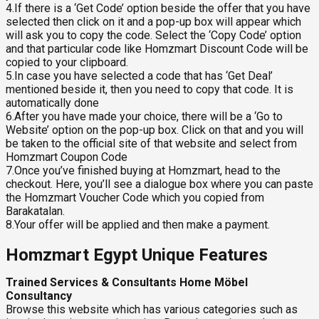
4.If there is a ‘Get Code’ option beside the offer that you have
selected then click on it and a pop-up box will appear which
will ask you to copy the code. Select the ‘Copy Code’ option
and that particular code like Homzmart Discount Code will be
copied to your clipboard.
5.In case you have selected a code that has ‘Get Deal’
mentioned beside it, then you need to copy that code. It is
automatically done
6.After you have made your choice, there will be a ‘Go to
Website’ option on the pop-up box. Click on that and you will
be taken to the official site of that website and select from
Homzmart Coupon Code
7.Once you’ve finished buying at Homzmart, head to the
checkout. Here, you’ll see a dialogue box where you can paste
the Homzmart Voucher Code which you copied from
Barakatalan.
8.Your offer will be applied and then make a payment.
Homzmart Egypt Unique Features
Trained Services & Consultants Home Möbel
Consultancy
Browse this website which has various categories such as