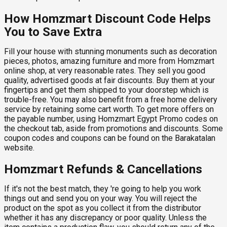
How Homzmart Discount Code Helps
You to Save Extra
Fill your house with stunning monuments such as decoration
pieces, photos, amazing furniture and more from Homzmart
online shop, at very reasonable rates. They sell you good
quality, advertised goods at fair discounts. Buy them at your
fingertips and get them shipped to your doorstep which is
trouble-free. You may also benefit from a free home delivery
service by retaining some cart worth. To get more offers on
the payable number, using Homzmart Egypt Promo codes on
the checkout tab, aside from promotions and discounts. Some
coupon codes and coupons can be found on the Barakatalan
website.
Homzmart Refunds & Cancellations
If it's not the best match, they 're going to help you work
things out and send you on your way. You will reject the
product on the spot as you collect it from the distributor
whether it has any discrepancy or poor quality. Unless the