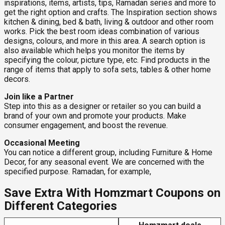
inspirations, items, artists, tips, Ramadan series and more to
get the right option and crafts. The Inspiration section shows
kitchen & dining, bed & bath, living & outdoor and other room
works. Pick the best room ideas combination of various
designs, colours, and more in this area. A search option is
also available which helps you monitor the items by
specifying the colour, picture type, etc. Find products in the
range of items that apply to sofa sets, tables & other home
decors.
Join like a Partner
Step into this as a designer or retailer so you can build a
brand of your own and promote your products. Make
consumer engagement, and boost the revenue.
Occasional Meeting
You can notice a different group, including Furniture & Home
Decor, for any seasonal event. We are concerned with the
specified purpose. Ramadan, for example,
Save Extra With Homzmart Coupons on
Different Categories