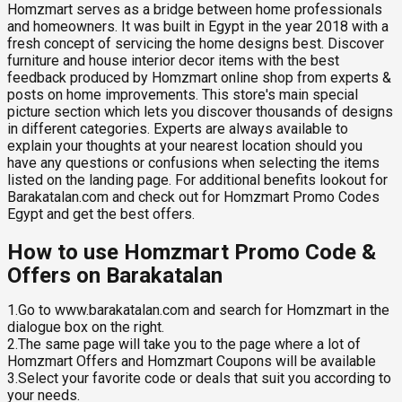
Homzmart serves as a bridge between home professionals
and homeowners. It was built in Egypt in the year 2018 with a
fresh concept of servicing the home designs best. Discover
furniture and house interior decor items with the best
feedback produced by Homzmart online shop from experts &
posts on home improvements. This store's main special
picture section which lets you discover thousands of designs
in different categories. Experts are always available to
explain your thoughts at your nearest location should you
have any questions or confusions when selecting the items
listed on the landing page. For additional benefits lookout for
Barakatalan.com and check out for Homzmart Promo Codes
Egypt and get the best offers.
How to use Homzmart Promo Code &
Offers on Barakatalan
1.Go to www.barakatalan.com and search for Homzmart in the
dialogue box on the right.
2.The same page will take you to the page where a lot of
Homzmart Offers and Homzmart Coupons will be available
3.Select your favorite code or deals that suit you according to
your needs.