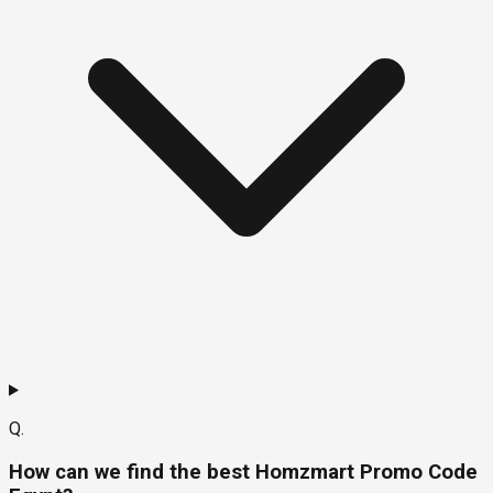
Q.
How can we find the best Homzmart Promo Code