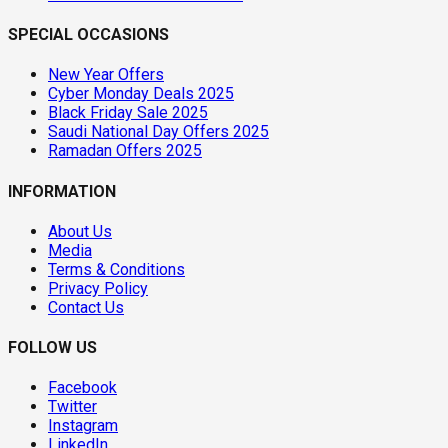
SPECIAL OCCASIONS
New Year Offers
Cyber Monday Deals 2025
Black Friday Sale 2025
Saudi National Day Offers 2025
Ramadan Offers 2025
INFORMATION
About Us
Media
Terms & Conditions
Privacy Policy
Contact Us
FOLLOW US
Facebook
Twitter
Instagram
LinkedIn