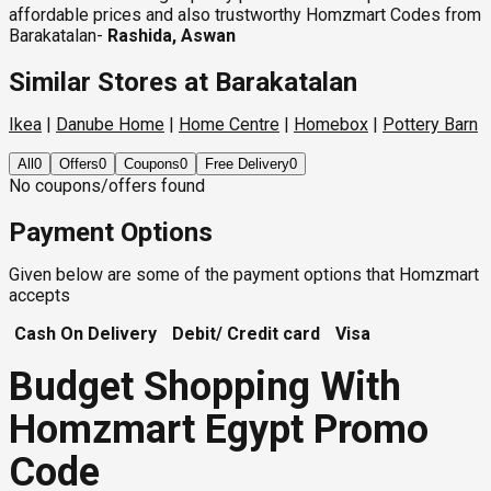
affordable prices and also trustworthy Homzmart Codes from
Barakatalan-
Rashida, Aswan
Similar Stores at Barakatalan
Ikea
|
Danube Home
|
Home Centre
|
Homebox
|
Pottery Barn
All
0
Offers
0
Coupons
0
Free Delivery
0
No coupons/offers found
Payment Options
Given below are some of the payment options that Homzmart
accepts
Cash On Delivery
Debit/ Credit card
Visa
Budget Shopping With
Homzmart Egypt Promo
Code