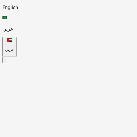
English
عربي
عربي