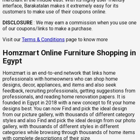
interface, Barakatalan makes it extremely easy for its
customers to make use of their coupons online.
DISCLOSURE
:
We may earn a commission when you use one
of our coupons/links to make a purchase.
Visit our
Terms & Conditions
page to know more
Homzmart Online Furniture Shopping in
Egypt
Homzmart is an end-to-end network that links home
professionals with homeowners who can shop home
designs, decor, appliances, and items and also seek
feedback, recruiting professionals, getting suggestions from
professionals, and reading home renovation papers. It is
founded in Egypt in 2018 with a new concept to fit your home
designs best. You can now Find and pick the ideal design
from our picture gallery, with thousands of different category
styles and also Find and pick the ideal design from our photo
gallery, with thousands of different styles in different
categories while browsing through thousands of home items
with complete descriptions of their size.