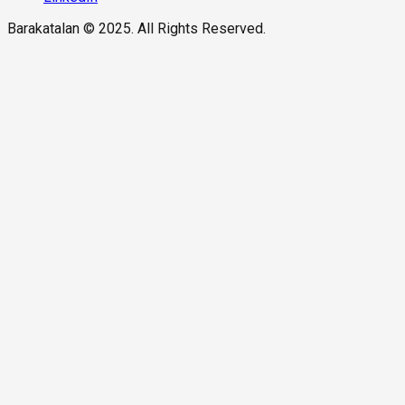
Barakatalan © 2025. All Rights Reserved.