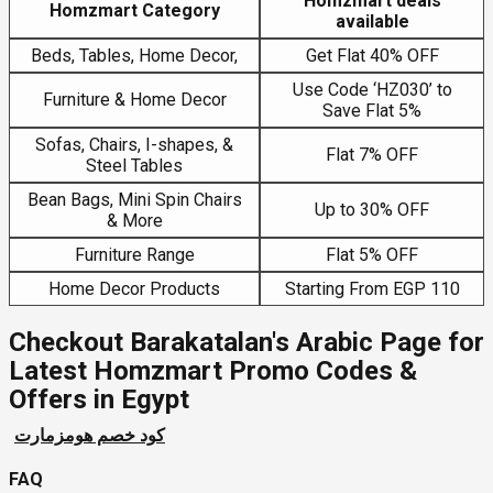
Homzmart deals
Homzmart Category
available
Beds, Tables, Home Decor,
Get Flat 40% OFF
Use Code ‘HZ030’ to
Furniture & Home Decor
Save Flat 5%
Sofas, Chairs, I-shapes, &
Flat 7% OFF
Steel Tables
Bean Bags, Mini Spin Chairs
Up to 30% OFF
& More
Furniture Range
Flat 5% OFF
Home Decor Products
Starting From EGP 110
Checkout Barakatalan's Arabic Page for
Latest Homzmart Promo Codes &
Offers in Egypt
كود خصم هومزمارت
FAQ