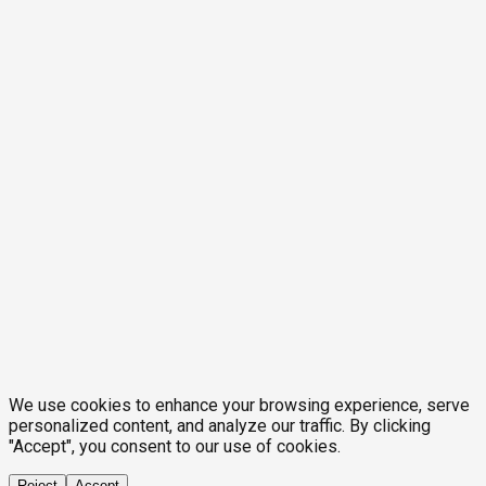
We use cookies to enhance your browsing experience, serve
personalized content, and analyze our traffic. By clicking
"Accept", you consent to our use of cookies.
Reject
Accept