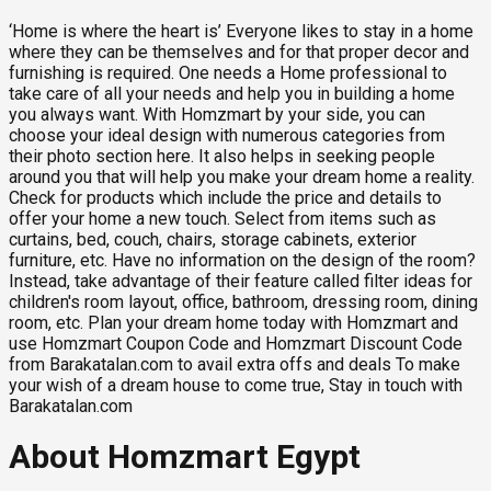
‘Home is where the heart is’ Everyone likes to stay in a home
where they can be themselves and for that proper decor and
furnishing is required. One needs a Home professional to
take care of all your needs and help you in building a home
you always want. With Homzmart by your side, you can
choose your ideal design with numerous categories from
their photo section here. It also helps in seeking people
around you that will help you make your dream home a reality.
Check for products which include the price and details to
offer your home a new touch. Select from items such as
curtains, bed, couch, chairs, storage cabinets, exterior
furniture, etc. Have no information on the design of the room?
Instead, take advantage of their feature called filter ideas for
children's room layout, office, bathroom, dressing room, dining
room, etc. Plan your dream home today with Homzmart and
use Homzmart Coupon Code and Homzmart Discount Code
from Barakatalan.com to avail extra offs and deals To make
your wish of a dream house to come true, Stay in touch with
Barakatalan.com
About Homzmart Egypt