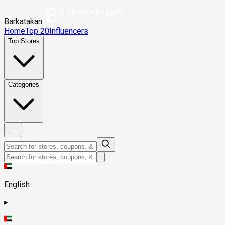
Barkatakan
Home
Top 20
Influencers
Top Stores
Categories
English
▸