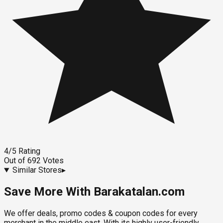
4
/5
Rating
Out of
692
Votes
Similar Stores
▸
Save More With Barakatalan.com
We offer deals, promo codes & coupon codes for every
merchant in the middle east. With its highly user-friendly