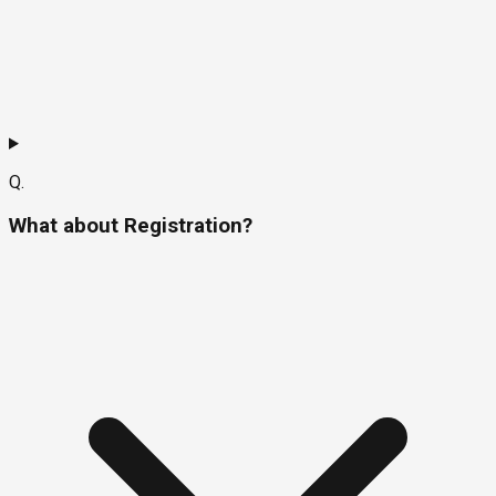
Q.
What about Registration?