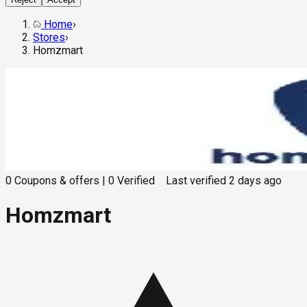
Home
›
Stores
›
Homzmart
0
Coupons & offers
|
0
Verified
Last verified
2 days ago
Homzmart