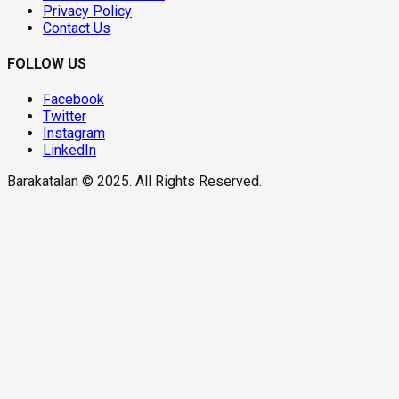
Privacy Policy
Contact Us
FOLLOW US
Facebook
Twitter
Instagram
LinkedIn
Barakatalan © 2025. All Rights Reserved.