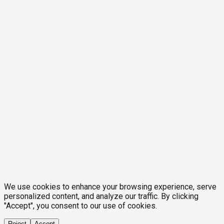
We use cookies to enhance your browsing experience, serve
personalized content, and analyze our traffic. By clicking
"Accept", you consent to our use of cookies.
Reject
Accept