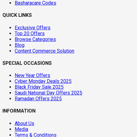
Basharacare Codes
QUICK LINKS
Exclusive Offers
Top 20 Offers
Browse Categories
Blog
Content Commerce Solution
SPECIAL OCCASIONS
New Year Offers
Cyber Monday Deals 2025
Black Friday Sale 2025
Saudi National Day Offers 2025
Ramadan Offers 2025
INFORMATION
About Us
Media
Terms & Conditions