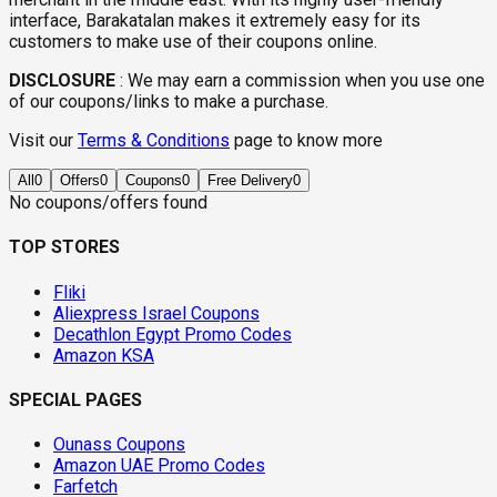
interface, Barakatalan makes it extremely easy for its
customers to make use of their coupons online.
DISCLOSURE
:
We may earn a commission when you use one
of our coupons/links to make a purchase.
Visit our
Terms & Conditions
page to know more
All
0
Offers
0
Coupons
0
Free Delivery
0
No coupons/offers found
TOP STORES
Fliki
Aliexpress Israel Coupons
Decathlon Egypt Promo Codes
Amazon KSA
SPECIAL PAGES
Ounass Coupons
Amazon UAE Promo Codes
Farfetch