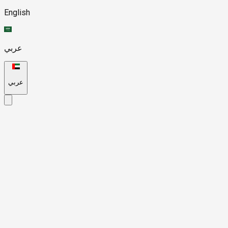
English
عربي
عربي