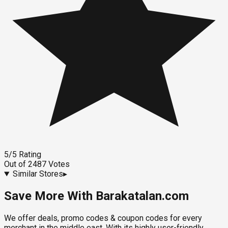
5
/5
Rating
Out of
2487
Votes
Similar Stores
▸
Save More With Barakatalan.com
We offer deals, promo codes & coupon codes for every
merchant in the middle east. With its highly user-friendly