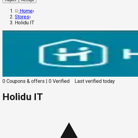
Home
›
Stores
›
Holidu IT
0
Coupons & offers
|
0
Verified
Last verified
today
Holidu IT