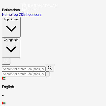
Barkatakan
Home
Top 20
Influencers
Top Stores
Categories
English
▸